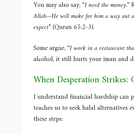
You may also say,
“I need the money.”
R
Allah—He will make for him a way out a
expect”
(Quran 65:2-3).
Some argue,
“I work in a restaurant tha
alcohol, it still hurts your iman and 
When Desperation Strikes: 
I understand financial hardship can 
teaches us to seek halal alternatives e
these steps: