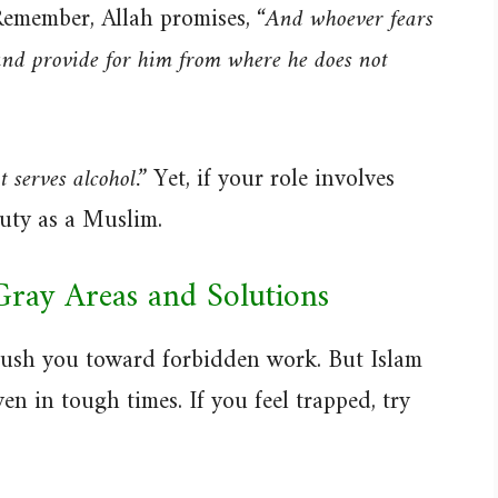
emember, Allah promises,
“And whoever fears
nd provide for him from where he does not
t serves alcohol.”
Yet, if your role involves
duty as a Muslim.
Gray Areas and Solutions
push you toward forbidden work. But Islam
ven in tough times. If you feel trapped, try