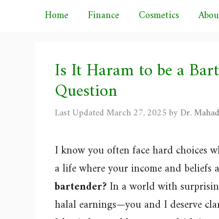
Skip
Home
Finance
Cosmetics
Abou
to
content
Is It Haram to be a Bar
Question
March 27, 2025
by
Dr. Mahad
I know you often face hard choices w
a life where your income and beliefs a
bartender?
In a world with surpris
halal earnings—you and I deserve clari