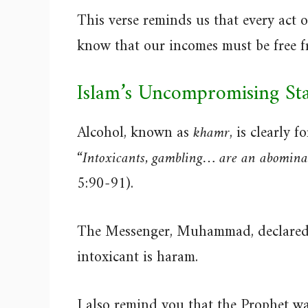
This verse reminds us that every act 
know that our incomes must be free fr
Islam’s Uncompromising St
Alcohol, known as
khamr
, is clearly
“Intoxicants, gambling… are an abomina
5:90-91).
The Messenger, Muhammad, declared 
intoxicant is haram.
I also remind you that the Prophet w