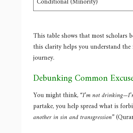
Conditional (Minority)
This table shows that most scholars be
this clarity helps you understand the
journey.
Debunking Common Excuse
You might think,
“I’m not drinking—I’
partake, you help spread what is for
another in sin and transgression”
(Quran