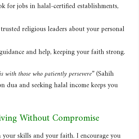
 for jobs in halal-certified establishments,
trusted religious leaders about your personal
guidance and help, keeping your faith strong.
is with those who patiently persevere”
(Sahih
 on dua and seeking halal income keeps you
riving Without Compromise
 your skills and your faith. I encourage you