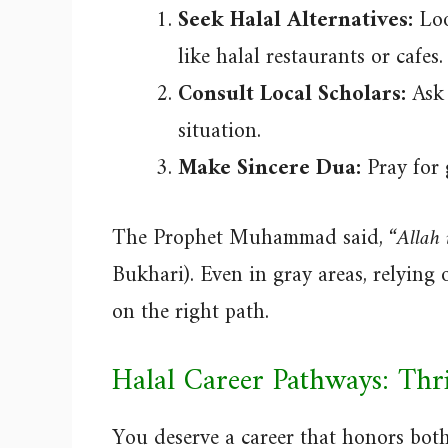
Seek Halal Alternatives:
Look
like halal restaurants or cafes.
Consult Local Scholars:
Ask 
situation.
Make Sincere Dua:
Pray for 
The Prophet Muhammad said,
“Allah 
Bukhari). Even in gray areas, relying
on the right path.
Halal Career Pathways: Th
You deserve a career that honors both