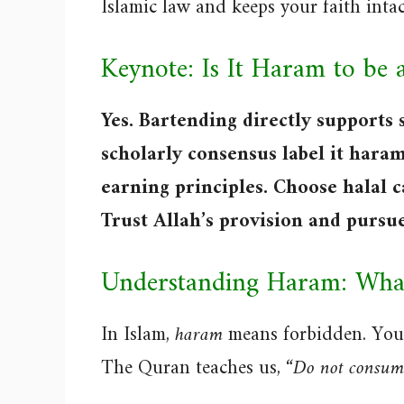
Islamic law and keeps your faith intac
Keynote: Is It Haram to be 
Yes. Bartending directly supports 
scholarly consensus label it haram
earning principles. Choose halal c
Trust Allah’s provision and pursu
Understanding Haram: What
In Islam,
haram
means forbidden. You 
The Quran teaches us,
“Do not consume