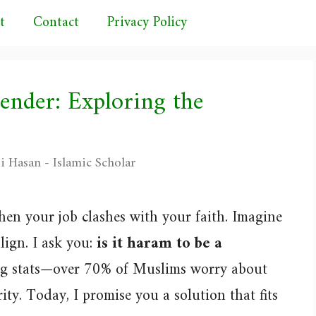
t
Contact
Privacy Policy
tender: Exploring the
i Hasan - Islamic Scholar
hen your job clashes with your faith. Imagine
lign. I ask you:
is it haram to be a
ing stats—over 70% of Muslims worry about
ty. Today, I promise you a solution that fits