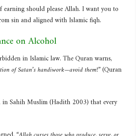
of earning should please Allah. I want you to
om sin and aligned with Islamic fiqh.
ance on Alcohol
 forbidden in Islamic law. The Quran warns,
tion of Satan’s handiwork—avoid them!”
(Quran
in Sahih Muslim (Hadith 2003) that every
arned,
“Allah curses those who produce, serve, or