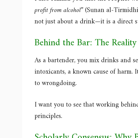
profit from alcohol”
(Sunan al-Tirmidhi 
not just about a drink—it is a direct 
Behind the Bar: The Reality
As a bartender, you mix drinks and se
intoxicants, a known cause of harm. I
to wrongdoing.
I want you to see that working behind
principles.
Scholarly Consensus: Why 