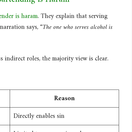
ender is haram
. They explain that serving
narration says,
“The one who serves alcohol is
indirect roles, the majority view is clear.
Reason
Directly enables sin