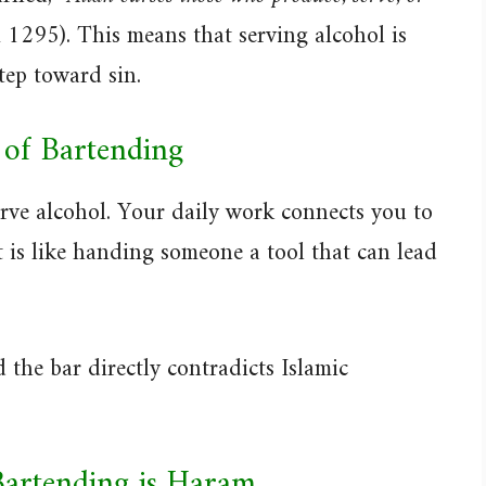
1295). This means that serving alcohol is
step toward sin.
 of Bartending
rve alcohol. Your daily work connects you to
t is like handing someone a tool that can lead
 the bar directly contradicts Islamic
Bartending is Haram