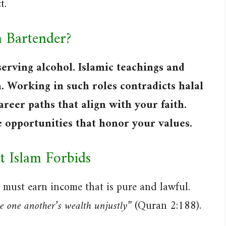
t.
a Bartender?
serving alcohol. Islamic teachings and
. Working in such roles contradicts halal
areer paths that align with your faith.
e opportunities that honor your values.
 Islam Forbids
must earn income that is pure and lawful.
 one another’s wealth unjustly”
(Quran 2:188).