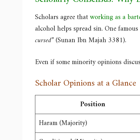
Scholars agree that
working as a bart
alcohol helps spread sin. One famous 
cursed”
(Sunan Ibn Majah 3381).
Even if some minority opinions discuss 
Scholar Opinions at a Glance
Position
Haram (Majority)