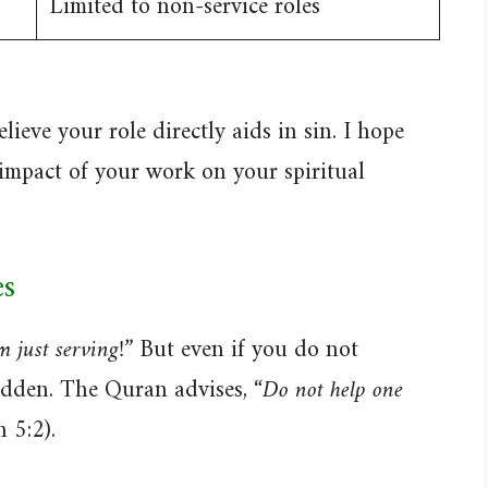
Limited to non-service roles
lieve your role directly aids in sin. I hope
 impact of your work on your spiritual
s
m just serving!”
But even if you do not
bidden. The Quran advises,
“Do not help one
 5:2).