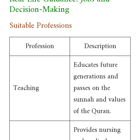
Decision-Making
Suitable Professions
Profession
Description
Educates future
generations and
Teaching
passes on the
sunnah and values
of the Quran.
Provides nursing