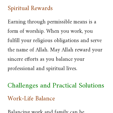
Spiritual Rewards
Earning through permissible means is a
form of worship. When you work, you
fulfill your religious obligations and serve
the name of Allah. May Allah reward your
sincere efforts as you balance your
professional and spiritual lives.
Challenges and Practical Solutions
Work-Life Balance
Balancing work and family can be