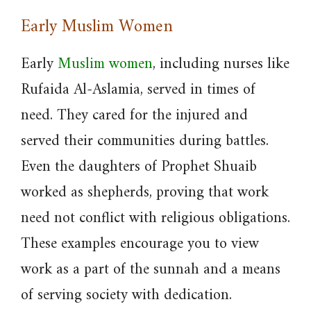
Early Muslim Women
Early
Muslim women
, including nurses like
Rufaida Al-Aslamia, served in times of
need. They cared for the injured and
served their communities during battles.
Even the daughters of Prophet Shuaib
worked as shepherds, proving that work
need not conflict with religious obligations.
These examples encourage you to view
work as a part of the sunnah and a means
of serving society with dedication.