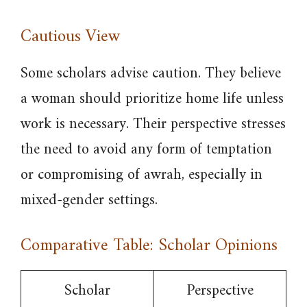
Cautious View
Some scholars advise caution. They believe
a woman should prioritize home life unless
work is necessary. Their perspective stresses
the need to avoid any form of temptation
or compromising of awrah, especially in
mixed-gender settings.
Comparative Table: Scholar Opinions
Scholar
Perspective