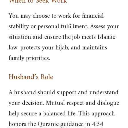
When to Seek Work
You may choose to work for financial
stability or personal fulfillment. Assess your
situation and ensure the job meets Islamic
law, protects your hijab, and maintains
family priorities.
Husband’s Role
A husband should support and understand
your decision. Mutual respect and dialogue
help secure a balanced life. This approach
honors the Quranic guidance in 4:34