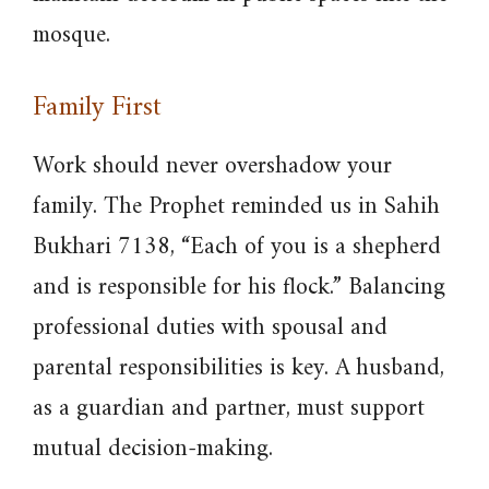
mosque.
Family First
Work should never overshadow your
family. The Prophet reminded us in Sahih
Bukhari 7138, “Each of you is a shepherd
and is responsible for his flock.” Balancing
professional duties with spousal and
parental responsibilities is key. A husband,
as a guardian and partner, must support
mutual decision-making.