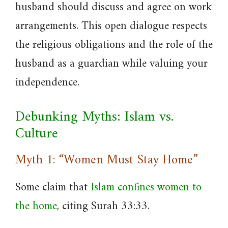
husband should discuss and agree on work
arrangements. This open dialogue respects
the religious obligations and the role of the
husband as a guardian while valuing your
independence.
Debunking Myths: Islam vs.
Culture
Myth 1: “Women Must Stay Home”
Some claim that
Islam confines women to
the home
, citing Surah 33:33.