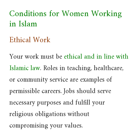
Conditions for Women Working
in Islam
Ethical Work
Your work must be
ethical and in line with
Islamic law
. Roles in teaching, healthcare,
or community service are examples of
permissible careers. Jobs should serve
necessary purposes and fulfill your
religious obligations without
compromising your values.