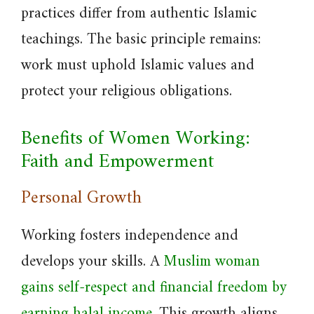
practices differ from authentic Islamic
teachings. The basic principle remains:
work must uphold Islamic values and
protect your religious obligations.
Benefits of Women Working:
Faith and Empowerment
Personal Growth
Working fosters independence and
develops your skills. A
Muslim woman
gains self-respect and financial freedom by
earning halal income
. This growth aligns