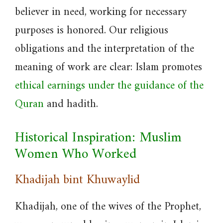
believer in need, working for necessary
purposes is honored. Our religious
obligations and the interpretation of the
meaning of work are clear: Islam promotes
ethical earnings under the guidance of the
Quran
and hadith.
Historical Inspiration: Muslim
Women Who Worked
Khadijah bint Khuwaylid
Khadijah, one of the wives of the Prophet,