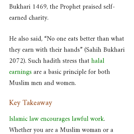
Bukhari 1469, the Prophet praised self-
earned charity.
He also said, “No one eats better than what
they earn with their hands” (Sahih Bukhari
2072). Such hadith stress that
halal
earnings
are a basic principle for both
Muslim men and women.
Key Takeaway
Islamic law encourages lawful work
.
Whether you are a Muslim woman or a