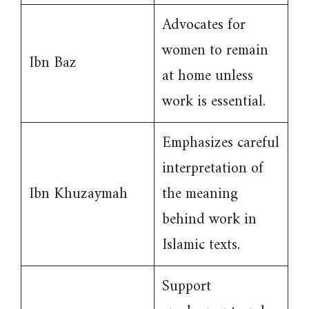
Advocates for
women to remain
Ibn Baz
at home unless
work is essential.
Emphasizes careful
interpretation of
Ibn Khuzaymah
the meaning
behind work in
Islamic texts.
Support