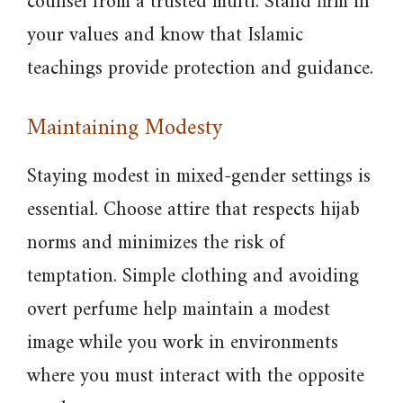
counsel from a trusted mufti. Stand firm in
your values and know that Islamic
teachings provide protection and guidance.
Maintaining Modesty
Staying modest in mixed-gender settings is
essential. Choose attire that respects hijab
norms and minimizes the risk of
temptation. Simple clothing and avoiding
overt perfume help maintain a modest
image while you work in environments
where you must interact with the opposite