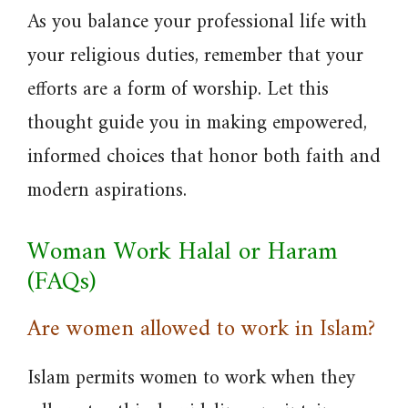
As you balance your professional life with
your religious duties, remember that your
efforts are a form of worship. Let this
thought guide you in making empowered,
informed choices that honor both faith and
modern aspirations.
Woman Work Halal or Haram
(FAQs)
Are women allowed to work in Islam?
Islam permits women to work when they