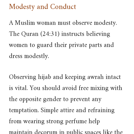
Modesty and Conduct
A Muslim woman must observe modesty.
The Quran (24:31) instructs believing
women to guard their private parts and
dress modestly.
Observing hijab and keeping awrah intact
is vital. You should avoid free mixing with
the opposite gender to prevent any
temptation. Simple attire and refraining
from wearing strong perfume help
maintain decorum in public spaces like the