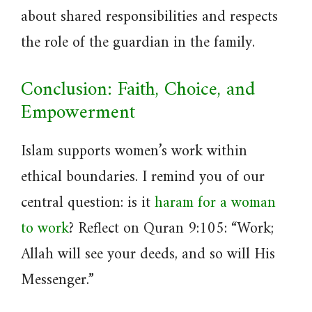
about shared responsibilities and respects
the role of the guardian in the family.
Conclusion: Faith, Choice, and
Empowerment
Islam supports women’s work within
ethical boundaries. I remind you of our
central question: is it
haram for a woman
to work
? Reflect on Quran 9:105: “Work;
Allah will see your deeds, and so will His
Messenger.”