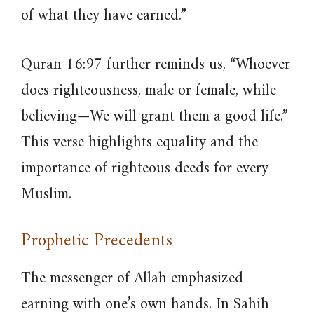
of what they have earned.”
Quran 16:97 further reminds us, “Whoever
does righteousness, male or female, while
believing—We will grant them a good life.”
This verse highlights equality and the
importance of righteous deeds for every
Muslim.
Prophetic Precedents
The messenger of Allah emphasized
earning with one’s own hands. In Sahih