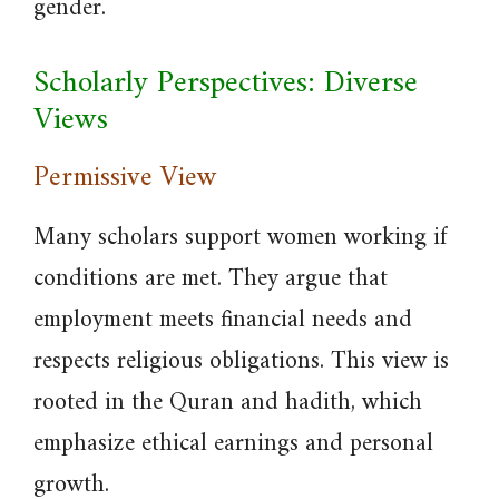
gender.
Scholarly Perspectives: Diverse
Views
Permissive View
Many scholars support women working if
conditions are met. They argue that
employment meets financial needs and
respects religious obligations. This view is
rooted in the Quran and hadith, which
emphasize ethical earnings and personal
growth.