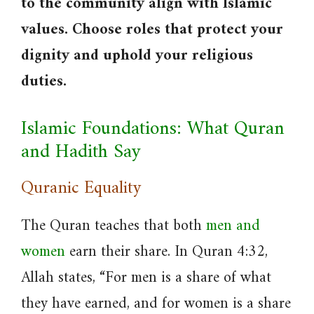
to the community align with Islamic
values. Choose roles that protect your
dignity and uphold your religious
duties.
Islamic Foundations: What Quran
and Hadith Say
Quranic Equality
The Quran teaches that both
men and
women
earn their share. In Quran 4:32,
Allah states, “For men is a share of what
they have earned, and for women is a share