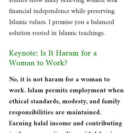
studies show many believing women seek
financial independence while preserving
Islamic values. I promise you a balanced
solution rooted in Islamic teachings.
Keynote: Is It Haram for a
Woman to Work?
No, it is not haram for a woman to
work. Islam permits employment when
ethical standards, modesty, and family
responsibilities are maintained.
Earning halal income and contributing