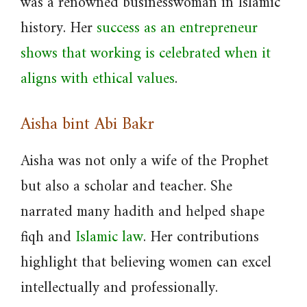
was a renowned businesswoman in Islamic
history. Her
success as an entrepreneur
shows that working is celebrated when it
aligns with ethical values
.
Aisha bint Abi Bakr
Aisha was not only a wife of the Prophet
but also a scholar and teacher. She
narrated many hadith and helped shape
fiqh and
Islamic law
. Her contributions
highlight that believing women can excel
intellectually and professionally.