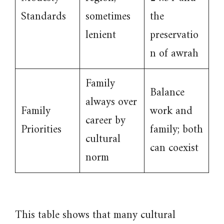
Standards
sometimes
the
lenient
preservatio
n of awrah
Family
Balance
always over
Family
work and
career by
Priorities
family; both
cultural
can coexist
norm
This table shows that many cultural