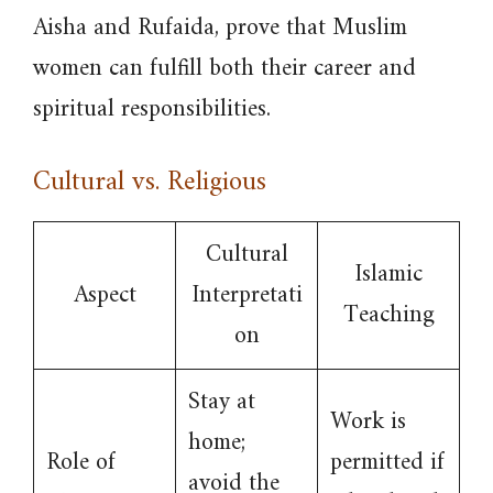
Aisha and Rufaida, prove that Muslim
women can fulfill both their career and
spiritual responsibilities.
Cultural vs. Religious
Cultural
Islamic
Aspect
Interpretati
Teaching
on
Stay at
Work is
home;
Role of
permitted if
avoid the