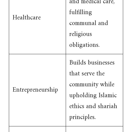
and medical care,
fulfilling
Healthcare
communal and
religious
obligations.
Builds businesses
that serve the
community while
Entrepreneurship
upholding Islamic
ethics and shariah
principles.