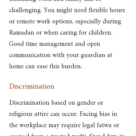
challenging. You might need flexible hours
or remote work options, especially during
Ramadan or when caring for children.
Good time management and open
communication with your guardian at
home can ease this burden.
Discrimination
Discrimination based on gender or
religious attire can occur. Facing bias in
the workplace may require legal fatwa or