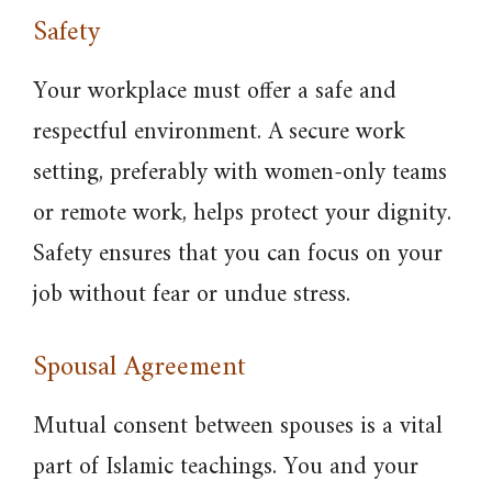
Safety
Your workplace must offer a safe and
respectful environment. A secure work
setting, preferably with women-only teams
or remote work, helps protect your dignity.
Safety ensures that you can focus on your
job without fear or undue stress.
Spousal Agreement
Mutual consent between spouses is a vital
part of Islamic teachings. You and your