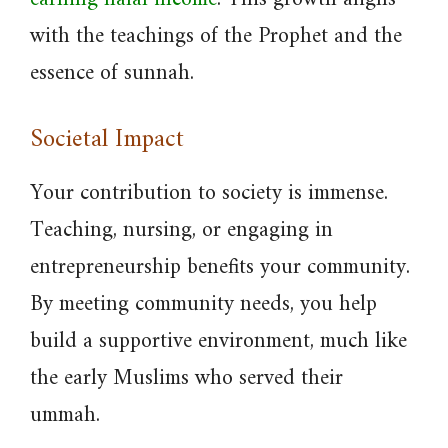
with the teachings of the Prophet and the
essence of sunnah.
Societal Impact
Your contribution to society is immense.
Teaching, nursing, or engaging in
entrepreneurship benefits your community.
By meeting community needs, you help
build a supportive environment, much like
the early Muslims who served their
ummah.