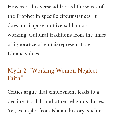
However, this verse addressed the wives of
the Prophet in specific circumstances. It
does not impose a universal ban on
working. Cultural traditions from the times
of ignorance often misrepresent true
Islamic values.
Myth 2: “Working Women Neglect
Faith”
Critics argue that employment leads to a
decline in salah and other religious duties.
Yet, examples from Islamic history, such as