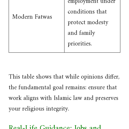
employment under
conditions that
Modern Fatwas
protect modesty
and family
priorities.
This table shows that while opinions differ,
the fundamental goal remains: ensure that
work aligns with Islamic law and preserves
your religious integrity.
Real-Life Guidance: Jobs and