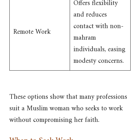
Offers flexibility
and reduces
contact with non-
Remote Work
mahram
individuals, easing
modesty concerns.
These options show that many professions
suit a Muslim woman who seeks to work
without compromising her faith.