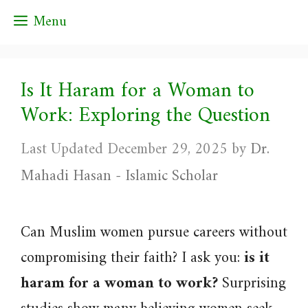
Skip
Menu
to
content
Is It Haram for a Woman to
Work: Exploring the Question
December 29, 2025
by
Dr.
Mahadi Hasan - Islamic Scholar
Can Muslim women pursue careers without
compromising their faith? I ask you:
is it
haram for a woman to work?
Surprising