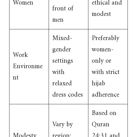
Women
ethical and
front of
modest
men
Mixed-
Preferably
gender
women-
Work
settings
only or
Environme
with
with strict
nt
relaxed
hijab
dress codes
adherence
Based on
Vary by
Quran
Modesty
region;
24:31 and