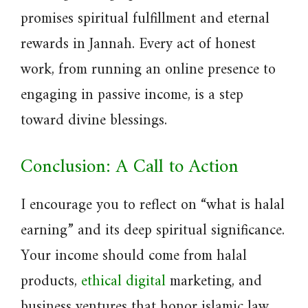
promises spiritual fulfillment and eternal
rewards in Jannah. Every act of honest
work, from running an online presence to
engaging in passive income, is a step
toward divine blessings.
Conclusion: A Call to Action
I encourage you to reflect on “what is halal
earning” and its deep spiritual significance.
Your income should come from halal
products,
ethical digital
marketing, and
business ventures that honor islamic law.