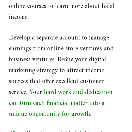
online courses to learn more about halal
income.
Develop a separate account to manage
earnings from online store ventures and
business ventures. Refine your digital
marketing strategy to attract income
sources that offer excellent customer
service. Your
hard work and dedication
can turn each financial matter into a
unique opportunity for growth
.