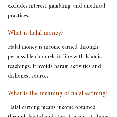
excludes interest, gambling, and unethical
practices.
What is halal money?
Halal money is income earned through
permissible channels in line with Islamic
teachings. It avoids haram activities and
dishonest sources.
What is the meaning of halal earning?
Halal earning means income obtained