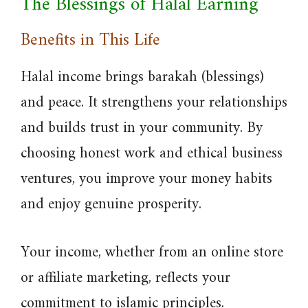
The Blessings of Halal Earning
Benefits in This Life
Halal income brings barakah (blessings)
and peace. It strengthens your relationships
and builds trust in your community. By
choosing honest work and ethical business
ventures, you improve your money habits
and enjoy genuine prosperity.
Your income, whether from an online store
or affiliate marketing, reflects your
commitment to islamic principles.