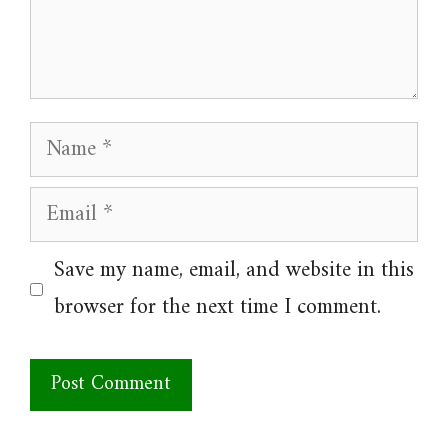
Name
Email
Website
Save my name, email, and website in this
browser for the next time I comment.