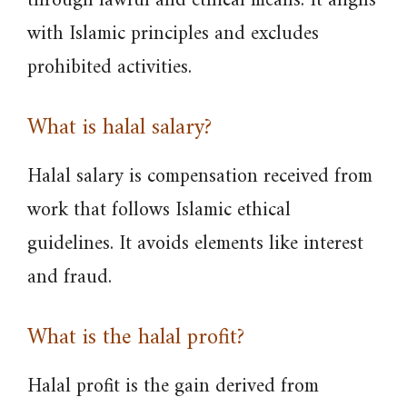
through lawful and ethical means. It aligns
with Islamic principles and excludes
prohibited activities.
What is halal salary?
Halal salary is compensation received from
work that follows Islamic ethical
guidelines. It avoids elements like interest
and fraud.
What is the halal profit?
Halal profit is the gain derived from