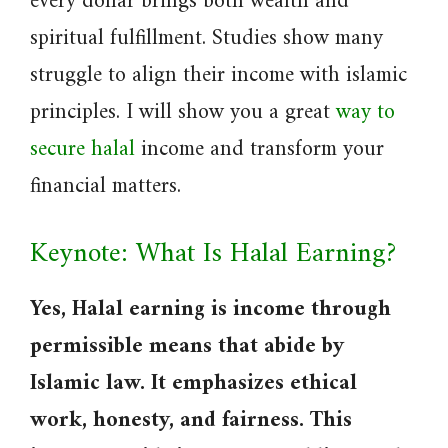
every dollar brings both wealth and
spiritual fulfillment. Studies show many
struggle to align their income with islamic
principles. I will show you a great
way to
secure halal
income and transform your
financial matters.
Keynote: What Is Halal Earning?
Yes, Halal earning is income through
permissible means that abide by
Islamic law. It emphasizes ethical
work, honesty, and fairness. This