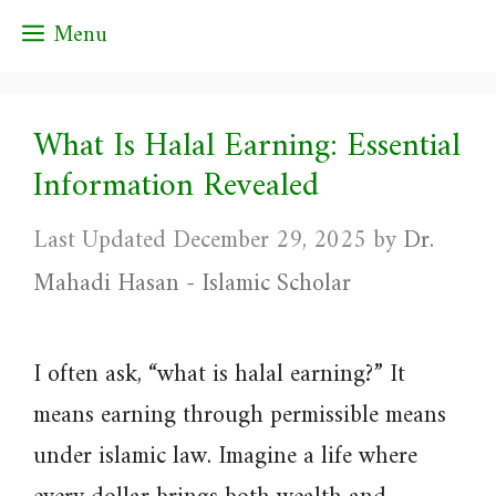
Skip
Menu
to
content
What Is Halal Earning: Essential
Information Revealed
December 29, 2025
by
Dr.
Mahadi Hasan - Islamic Scholar
I often ask, “what is halal earning?” It
means earning through permissible means
under islamic law. Imagine a life where