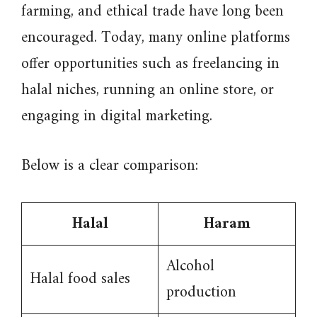
farming, and ethical trade have long been
encouraged. Today, many online platforms
offer opportunities such as freelancing in
halal niches, running an online store, or
engaging in digital marketing.
Below is a clear comparison:
Halal
Haram
Alcohol
Halal food sales
production