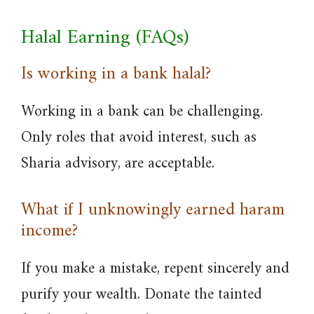
Halal Earning (FAQs)
Is working in a bank halal?
Working in a bank can be challenging.
Only roles that avoid interest, such as
Sharia advisory, are acceptable.
What if I unknowingly earned haram
income?
If you make a mistake, repent sincerely and
purify your wealth. Donate the tainted