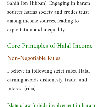
Sahih Ibn Hibban). Engaging in haram
sources harms society and erodes trust
among income sources, leading to
exploitation and inequality.
Core Principles of Halal Income
Non-Negotiable Rules
I believe in following strict rules. Halal
earning avoids dishonesty, fraud, and
interest (riba).
Islamic law forbids involvement in haram