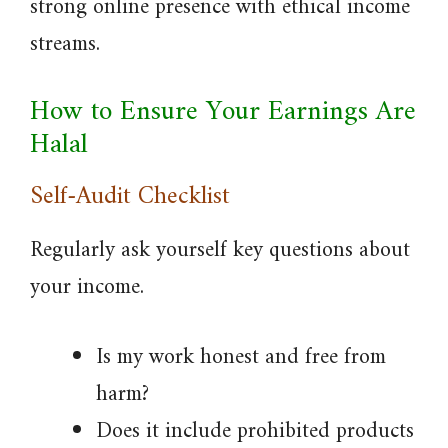
strong online presence with ethical income
streams.
How to Ensure Your Earnings Are
Halal
Self-Audit Checklist
Regularly ask yourself key questions about
your income.
Is my work honest and free from
harm?
Does it include prohibited products