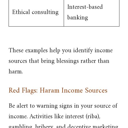
Interest-based
Ethical consulting
banking
These examples help you identify income
sources that bring blessings rather than
harm.
Red Flags: Haram Income Sources
Be alert to warning signs in your source of
income. Activities like interest (riba),
gambling, bribery, and deceptive marketing