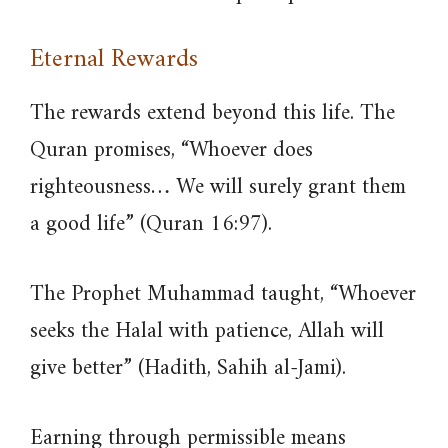
Eternal Rewards
The rewards extend beyond this life. The
Quran promises, “Whoever does
righteousness… We will surely grant them
a good life” (Quran 16:97).
The Prophet Muhammad taught, “Whoever
seeks the Halal with patience, Allah will
give better” (Hadith, Sahih al-Jami).
Earning through permissible means