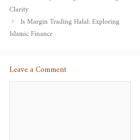
Clarity
Is Margin Trading Halal: Exploring
Islamic Finance
Leave a Comment
Comment