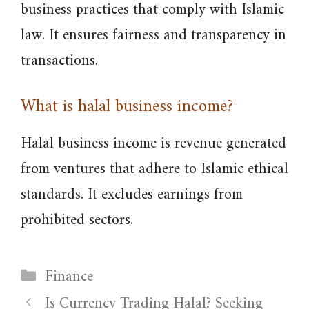
business practices that comply with Islamic
law. It ensures fairness and transparency in
transactions.
What is halal business income?
Halal business income is revenue generated
from ventures that adhere to Islamic ethical
standards. It excludes earnings from
prohibited sectors.
Categories
Finance
Is Currency Trading Halal? Seeking