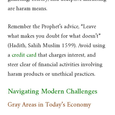
are haram means.
Remember the Prophet’s advice, “Leave
what makes you doubt for what doesn’t”
(Hadith, Sahih Muslim 1599). Avoid using
a
credit card
that charges interest, and
steer clear of financial activities involving
haram products or unethical practices.
Navigating Modern Challenges
Gray Areas in Today’s Economy