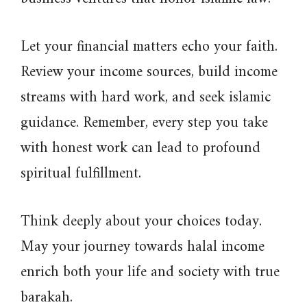
Let your financial matters echo your faith.
Review your income sources, build income
streams with hard work, and seek islamic
guidance. Remember, every step you take
with honest work can lead to profound
spiritual fulfillment.
Think deeply about your choices today.
May your journey towards halal income
enrich both your life and society with true
barakah.