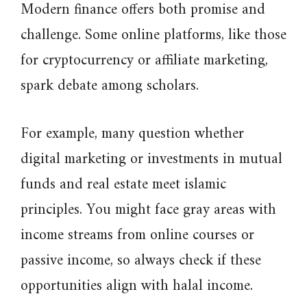
Modern finance offers both promise and
challenge. Some online platforms, like those
for cryptocurrency or affiliate marketing,
spark debate among scholars.
For example, many question whether
digital marketing or investments in mutual
funds and real estate meet islamic
principles. You might face gray areas with
income streams from online courses or
passive income, so always check if these
opportunities align with halal income.