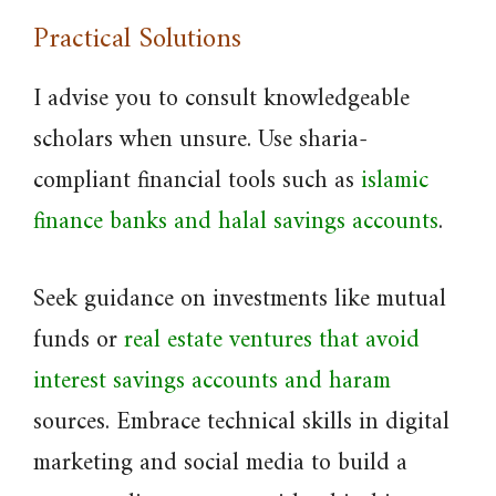
Practical Solutions
I advise you to consult knowledgeable
scholars when unsure. Use sharia-
compliant financial tools such as
islamic
finance banks and halal savings accounts
.
Seek guidance on investments like mutual
funds or
real estate ventures that avoid
interest savings accounts and haram
sources. Embrace technical skills in digital
marketing and social media to build a