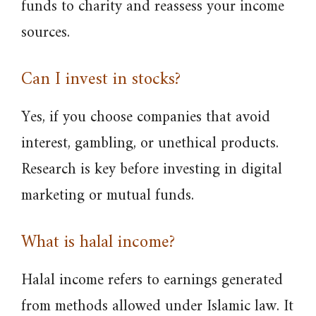
funds to charity and reassess your income
sources.
Can I invest in stocks?
Yes, if you choose companies that avoid
interest, gambling, or unethical products.
Research is key before investing in digital
marketing or mutual funds.
What is halal income?
Halal income refers to earnings generated
from methods allowed under Islamic law. It