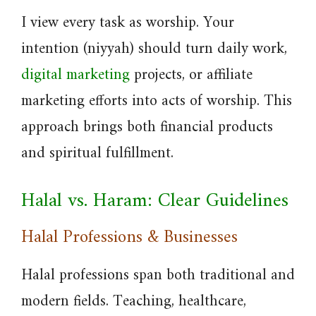
I view every task as worship. Your
intention (niyyah) should turn daily work,
digital marketing
projects, or affiliate
marketing efforts into acts of worship. This
approach brings both financial products
and spiritual fulfillment.
Halal vs. Haram: Clear Guidelines
Halal Professions & Businesses
Halal professions span both traditional and
modern fields. Teaching, healthcare,