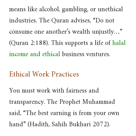
means like alcohol, gambling, or unethical
industries. The Quran advises, “Do not
consume one another’s wealth unjustly…”
(Quran 2:188). This supports a life of
halal
income and ethical
business ventures.
Ethical Work Practices
You must work with fairness and
transparency. The Prophet Muhammad
said, “The best earning is from your own
hand” (Hadith, Sahih Bukhari 2072).