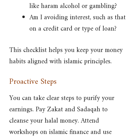
like haram alcohol or gambling?
Am I avoiding interest, such as that
on a credit card or type of loan?
This checklist helps you keep your money
habits aligned with islamic principles.
Proactive Steps
You can take clear steps to purify your
earnings. Pay Zakat and Sadaqah to
cleanse your halal money. Attend
workshops on islamic finance and use