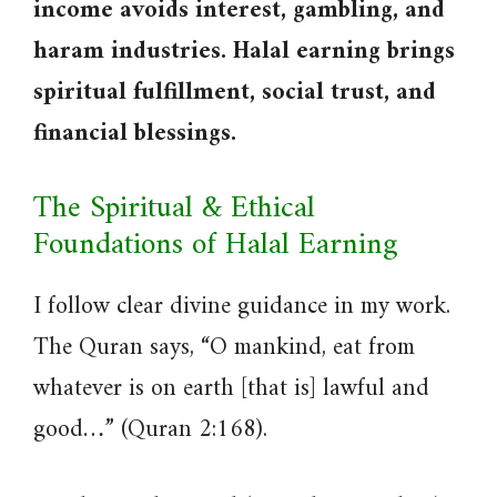
income avoids interest, gambling, and
haram industries. Halal earning brings
spiritual fulfillment, social trust, and
financial blessings.
The Spiritual & Ethical
Foundations of Halal Earning
I follow clear divine guidance in my work.
The Quran says, “O mankind, eat from
whatever is on earth [that is] lawful and
good…” (Quran 2:168).