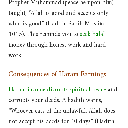
Prophet Muhammad (peace be upon him)
taught, “Allah is good and accepts only
what is good” (Hadith, Sahih Muslim
1015). This reminds you to
seek halal
money through honest work and hard
work.
Consequences of Haram Earnings
Haram income disrupts spiritual peace
and
corrupts your deeds. A hadith warns,
“Whoever eats of the unlawful, Allah does
not accept his deeds for 40 days” (Hadith,