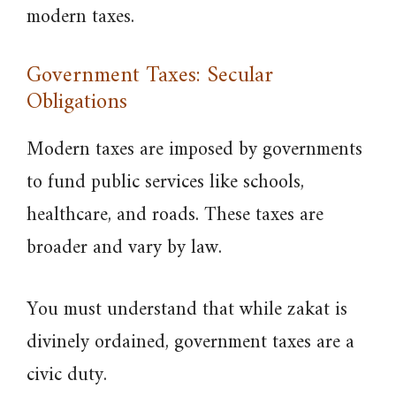
modern taxes.
Government Taxes: Secular
Obligations
Modern taxes are imposed by governments
to fund public services like schools,
healthcare, and roads. These taxes are
broader and vary by law.
You must understand that while zakat is
divinely ordained, government taxes are a
civic duty.