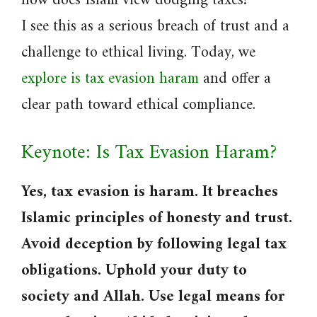
how does Islam view dodging taxes?
I see this as a serious breach of trust and a
challenge to ethical living. Today, we
explore is tax evasion haram
and offer a
clear path toward ethical compliance.
Keynote: Is Tax Evasion Haram?
Yes, tax evasion is haram. It breaches
Islamic principles of honesty and trust.
Avoid deception by following legal tax
obligations. Uphold your duty to
society and Allah. Use legal means for