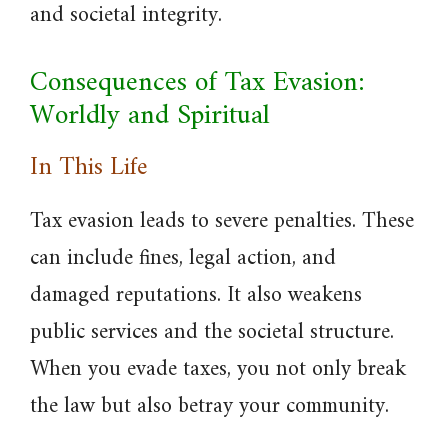
and societal integrity.
Consequences of Tax Evasion:
Worldly and Spiritual
In This Life
Tax evasion leads to severe penalties. These
can include fines, legal action, and
damaged reputations. It also weakens
public services and the societal structure.
When you evade taxes, you not only break
the law but also betray your community.