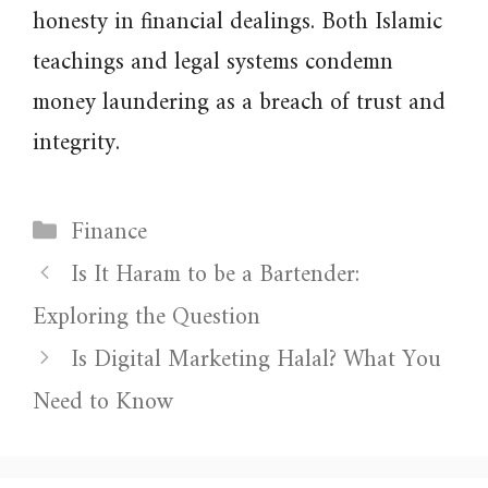
honesty in financial dealings. Both Islamic
teachings and legal systems condemn
money laundering as a breach of trust and
integrity.
Categories
Finance
Is It Haram to be a Bartender:
Exploring the Question
Is Digital Marketing Halal? What You
Need to Know