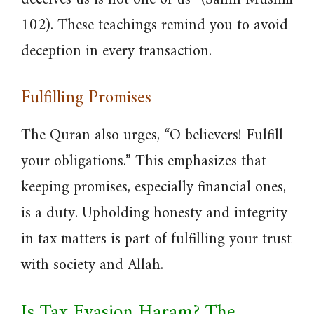
102). These teachings remind you to avoid
deception in every transaction.
Fulfilling Promises
The Quran also urges, “O believers! Fulfill
your obligations.” This emphasizes that
keeping promises, especially financial ones,
is a duty. Upholding honesty and integrity
in tax matters is part of fulfilling your trust
with society and Allah.
Is Tax Evasion Haram? The