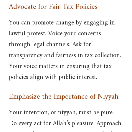
Advocate for Fair Tax Policies
You can promote change by engaging in
lawful protest. Voice your concerns
through legal channels. Ask for
transparency and fairness in tax collection.
Your voice matters in ensuring that tax
policies align with public interest.
Emphasize the Importance of Niyyah
Your intention, or niyyah, must be pure.
Do every act for Allah’s pleasure. Approach