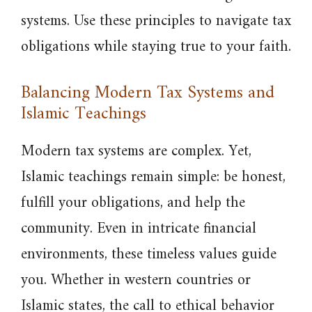
systems. Use these principles to navigate tax
obligations while staying true to your faith.
Balancing Modern Tax Systems and
Islamic Teachings
Modern tax systems are complex. Yet,
Islamic teachings remain simple: be honest,
fulfill your obligations, and help the
community. Even in intricate financial
environments, these timeless values guide
you. Whether in western countries or
Islamic states, the call to ethical behavior