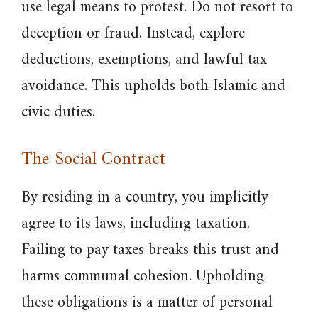
use legal means to protest. Do not resort to
deception or fraud. Instead, explore
deductions, exemptions, and lawful tax
avoidance. This upholds both Islamic and
civic duties.
The Social Contract
By residing in a country, you implicitly
agree to its laws, including taxation.
Failing to pay taxes breaks this trust and
harms communal cohesion. Upholding
these obligations is a matter of personal