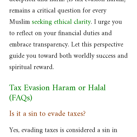
remains a critical question for every
Muslim
seeking ethical clarity
. I urge you
to reflect on your financial duties and
embrace transparency. Let this perspective
guide you toward both worldly success and
spiritual reward.
Tax Evasion Haram or Halal
(FAQs)
Is it a sin to evade taxes?
Yes, evading taxes is considered a sin in