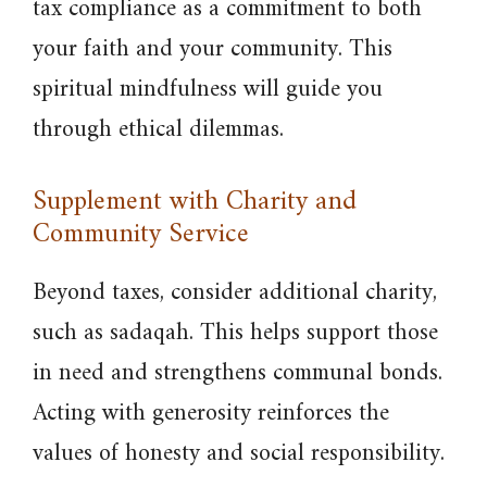
tax compliance as a commitment to both
your faith and your community. This
spiritual mindfulness will guide you
through ethical dilemmas.
Supplement with Charity and
Community Service
Beyond taxes, consider additional charity,
such as sadaqah. This helps support those
in need and strengthens communal bonds.
Acting with generosity reinforces the
values of honesty and social responsibility.