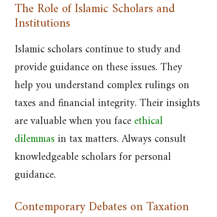
The Role of Islamic Scholars and
Institutions
Islamic scholars continue to study and
provide guidance on these issues. They
help you understand complex rulings on
taxes and financial integrity. Their insights
are valuable when you face
ethical
dilemmas
in tax matters. Always consult
knowledgeable scholars for personal
guidance.
Contemporary Debates on Taxation