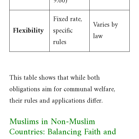
9:60)
Fixed rate,
Varies by
Flexibility
specific
law
rules
This table shows that while both
obligations aim for communal welfare,
their rules and applications differ.
Muslims in Non-Muslim
Countries: Balancing Faith and