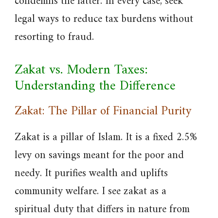
condemns the latter. In every case, seek
legal ways to reduce tax burdens without
resorting to fraud.
Zakat vs. Modern Taxes:
Understanding the Difference
Zakat: The Pillar of Financial Purity
Zakat is a pillar of Islam. It is a fixed 2.5%
levy on savings meant for the poor and
needy. It purifies wealth and uplifts
community welfare. I see zakat as a
spiritual duty that differs in nature from