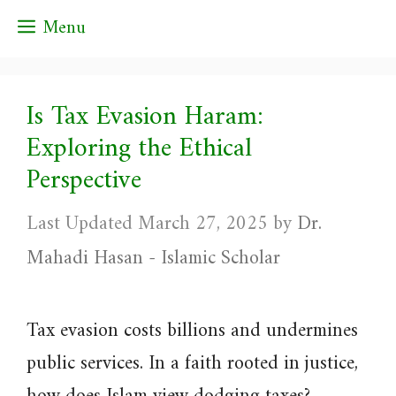
Skip
Menu
to
content
Is Tax Evasion Haram:
Exploring the Ethical
Perspective
March 27, 2025
by
Dr.
Mahadi Hasan - Islamic Scholar
Tax evasion costs billions and undermines
public services. In a faith rooted in justice,