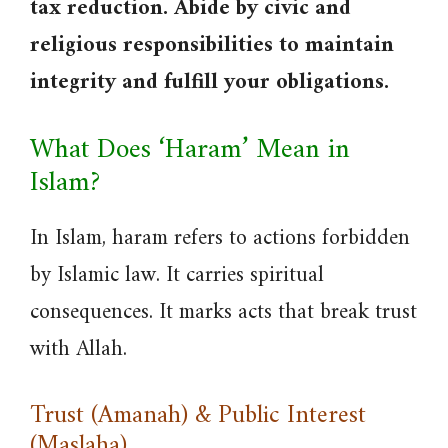
tax reduction. Abide by civic and
religious responsibilities to maintain
integrity and fulfill your obligations.
What Does ‘Haram’ Mean in
Islam?
In Islam, haram refers to actions forbidden
by Islamic law. It carries spiritual
consequences. It marks acts that break trust
with Allah.
Trust (Amanah) & Public Interest
(Maslaha)