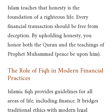
Islam teaches that honesty is the
foundation of a righteous life. Every
financial transaction should be free from
deception. By upholding honesty, you
honor both the Quran and the teachings of
Prophet Muhammad (peace be upon him).
The Role of Fiqh in Modern Financial
Practices
Islamic fiqh provides guidelines for all
areas of life, including finance. It bridges
traditional ethics with modern legal