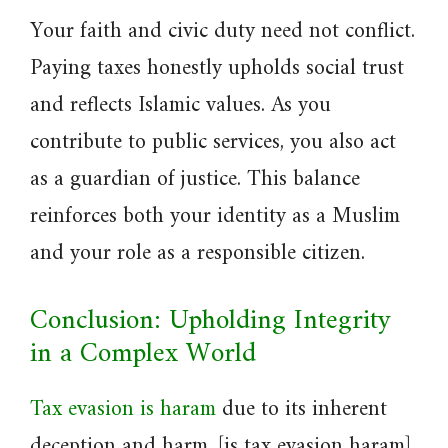
Your faith and civic duty need not conflict.
Paying taxes honestly upholds social trust
and reflects Islamic values. As you
contribute to public services, you also act
as a guardian of justice. This balance
reinforces both your identity as a Muslim
and your role as a responsible citizen.
Conclusion: Upholding Integrity
in a Complex World
Tax evasion is haram
due to its inherent
deception and harm. [is tax evasion haram]