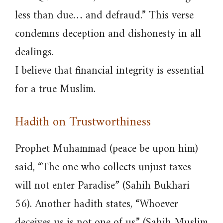
less than due… and defraud.” This verse
condemns deception and dishonesty in all
dealings.
I believe that financial integrity is essential
for a true Muslim.
Hadith on Trustworthiness
Prophet Muhammad (peace be upon him)
said, “The one who collects unjust taxes
will not enter Paradise” (Sahih Bukhari
56). Another hadith states, “Whoever
deceives us is not one of us” (Sahih Muslim