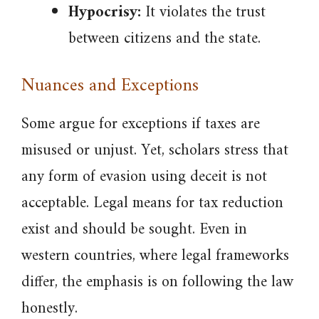
Hypocrisy:
It violates the trust
between citizens and the state.
Nuances and Exceptions
Some argue for exceptions if taxes are
misused or unjust. Yet, scholars stress that
any form of evasion using deceit is not
acceptable. Legal means for tax reduction
exist and should be sought. Even in
western countries, where legal frameworks
differ, the emphasis is on following the law
honestly.