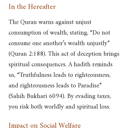
In the Hereafter
The Quran warns against unjust
consumption of wealth, stating, “Do not
consume one another’s wealth unjustly”
(Quran 2:188). This act of deception brings
spiritual consequences. A hadith reminds
us, “Truthfulness leads to righteousness,
and righteousness leads to Paradise”
(Sahih Bukhari 6094). By evading taxes,
you risk both worldly and spiritual loss.
Impact on Social Welfare