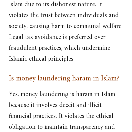
Islam due to its dishonest nature. It
violates the trust between individuals and
society, causing harm to communal welfare.
Legal tax avoidance is preferred over
fraudulent practices, which undermine
Islamic ethical principles.
Is money laundering haram in Islam?
Yes, money laundering is haram in Islam
because it involves deceit and illicit
financial practices. It violates the ethical
obligation to maintain transparency and