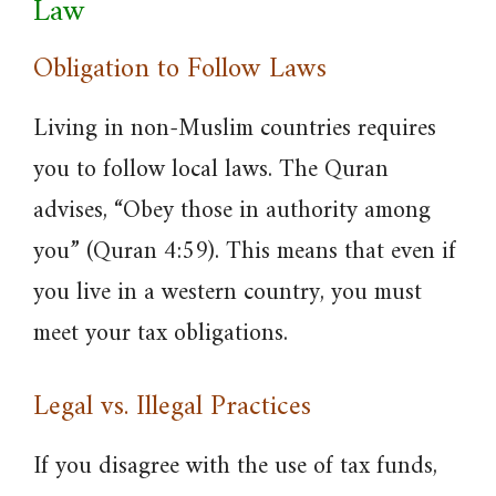
Law
Obligation to Follow Laws
Living in non-Muslim countries requires
you to follow local laws. The Quran
advises, “Obey those in authority among
you” (Quran 4:59). This means that even if
you live in a western country, you must
meet your tax obligations.
Legal vs. Illegal Practices
If you disagree with the use of tax funds,