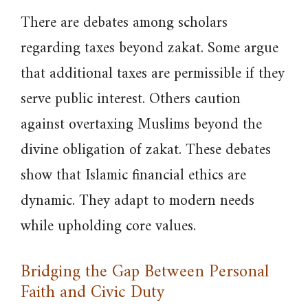
There are debates among scholars
regarding taxes beyond zakat. Some argue
that additional taxes are permissible if they
serve public interest. Others caution
against overtaxing Muslims beyond the
divine obligation of zakat. These debates
show that Islamic financial ethics are
dynamic. They adapt to modern needs
while upholding core values.
Bridging the Gap Between Personal
Faith and Civic Duty