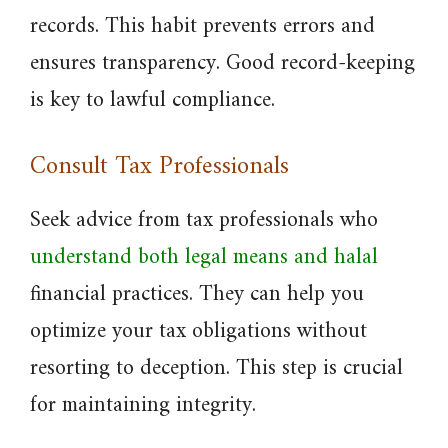
records. This habit prevents errors and
ensures transparency. Good record-keeping
is key to lawful compliance.
Consult Tax Professionals
Seek advice from tax professionals who
understand both legal means and halal
financial practices. They can help you
optimize your tax obligations without
resorting to deception. This step is crucial
for maintaining integrity.