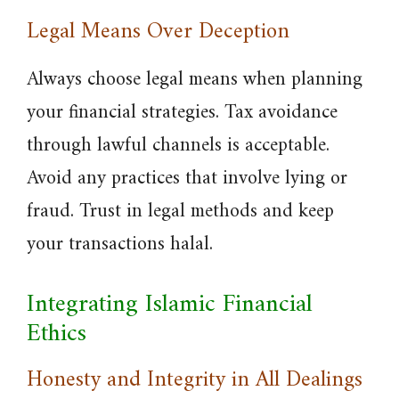
Legal Means Over Deception
Always choose legal means when planning
your financial strategies. Tax avoidance
through lawful channels is acceptable.
Avoid any practices that involve lying or
fraud. Trust in legal methods and keep
your transactions halal.
Integrating Islamic Financial
Ethics
Honesty and Integrity in All Dealings