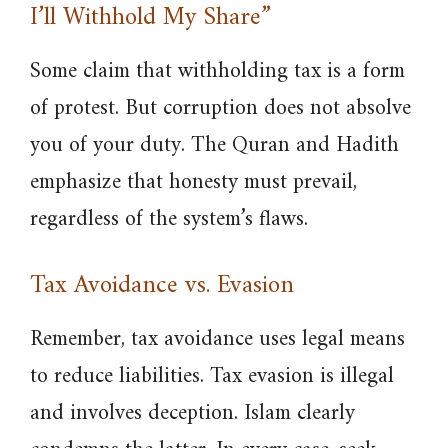
I’ll Withhold My Share”
Some claim that withholding tax is a form
of protest. But corruption does not absolve
you of your duty. The Quran and Hadith
emphasize that honesty must prevail,
regardless of the system’s flaws.
Tax Avoidance vs. Evasion
Remember, tax avoidance uses legal means
to reduce liabilities. Tax evasion is illegal
and involves deception. Islam clearly