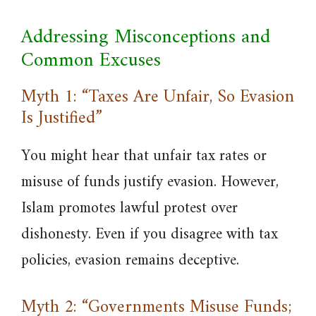
Addressing Misconceptions and
Common Excuses
Myth 1: “Taxes Are Unfair, So Evasion
Is Justified”
You might hear that unfair tax rates or
misuse of funds justify evasion. However,
Islam promotes lawful protest over
dishonesty. Even if you disagree with tax
policies, evasion remains deceptive.
Myth 2: “Governments Misuse Funds;