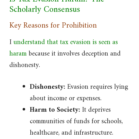
Scholarly Consensus
Key Reasons for Prohibition
I
understand that tax evasion is seen as
haram
because it involves deception and
dishonesty.
Dishonesty:
Evasion requires lying
about income or expenses.
Harm to Society:
It deprives
communities of funds for schools,
healthcare, and infrastructure.