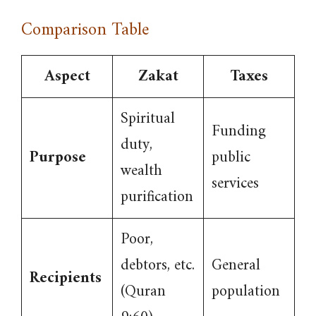
Comparison Table
Aspect
Zakat
Taxes
Spiritual
Funding
duty,
Purpose
public
wealth
services
purification
Poor,
debtors, etc.
General
Recipients
(Quran
population