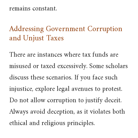
remains constant.
Addressing Government Corruption
and Unjust Taxes
There are instances where tax funds are
misused or taxed excessively. Some scholars
discuss these scenarios. If you face such
injustice, explore legal avenues to protest.
Do not allow corruption to justify deceit.
Always avoid deception, as it violates both
ethical and religious principles.