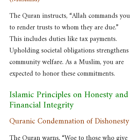
The Quran instructs, “Allah commands you
to render trusts to whom they are due.”
This includes duties like tax payments.
Upholding societal obligations strengthens
community welfare. As a Muslim, you are
expected to honor these commitments.
Islamic Principles on Honesty and
Financial Integrity
Quranic Condemnation of Dishonesty
The Quran warns, “Woe to those who give