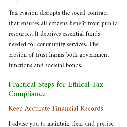
Tax evasion disrupts the social contract
that ensures all citizens benefit from public
resources. It deprives essential funds
needed for community services. The
erosion of trust harms both government
functions and societal bonds.
Practical Steps for Ethical Tax
Compliance
Keep Accurate Financial Records
I advise you to maintain clear and precise