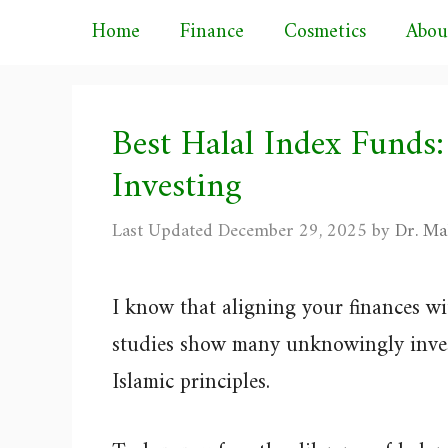
Skip
Home
Finance
Cosmetics
Abou
to
content
Best Halal Index Funds:
Investing
December 29, 2025
by
Dr. Ma
I know that aligning your finances wi
studies show many unknowingly invest
Islamic principles.