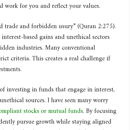
ld work for you and reflect your values.
ed trade and forbidden usury” (Quran 2:275).
f interest-based gains and unethical sectors
rbidden industries. Many conventional
ct criteria. This creates a real challenge if
stments.
f investing in funds that engage in interest,
 unethical sources. I have seen many worry
ompliant stocks or mutual funds
. By focusing
dently pursue growth while staying aligned