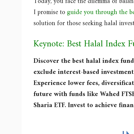
Today, you face the dilemma of balanc
I promise to
guide you through the be
solution for those seeking halal inves
Keynote: Best Halal Index 
Discover the best halal index fund
exclude interest-based investment
Experience lower fees, diversifica
future with funds like Wahed FT
Sharia ETF. Invest to achieve fina