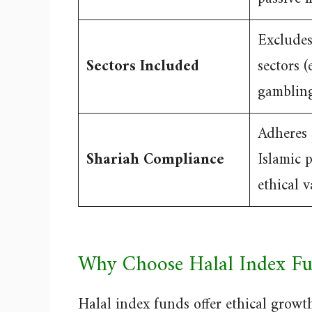
Exclude
Sectors Included
sectors (e
gamblin
Adheres s
Shariah Compliance
Islamic 
ethical v
Why Choose Halal Index Fu
Halal index funds offer ethical growth