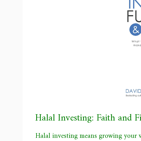
Halal Investing: Faith and 
Halal investing means growing your w