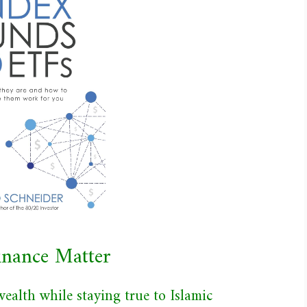
Finance Matter
ealth while staying true to Islamic