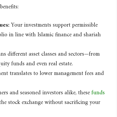
benefits:
ues:
Your investments support permissible
olio in line with Islamic finance and shariah
s different asset classes and sectors—from
quity funds and even real estate.
nt translates to lower management fees and
ners and seasoned investors alike, these
funds
the stock exchange without sacrificing your