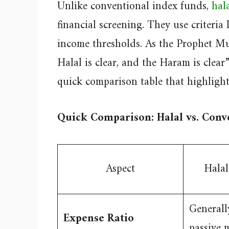
Unlike conventional index funds,
hal
financial screening. They use criteria
income thresholds. As the Prophet M
Halal is clear, and the Haram is clea
quick comparison table that highlights
Quick Comparison: Halal vs. Conv
Aspect
Halal
Generall
Expense Ratio
passive