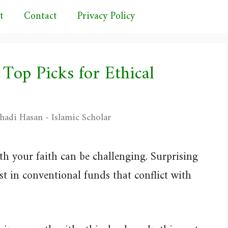
t
Contact
Privacy Policy
 Top Picks for Ethical
hadi Hasan - Islamic Scholar
th your faith can be challenging. Surprising
 in conventional funds that conflict with