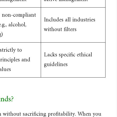
s non-compliant
Includes all industries
.g., alcohol,
without filters
g)
trictly to
Lacks specific ethical
principles and
guidelines
alues
nds?
 without sacrificing profitability. When you