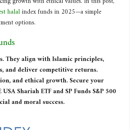
ing growth with ethical values. In this post,
st halal
index funds in 2025—a simple
tment options.
Funds
s. They align with Islamic principles,
s, and deliver competitive returns.
tion, and ethical growth. Secure your
SE USA Shariah ETF and SP Funds S&P 500
ncial and moral success.