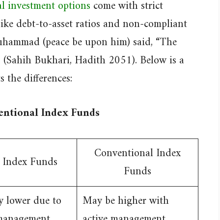
al investment options
come with strict
 like debt-to-asset ratios and non-compliant
uhammad (peace be upon him) said, “The
r” (Sahih Bukhari, Hadith 2051). Below is a
 the differences:
entional Index Funds
Conventional Index
 Index Funds
Funds
y lower due to
May be higher with
 management
active management