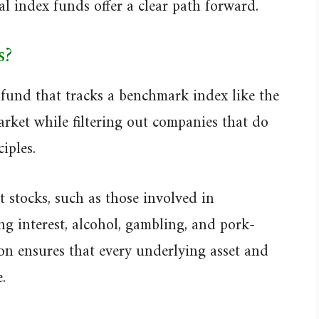
al index funds offer a clear path forward.
s?
 fund that tracks a benchmark index like the
ket while filtering out companies that do
iples.
 stocks, such as those involved in
ng interest, alcohol, gambling, and pork-
tion ensures that every underlying asset and
.