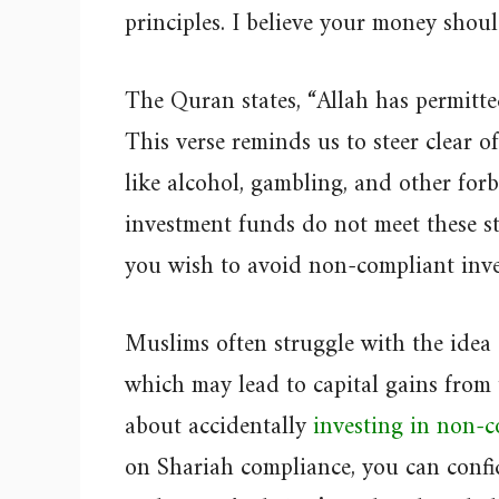
principles. I believe your money shou
The Quran states, “Allah has permitt
This verse reminds us to steer clear o
like alcohol, gambling, and other fo
investment funds do not meet these stri
you wish to avoid non-compliant inve
Muslims often struggle with the idea o
which may lead to capital gains from
about accidentally
investing in non-c
on Shariah compliance, you can confi