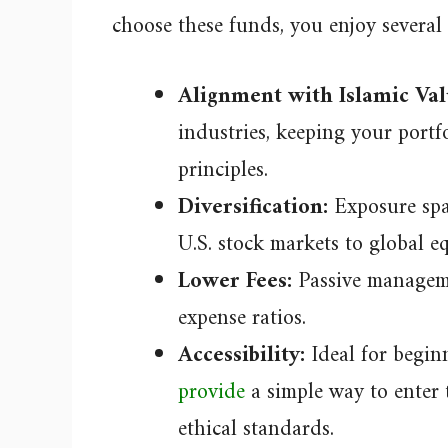
choose these funds, you enjoy several 
Alignment with Islamic Val
industries, keeping your portf
principles.
Diversification:
Exposure span
U.S. stock markets to global e
Lower Fees:
Passive manageme
expense ratios.
Accessibility:
Ideal for begin
provide
a simple way to enter 
ethical standards.