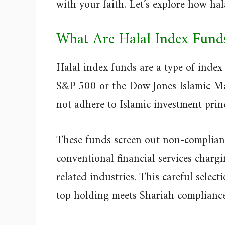
with your faith. Let’s explore how hal
What Are Halal Index Fund
Halal index funds are a type of index
S&P 500 or the Dow Jones Islamic Mar
not adhere to Islamic investment princ
These funds screen out non-compliant
conventional financial services chargi
related industries. This careful selec
top holding meets Shariah compliance