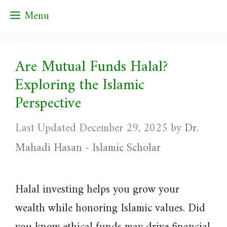
Skip
Menu
to
content
Are Mutual Funds Halal?
Exploring the Islamic
Perspective
December 29, 2025
by
Dr.
Mahadi Hasan - Islamic Scholar
Halal investing helps you grow your
wealth while honoring Islamic values. Did