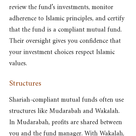
review the fund’s investments, monitor
adherence to Islamic principles, and certify
that the fund is a compliant mutual fund.
Their oversight gives you confidence that
your investment choices respect Islamic
values.
Structures
Shariah-compliant mutual funds often use
structures like Mudarabah and Wakalah.
In Mudarabah, profits are shared between
you and the fund manager. With Wakalah,