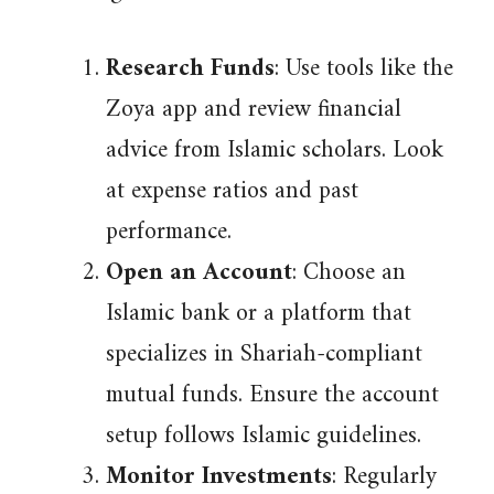
Research Funds
: Use tools like the
Zoya app and review financial
advice from Islamic scholars. Look
at expense ratios and past
performance.
Open an Account
: Choose an
Islamic bank or a platform that
specializes in Shariah-compliant
mutual funds. Ensure the account
setup follows Islamic guidelines.
Monitor Investments
: Regularly