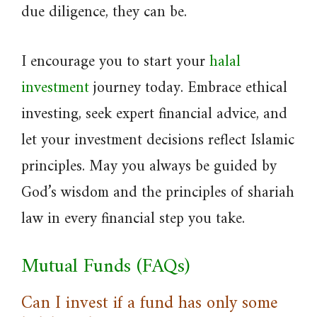
due diligence, they can be.
I encourage you to start your
halal
investment
journey today. Embrace ethical
investing, seek expert financial advice, and
let your investment decisions reflect Islamic
principles. May you always be guided by
God’s wisdom and the principles of shariah
law in every financial step you take.
Mutual Funds (FAQs)
Can I invest if a fund has only some