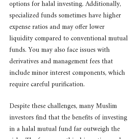
options for halal investing. Additionally,
specialized funds sometimes have higher
expense ratios and may offer lower
liquidity compared to conventional mutual
funds. You may also face issues with
derivatives and management fees that
include minor interest components, which
require careful purification.
Despite these challenges, many Muslim
investors find that the benefits of investing
in a halal mutual fund far outweigh the