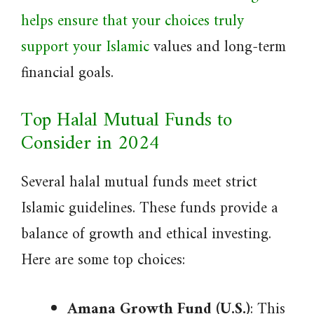
helps ensure that your choices truly
support your Islamic
values and long-term
financial goals.
Top Halal Mutual Funds to
Consider in 2024
Several halal mutual funds meet strict
Islamic guidelines. These funds provide a
balance of growth and ethical investing.
Here are some top choices:
Amana Growth Fund (U.S.)
: This