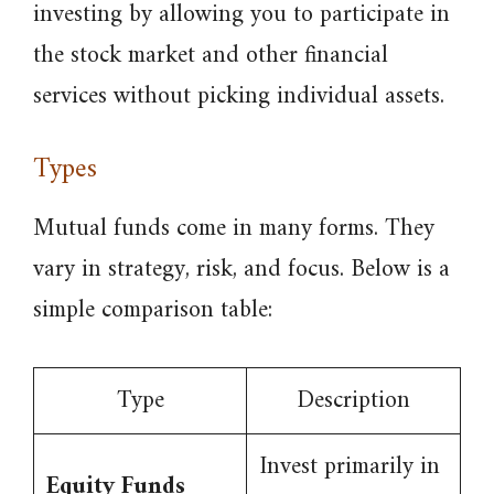
investing by allowing you to participate in
the stock market and other financial
services without picking individual assets.
Types
Mutual funds come in many forms. They
vary in strategy, risk, and focus. Below is a
simple comparison table:
Type
Description
Invest primarily in
Equity Funds