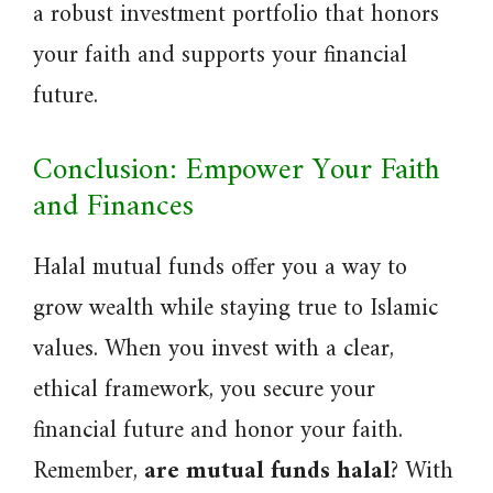
a robust investment portfolio that honors
your faith and supports your financial
future.
Conclusion: Empower Your Faith
and Finances
Halal mutual funds offer you a way to
grow wealth while staying true to Islamic
values. When you invest with a clear,
ethical framework, you secure your
financial future and honor your faith.
Remember,
are mutual funds halal
? With