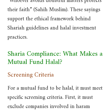
“Whoever avoids doubtful matters protects
their faith” (Sahih Muslim). These sayings
support the ethical framework behind
Shariah guidelines and halal investment
practices.
Sharia Compliance: What Makes a
Mutual Fund Halal?
Screening Criteria
For a mutual fund to be halal, it must meet
specific screening criteria. First, it must
exclude companies involved in haram