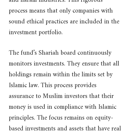
and haram industries. This rigorous
process means that only companies with
sound ethical practices are included in the
investment portfolio.
The fund’s Shariah board continuously
monitors investments. They ensure that all
holdings remain within the limits set by
Islamic law. This process provides
assurance to Muslim investors that their
money is used in compliance with Islamic
principles. The focus remains on equity-
based investments and assets that have real