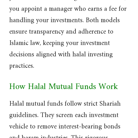
you appoint a manager who earns a fee for
handling your investments. Both models
ensure transparency and adherence to
Islamic law, keeping your investment
decisions aligned with halal investing
practices.
How Halal Mutual Funds Work
Halal mutual funds follow strict Shariah
guidelines. They screen each investment
vehicle to remove interest-bearing bonds