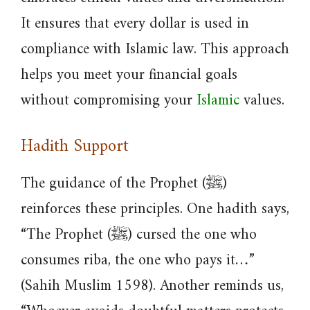
It ensures that every dollar is used in
compliance with Islamic law. This approach
helps you meet your financial goals
without compromising your
Islamic
values.
Hadith Support
The guidance of the Prophet (ﷺ)
reinforces these principles. One hadith says,
“The Prophet (ﷺ) cursed the one who
consumes riba, the one who pays it…”
(Sahih Muslim 1598). Another reminds us,