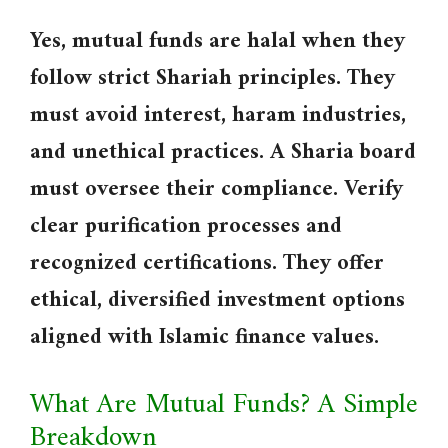
Yes, mutual funds are halal when they
follow strict Shariah principles. They
must avoid interest, haram industries,
and unethical practices. A Sharia board
must oversee their compliance. Verify
clear purification processes and
recognized certifications. They offer
ethical, diversified investment options
aligned with Islamic finance values.
What Are Mutual Funds? A Simple
Breakdown