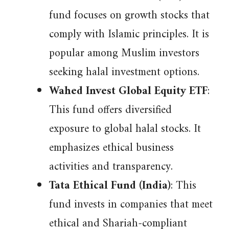
fund focuses on growth stocks that
comply with Islamic principles. It is
popular among Muslim investors
seeking halal investment options.
Wahed Invest Global Equity ETF
:
This fund offers diversified
exposure to global halal stocks. It
emphasizes ethical business
activities and transparency.
Tata Ethical Fund (India)
: This
fund invests in companies that meet
ethical and Shariah-compliant