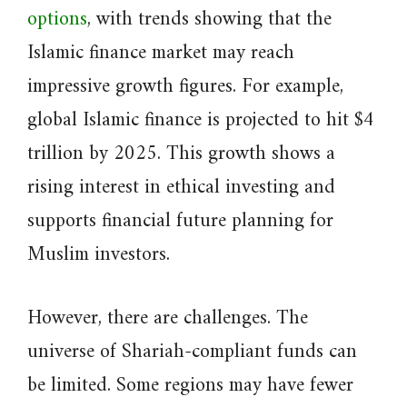
options
, with trends showing that the
Islamic finance market may reach
impressive growth figures. For example,
global Islamic finance is projected to hit $4
trillion by 2025. This growth shows a
rising interest in ethical investing and
supports financial future planning for
Muslim investors.
However, there are challenges. The
universe of Shariah-compliant funds can
be limited. Some regions may have fewer