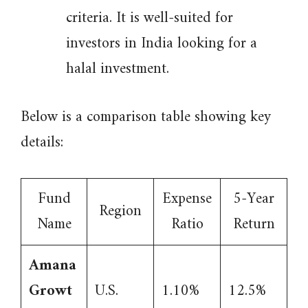
criteria. It is well-suited for
investors in India looking for a
halal investment.
Below is a comparison table showing key
details:
Fund
Expense
5-Year
Region
Name
Ratio
Return
Amana
Growt
U.S.
1.10%
12.5%