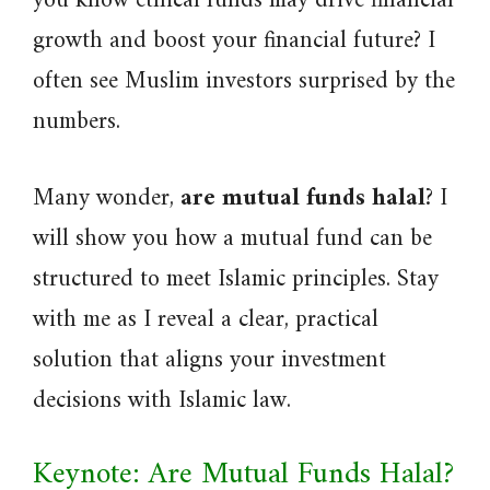
you know ethical funds may drive financial
growth and boost your financial future? I
often see Muslim investors surprised by the
numbers.
Many wonder,
are mutual funds halal
? I
will show you how a mutual fund can be
structured to meet Islamic principles. Stay
with me as I reveal a clear, practical
solution that aligns your investment
decisions with Islamic law.
Keynote: Are Mutual Funds Halal?