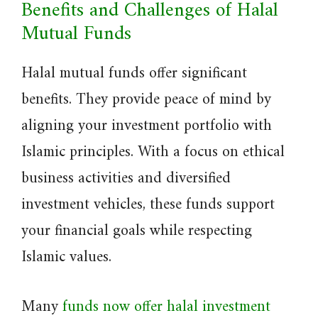
Benefits and Challenges of Halal
Mutual Funds
Halal mutual funds offer significant
benefits. They provide peace of mind by
aligning your investment portfolio with
Islamic principles. With a focus on ethical
business activities and diversified
investment vehicles, these funds support
your financial goals while respecting
Islamic values.
Many
funds now offer halal investment