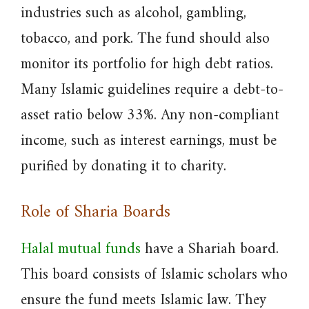
industries such as alcohol, gambling,
tobacco, and pork. The fund should also
monitor its portfolio for high debt ratios.
Many Islamic guidelines require a debt-to-
asset ratio below 33%. Any non-compliant
income, such as interest earnings, must be
purified by donating it to charity.
Role of Sharia Boards
Halal mutual funds
have a Shariah board.
This board consists of Islamic scholars who
ensure the fund meets Islamic law. They