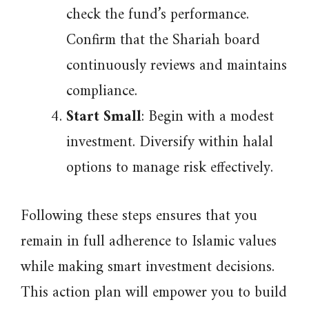
check the fund’s performance.
Confirm that the Shariah board
continuously reviews and maintains
compliance.
Start Small
: Begin with a modest
investment. Diversify within halal
options to manage risk effectively.
Following these steps ensures that you
remain in full adherence to Islamic values
while making smart investment decisions.
This action plan will empower you to build