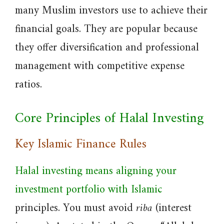
many Muslim investors use to achieve their
financial goals. They are popular because
they offer diversification and professional
management with competitive expense
ratios.
Core Principles of Halal Investing
Key Islamic Finance Rules
Halal investing means aligning your
investment portfolio with Islamic
principles. You must avoid
riba
(interest