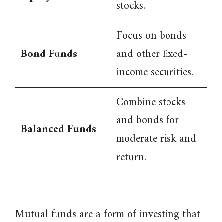
stocks.
Focus on bonds
Bond Funds
and other fixed-
income securities.
Combine stocks
and bonds for
Balanced Funds
moderate risk and
return.
Mutual funds are a form of investing that