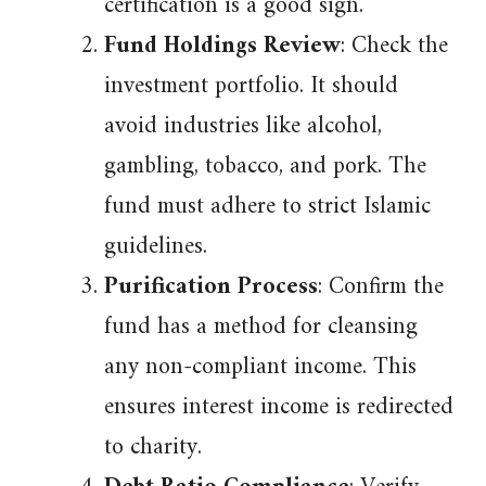
certification is a good sign.
Fund Holdings Review
: Check the
investment portfolio. It should
avoid industries like alcohol,
gambling, tobacco, and pork. The
fund must adhere to strict Islamic
guidelines.
Purification Process
: Confirm the
fund has a method for cleansing
any non-compliant income. This
ensures interest income is redirected
to charity.