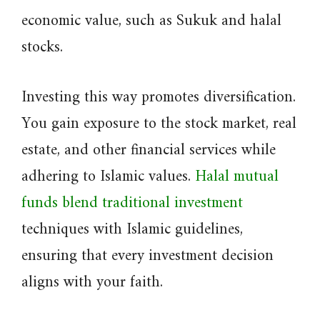
economic value, such as Sukuk and halal
stocks.
Investing this way promotes diversification.
You gain exposure to the stock market, real
estate, and other financial services while
adhering to Islamic values.
Halal mutual
funds blend traditional investment
techniques with Islamic guidelines,
ensuring that every investment decision
aligns with your faith.