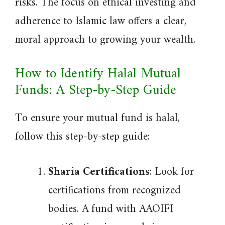
risks. The focus on ethical investing and
adherence to Islamic law offers a clear,
moral approach to growing your wealth.
How to Identify Halal Mutual
Funds: A Step-by-Step Guide
To ensure your mutual fund is halal,
follow this step-by-step guide:
Sharia Certifications
: Look for
certifications from recognized
bodies. A fund with AAOIFI