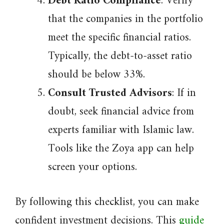
Debt Ratio Compliance
: Verify
that the companies in the portfolio
meet the specific financial ratios.
Typically, the debt-to-asset ratio
should be below 33%.
Consult Trusted Advisors
: If in
doubt, seek financial advice from
experts familiar with Islamic law.
Tools like the Zoya app can help
screen your options.
By following this checklist, you can make
confident investment decisions. This
guide