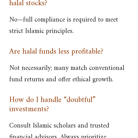
halal stocks?
No—full compliance is required to meet
strict Islamic principles.
Are halal funds less profitable?
Not necessarily; many match conventional
fund returns and offer ethical growth.
How do I handle “doubtful”
investments?
Consult Islamic scholars and trusted
financial advisors. Always prioritize