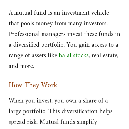
A mutual fund is an investment vehicle
that pools money from many investors.
Professional managers invest these funds in
a diversified portfolio. You gain access to a
range of assets like
halal stocks
, real estate,
and more.
How They Work
When you invest, you own a share of a
large portfolio. This diversification helps
spread risk. Mutual funds simplify