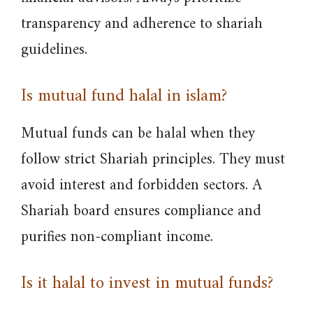
transparency and adherence to shariah
guidelines.
Is mutual fund halal in islam?
Mutual funds can be halal when they
follow strict Shariah principles. They must
avoid interest and forbidden sectors. A
Shariah board ensures compliance and
purifies non-compliant income.
Is it halal to invest in mutual funds?