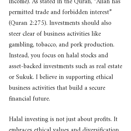
income). As stated in the Quran, “Allah has
permitted trade and forbidden interest”
(Quran 2:275). Investments should also
steer clear of business activities like
gambling, tobacco, and pork production.
Instead, you focus on halal stocks and
asset-backed investments such as real estate
or Sukuk. I believe in supporting ethical
business activities that build a secure
financial future.
Halal investing is not just about profits. It
embraces ethical values and diversification.