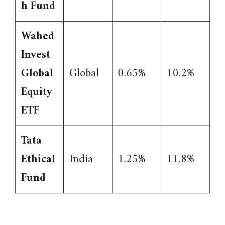
h Fund
Wahed
Invest
Global
Global
0.65%
10.2%
Equity
ETF
Tata
Ethical
India
1.25%
11.8%
Fund