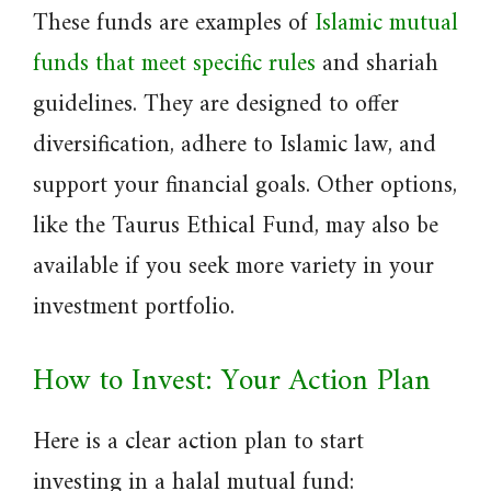
These funds are examples of
Islamic mutual
funds that meet specific rules
and shariah
guidelines. They are designed to offer
diversification, adhere to Islamic law, and
support your financial goals. Other options,
like the Taurus Ethical Fund, may also be
available if you seek more variety in your
investment portfolio.
How to Invest: Your Action Plan
Here is a clear action plan to start
investing in a halal mutual fund: