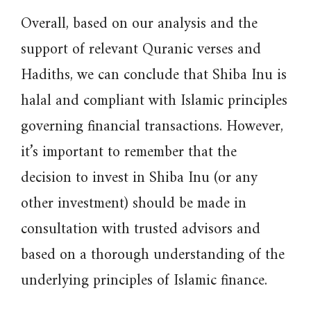
Overall, based on our analysis and the
support of relevant Quranic verses and
Hadiths, we can conclude that Shiba Inu is
halal and compliant with Islamic principles
governing financial transactions. However,
it’s important to remember that the
decision to invest in Shiba Inu (or any
other investment) should be made in
consultation with trusted advisors and
based on a thorough understanding of the
underlying principles of Islamic finance.