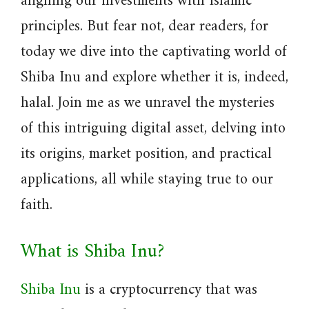
aligning our investments with Islamic
principles. But fear not, dear readers, for
today we dive into the captivating world of
Shiba Inu and explore whether it is, indeed,
halal. Join me as we unravel the mysteries
of this intriguing digital asset, delving into
its origins, market position, and practical
applications, all while staying true to our
faith.
What is Shiba Inu?
Shiba Inu
is a cryptocurrency that was