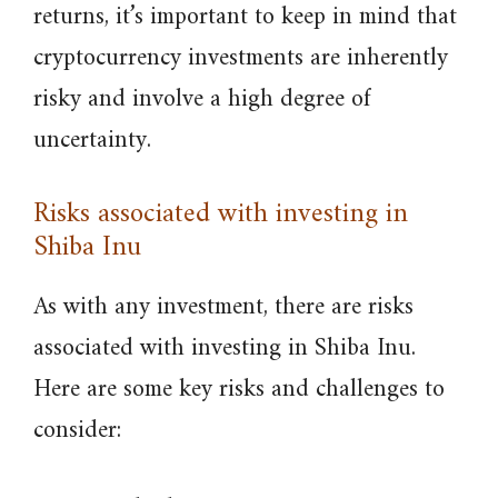
returns, it’s important to keep in mind that
cryptocurrency investments are inherently
risky and involve a high degree of
uncertainty.
Risks associated with investing in
Shiba Inu
As with any investment, there are risks
associated with investing in Shiba Inu.
Here are some key risks and challenges to
consider: