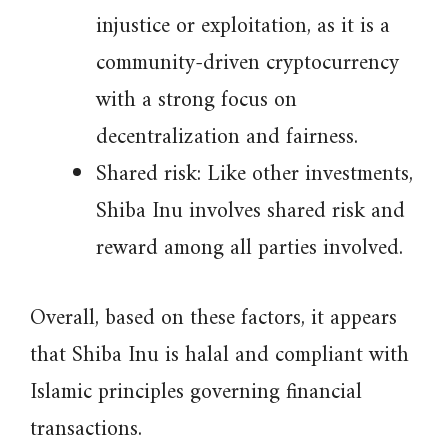
injustice or exploitation, as it is a
community-driven cryptocurrency
with a strong focus on
decentralization and fairness.
Shared risk: Like other investments,
Shiba Inu involves shared risk and
reward among all parties involved.
Overall, based on these factors, it appears
that Shiba Inu is halal and compliant with
Islamic principles governing financial
transactions.