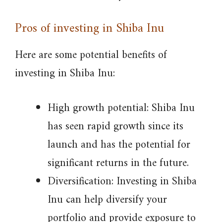
Pros of investing in Shiba Inu
Here are some potential benefits of
investing in Shiba Inu:
High growth potential: Shiba Inu
has seen rapid growth since its
launch and has the potential for
significant returns in the future.
Diversification: Investing in Shiba
Inu can help diversify your
portfolio and provide exposure to