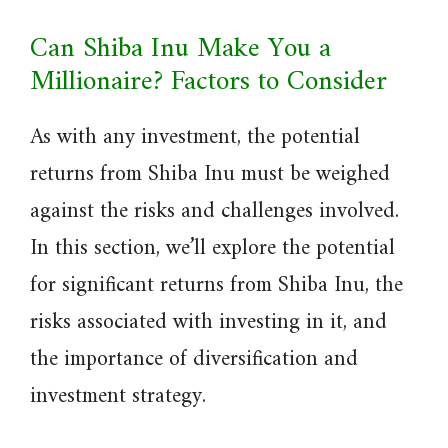
Can Shiba Inu Make You a
Millionaire? Factors to Consider
As with any investment, the potential
returns from Shiba Inu must be weighed
against the risks and challenges involved.
In this section, we’ll explore the potential
for significant returns from Shiba Inu, the
risks associated with investing in it, and
the importance of diversification and
investment strategy.