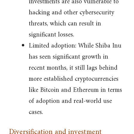
investments are also vulnerable to
hacking and other cybersecurity
threats, which can result in
significant losses.
Limited adoption: While Shiba Inu
has seen significant growth in
recent months, it still lags behind
more established cryptocurrencies
like Bitcoin and Ethereum in terms
of adoption and real-world use
cases.
Diversification and investment