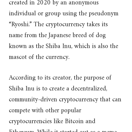
created in 2020 by an anonymous
individual or group using the pseudonym
“Ryoshi.” The cryptocurrency takes its
name from the Japanese breed of dog
known as the Shiba Inu, which is also the
mascot of the currency.
According to its creator, the purpose of
Shiba Inu is to create a decentralized,
community-driven cryptocurrency that can
compete with other popular
cryptocurrencies like Bitcoin and