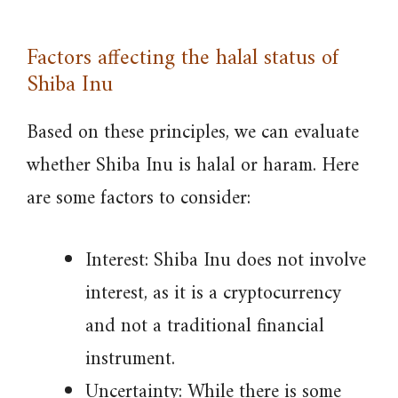
Factors affecting the halal status of
Shiba Inu
Based on these principles, we can evaluate
whether Shiba Inu is halal or haram. Here
are some factors to consider:
Interest: Shiba Inu does not involve
interest, as it is a cryptocurrency
and not a traditional financial
instrument.
Uncertainty: While there is some