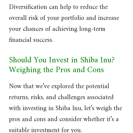
Diversification can help to reduce the
overall risk of your portfolio and increase
your chances of achieving long-term
financial success.
Should You Invest in Shiba Inu?
Weighing the Pros and Cons
Now that we’ve explored the potential
returns, risks, and challenges associated
with investing in Shiba Inu, let’s weigh the
pros and cons and consider whether it’s a
suitable investment for you.