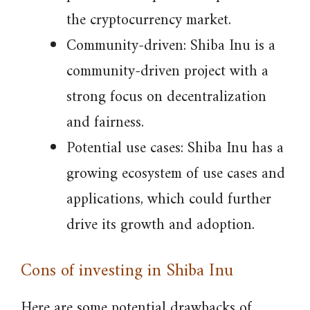
the cryptocurrency market.
Community-driven: Shiba Inu is a
community-driven project with a
strong focus on decentralization
and fairness.
Potential use cases: Shiba Inu has a
growing ecosystem of use cases and
applications, which could further
drive its growth and adoption.
Cons of investing in Shiba Inu
Here are some potential drawbacks of