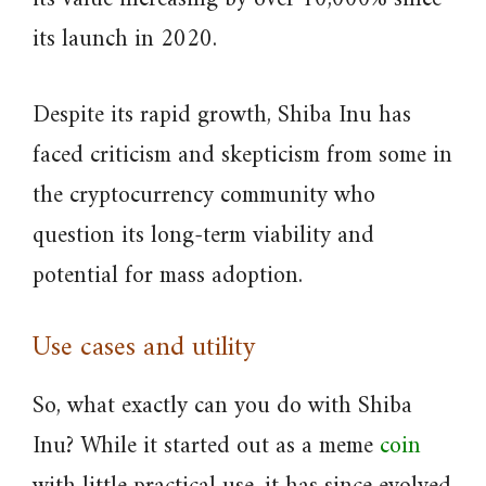
its launch in 2020.
Despite its rapid growth, Shiba Inu has
faced criticism and skepticism from some in
the cryptocurrency community who
question its long-term viability and
potential for mass adoption.
Use cases and utility
So, what exactly can you do with Shiba
Inu? While it started out as a meme
coin