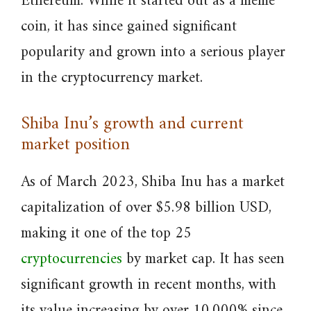
Ethereum. While it started out as a meme
coin, it has since gained significant
popularity and grown into a serious player
in the cryptocurrency market.
Shiba Inu’s growth and current
market position
As of March 2023, Shiba Inu has a market
capitalization of over $5.98 billion USD,
making it one of the top 25
cryptocurrencies
by market cap. It has seen
significant growth in recent months, with
its value increasing by over 10,000% since