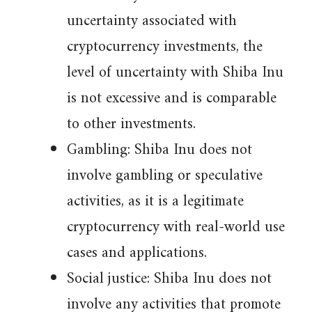
uncertainty associated with
cryptocurrency investments, the
level of uncertainty with Shiba Inu
is not excessive and is comparable
to other investments.
Gambling: Shiba Inu does not
involve gambling or speculative
activities, as it is a legitimate
cryptocurrency with real-world use
cases and applications.
Social justice: Shiba Inu does not
involve any activities that promote