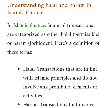
Understanding halal and haram in
Islamic finance
In
Islamic finance
, financial transactions
are categorized as either halal (permissible)
or haram (forbidden). Here’s a definition of
these terms:
Halal: Transactions that are in line
with Islamic principles and do not
involve any prohibited elements or
activities.
Haram: Transactions that involve