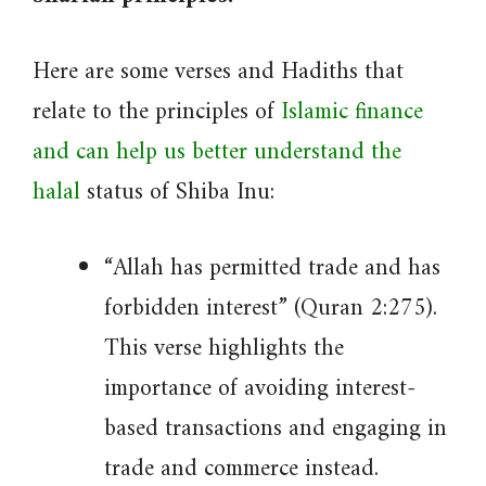
Here are some verses and Hadiths that
relate to the principles of
Islamic finance
and can help us better understand the
halal
status of Shiba Inu:
“Allah has permitted trade and has
forbidden interest” (Quran 2:275).
This verse highlights the
importance of avoiding interest-
based transactions and engaging in
trade and commerce instead.