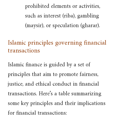
prohibited elements or activities,
such as interest (riba), gambling
(maysir), or speculation (gharar).
Islamic principles governing financial
transactions
Islamic finance is guided by a set of
principles that aim to promote fairness,
justice, and ethical conduct in financial
transactions. Here’s a table summarizing
some key principles and their implications
for financial transactions: