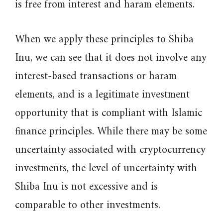
is free from interest and haram elements.
When we apply these principles to Shiba
Inu, we can see that it does not involve any
interest-based transactions or haram
elements, and is a legitimate investment
opportunity that is compliant with Islamic
finance principles. While there may be some
uncertainty associated with cryptocurrency
investments, the level of uncertainty with
Shiba Inu is not excessive and is
comparable to other investments.