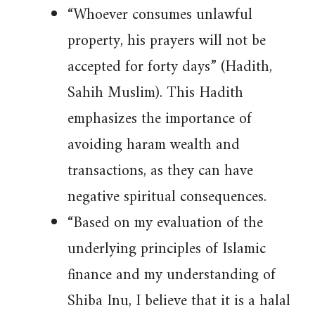
“Whoever consumes unlawful
property, his prayers will not be
accepted for forty days” (Hadith,
Sahih Muslim). This Hadith
emphasizes the importance of
avoiding haram wealth and
transactions, as they can have
negative spiritual consequences.
“Based on my evaluation of the
underlying principles of Islamic
finance and my understanding of
Shiba Inu, I believe that it is a halal