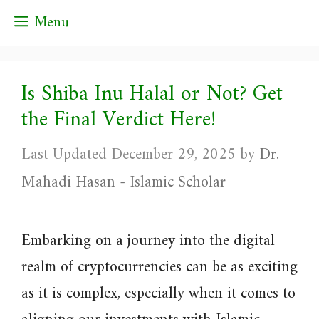
Skip
Menu
to
content
Is Shiba Inu Halal or Not? Get
the Final Verdict Here!
December 29, 2025
by
Dr.
Mahadi Hasan - Islamic Scholar
Embarking on a journey into the digital
realm of cryptocurrencies can be as exciting
as it is complex, especially when it comes to