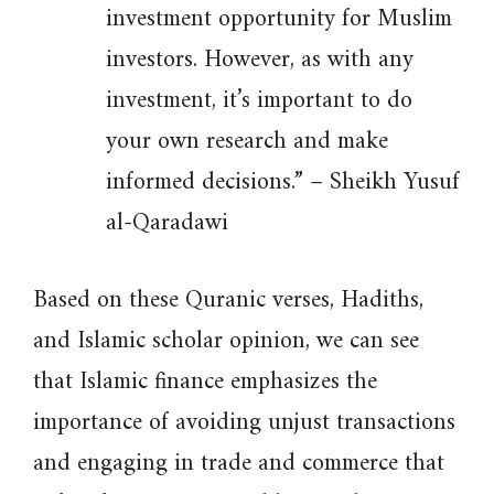
investment opportunity for Muslim
investors. However, as with any
investment, it’s important to do
your own research and make
informed decisions.” – Sheikh Yusuf
al-Qaradawi
Based on these Quranic verses, Hadiths,
and Islamic scholar opinion, we can see
that Islamic finance emphasizes the
importance of avoiding unjust transactions
and engaging in trade and commerce that