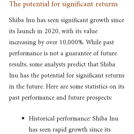
The potential for significant returns
Shiba Inu has seen significant growth since
its launch in 2020, with its value
increasing by over 10,000%. While past
performance is not a guarantee of future
results, some analysts predict that Shiba
Inu has the potential for significant returns
in the future. Here are some statistics on its
past performance and future prospects:
Historical performance: Shiba Inu
has seen rapid growth since its