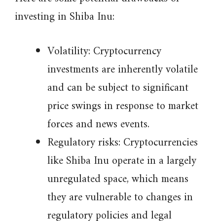
investing in Shiba Inu:
Volatility: Cryptocurrency
investments are inherently volatile
and can be subject to significant
price swings in response to market
forces and news events.
Regulatory risks: Cryptocurrencies
like Shiba Inu operate in a largely
unregulated space, which means
they are vulnerable to changes in
regulatory policies and legal