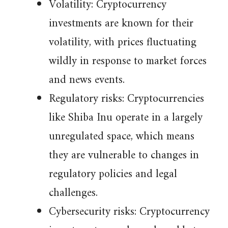
Volatility: Cryptocurrency
investments are known for their
volatility, with prices fluctuating
wildly in response to market forces
and news events.
Regulatory risks: Cryptocurrencies
like Shiba Inu operate in a largely
unregulated space, which means
they are vulnerable to changes in
regulatory policies and legal
challenges.
Cybersecurity risks: Cryptocurrency