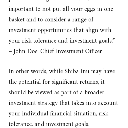
important to not put all your eggs in one
basket and to consider a range of
investment opportunities that align with
your risk tolerance and investment goals.”
– John Doe, Chief Investment Officer
In other words, while Shiba Inu may have
the potential for significant returns, it
should be viewed as part of a broader
investment strategy that takes into account
your individual financial situation, risk
tolerance, and investment goals.