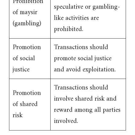
Prohibition
speculative or gambling-
of maysir
like activities are
(gambling)
prohibited.
Promotion
Transactions should
of social
promote social justice
justice
and avoid exploitation.
Transactions should
Promotion
involve shared risk and
of shared
reward among all parties
risk
involved.