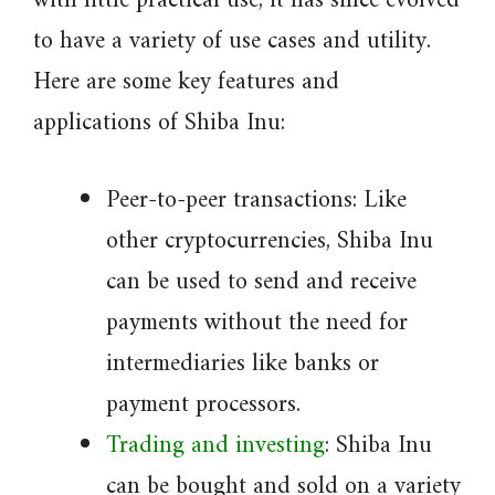
with little practical use, it has since evolved
to have a variety of use cases and utility.
Here are some key features and
applications of Shiba Inu:
Peer-to-peer transactions: Like
other cryptocurrencies, Shiba Inu
can be used to send and receive
payments without the need for
intermediaries like banks or
payment processors.
Trading and investing
: Shiba Inu
can be bought and sold on a variety