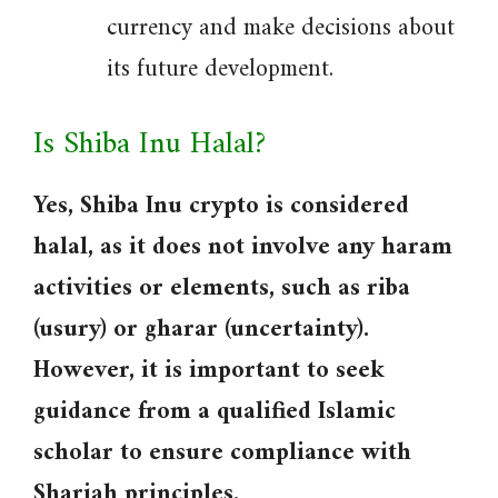
currency and make decisions about
its future development.
Is Shiba Inu Halal?
Yes, Shiba Inu crypto is considered
halal, as it does not involve any haram
activities or elements, such as riba
(usury) or gharar (uncertainty).
However, it is important to seek
guidance from a qualified Islamic
scholar to ensure compliance with
Shariah principles.