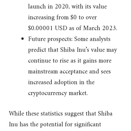
launch in 2020, with its value
increasing from $0 to over
$0.00001 USD as of March 2023.
Future prospects: Some analysts
predict that Shiba Inu’s value may
continue to rise as it gains more
mainstream acceptance and sees
increased adoption in the
cryptocurrency market.
While these statistics suggest that Shiba
Inu has the potential for significant