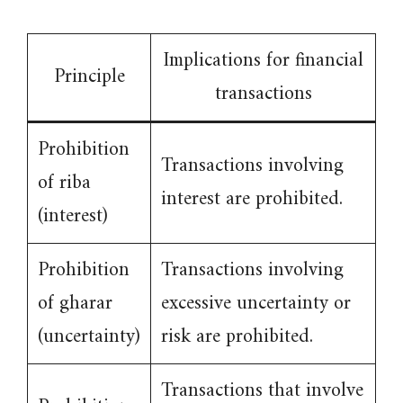
Implications for financial
Principle
transactions
Prohibition
Transactions involving
of riba
interest are prohibited.
(interest)
Prohibition
Transactions involving
of gharar
excessive uncertainty or
(uncertainty)
risk are prohibited.
Transactions that involve