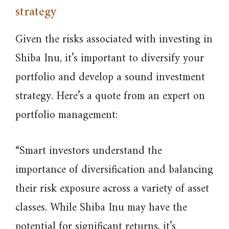
strategy
Given the risks associated with investing in
Shiba Inu, it’s important to diversify your
portfolio and develop a sound investment
strategy. Here’s a quote from an expert on
portfolio management:
“Smart investors understand the
importance of diversification and balancing
their risk exposure across a variety of asset
classes. While Shiba Inu may have the
potential for significant returns, it’s