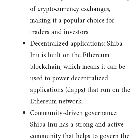
of cryptocurrency exchanges,
making it a popular choice for
traders and investors.
Decentralized applications: Shiba
Inu is built on the Ethereum
blockchain, which means it can be
used to power decentralized
applications (dapps) that run on the
Ethereum network.
Community-driven governance:
Shiba Inu has a strong and active
community that helps to govern the