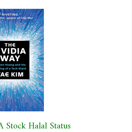
A Stock Halal Status