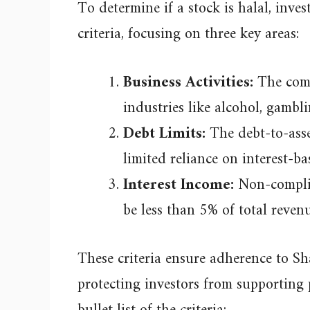
To determine if a stock is halal, inve
criteria, focusing on three key areas:
Business Activities:
The comp
industries like alcohol, gambli
Debt Limits:
The debt-to-asse
limited reliance on interest-ba
Interest Income:
Non-complia
be less than 5% of total reve
These criteria ensure adherence to Sha
protecting investors from supporting pr