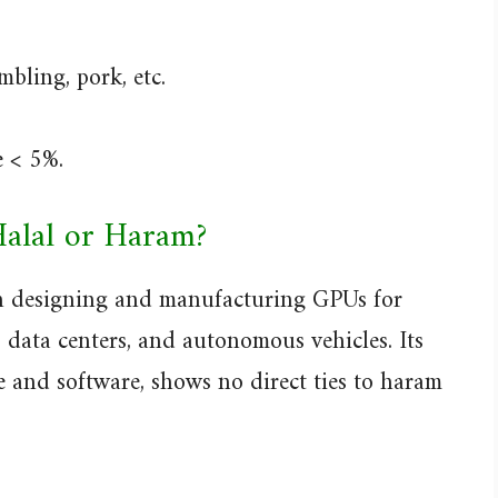
bling, pork, etc.
e < 5%.
Halal or Haram?
n designing and manufacturing GPUs for
, data centers, and autonomous vehicles. Its
 and software, shows no direct ties to haram