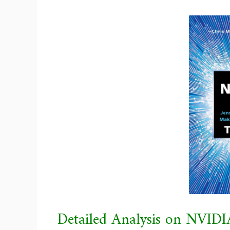
Detailed Analysis on NVIDI