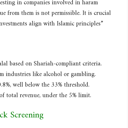
nvesting in companies involved in haram
nue from them is not permissible. It is crucial
nvestments align with Islamic principles”
lal based on Shariah-compliant criteria.
m industries like alcohol or gambling.
0.8%, well below the 33% threshold.
of total revenue, under the 5% limit.
ock Screening