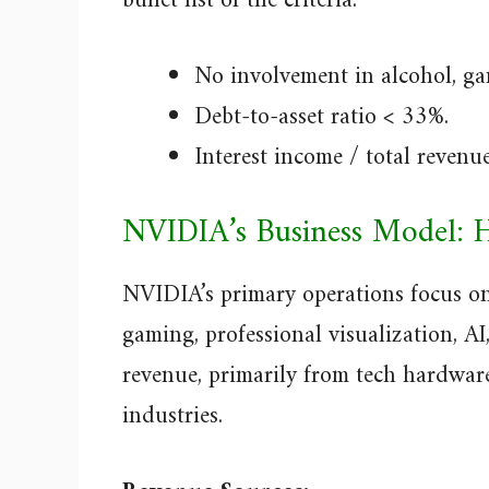
bullet list of the criteria:
No involvement in alcohol, gam
Debt-to-asset ratio < 33%.
Interest income / total revenu
NVIDIA’s Business Model: 
NVIDIA’s primary operations focus o
gaming, professional visualization, AI
revenue, primarily from tech hardware
industries.