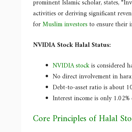
prominent Islamic scholar, states, “I
activities or deriving significant reve
for
Muslim investors
to ensure their i
NVIDIA Stock Halal Status:
NVIDIA stock
is considered ha
No direct involvement in hara
Debt-to-asset ratio is about 1
Interest income is only 1.02% 
Core Principles of Halal St