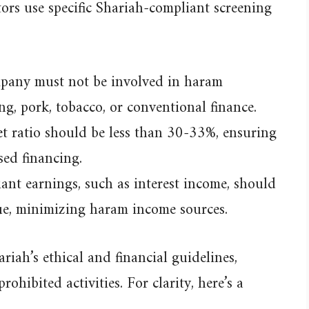
stors use specific Shariah-compliant screening
any must not be involved in haram
ng, pork, tobacco, or conventional finance.
t ratio should be less than 30-33%, ensuring
sed financing.
nt earnings, such as interest income, should
nue, minimizing haram income sources.
riah’s ethical and financial guidelines,
ohibited activities. For clarity, here’s a