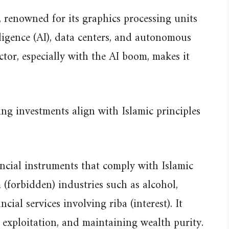
 renowned for its graphics processing units
lligence (AI), data centers, and autonomous
ector, especially with the AI boom, makes it
ng investments align with Islamic principles
ancial instruments that comply with Islamic
 (forbidden) industries such as alcohol,
ial services involving riba (interest). It
g exploitation, and maintaining wealth purity.