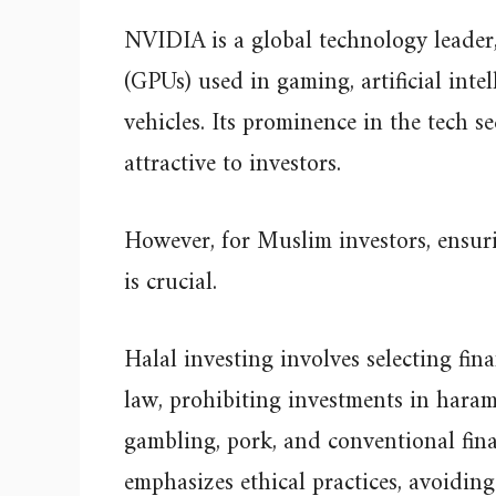
NVIDIA is a global technology leader,
(GPUs) used in gaming, artificial inte
vehicles. Its prominence in the tech s
attractive to investors.
However, for Muslim investors, ensuri
is crucial.
Halal investing involves selecting fin
law, prohibiting investments in haram
gambling, pork, and conventional financ
emphasizes ethical practices, avoidin