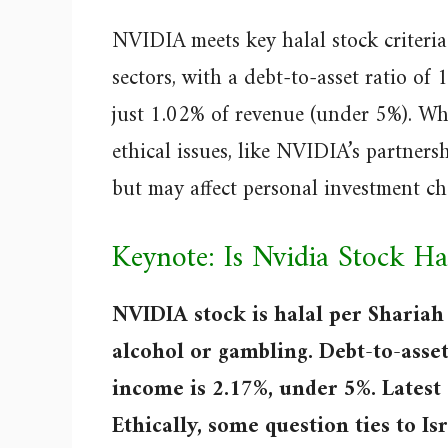
NVIDIA meets key halal stock criteria:
sectors, with a debt-to-asset ratio of
just 1.02% of revenue (under 5%). Whi
ethical issues, like NVIDIA’s partnersh
but may affect personal investment ch
Keynote: Is Nvidia Stock Ha
NVIDIA stock is halal per Shariah 
alcohol or gambling. Debt-to-asset
income is 2.17%, under 5%. Latest
Ethically, some question ties to Isr