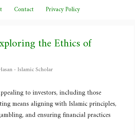
t
Contact
Privacy Policy
xploring the Ethics of
asan - Islamic Scholar
ppealing to investors, including those
ting means aligning with Islamic principles,
gambling, and ensuring financial practices