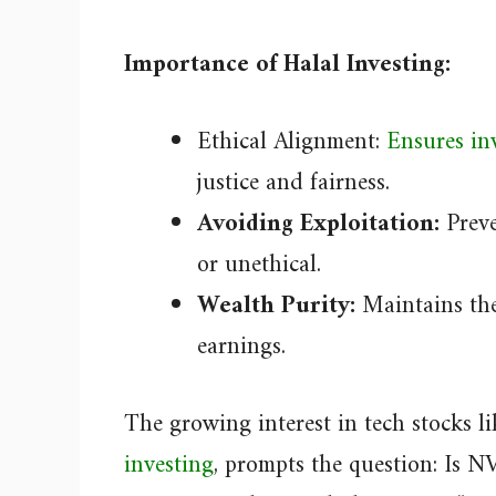
Importance of Halal Investing:
Ethical Alignment:
Ensures inv
justice and fairness.
Avoiding Exploitation:
Preve
or unethical.
Wealth Purity:
Maintains the
earnings.
The growing interest in tech stocks 
investing
, prompts the question: Is N