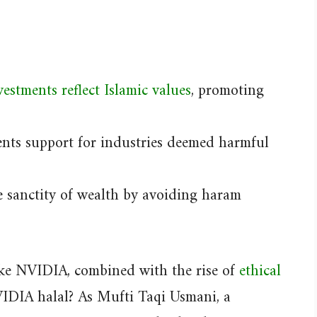
estments reflect Islamic values
, promoting
nts support for industries deemed harmful
 sanctity of wealth by avoiding haram
like NVIDIA, combined with the rise of
ethical
VIDIA halal? As Mufti Taqi Usmani, a