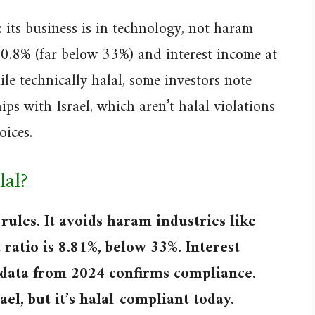
 its business is in technology, not haram
 10.8% (far below 33%) and interest income at
le technically halal, some investors note
ips with Israel, which aren’t halal violations
oices.
lal?
rules. It avoids haram industries like
 ratio is 8.81%, below 33%. Interest
 data from 2024 confirms compliance.
ael, but it’s halal-compliant today.