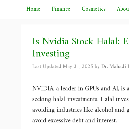
Skip
Home
Finance
Cosmetics
Abou
to
content
Is Nvidia Stock Halal: E
Investing
May 31, 2025
by
Dr. Mahadi H
NVIDIA, a leader in GPUs and AI, is a
seeking halal investments. Halal inves
avoiding industries like alcohol and 
avoid excessive debt and interest.