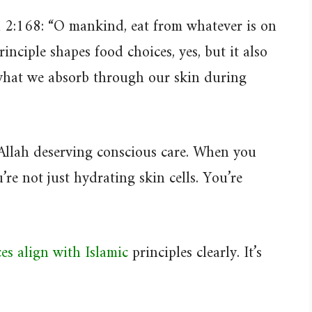
2:168: “O mankind, eat from whatever is on
inciple shapes food choices, yes, but it also
what we absorb through our skin during
Allah deserving conscious care. When you
’re not just hydrating skin cells. You’re
es align with Islamic
principles clearly. It’s