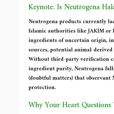
Keynote: Is Neutrogena Hal
Neutrogena products currently lac
Islamic authorities like JAKIM o
ingredients of uncertain origin, i
sources, potential animal-derived 
Without third-party verification 
ingredient purity, Neutrogena fall
(doubtful matters) that observant 
protection.
Why Your Heart Questions