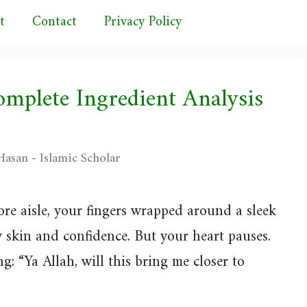
t
Contact
Privacy Policy
omplete Ingredient Analysis
asan - Islamic Scholar
ore aisle, your fingers wrapped around a sleek
 skin and confidence. But your heart pauses.
g: “Ya Allah, will this bring me closer to