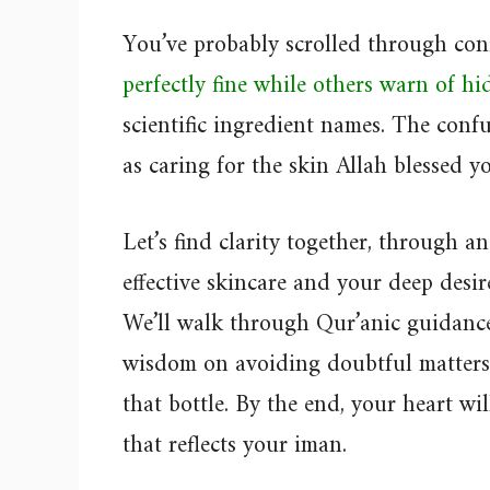
You’ve probably scrolled through conf
perfectly fine while others warn of h
scientific ingredient names. The conf
as caring for the skin Allah blessed y
Let’s find clarity together, through a
effective skincare and your deep desir
We’ll walk through Qur’anic guidance
wisdom on avoiding doubtful matters, 
that bottle. By the end, your heart wi
that reflects your iman.