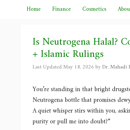
Skip
Home
Finance
Cosmetics
Abou
to
content
Is Neutrogena Halal? C
+ Islamic Rulings
May 18, 2026
by
Dr. Mahadi H
You’re standing in that bright drugst
Neutrogena bottle that promises dewy
A quiet whisper stirs within you, askin
purity or pull me into doubt?”