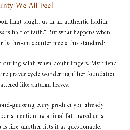
inty We All Feel
n him) taught us in an authentic hadith
ss is half of faith.” But what happens when
our bathroom counter meets this standard?
us during salah when doubt lingers. My friend
tire prayer cycle wondering if her foundation
cattered like autumn leaves.
econd-guessing every product you already
eports mentioning animal fat ingredients
 fine, another lists it as questionable.