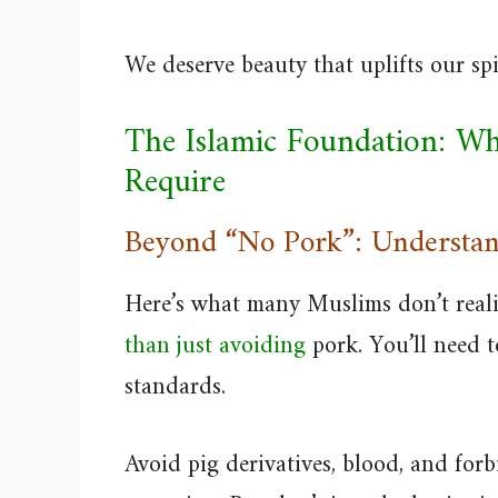
We deserve beauty that uplifts our sp
The Islamic Foundation: Wh
Require
Beyond “No Pork”: Understan
Here’s what many Muslims don’t real
than just avoiding
pork. You’ll need t
standards.
Avoid pig derivatives, blood, and for