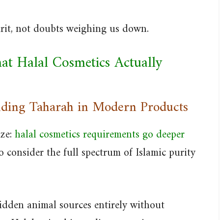
irit, not doubts weighing us down.
at Halal Cosmetics Actually
ding Taharah in Modern Products
ize:
halal cosmetics requirements go deeper
o consider the full spectrum of Islamic purity
bidden animal sources entirely without