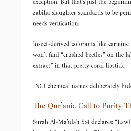
exception. But that’s just the beginni
zabiha slaughter standards to be per
needs verification.
Insect-derived colorants like carmine
won’t find “crushed beetles” on the la
extract” in that pretty coral lipstick.
INCI chemical names deliberately hide
The Qur’anic Call to Purity 
Surah Al-Ma’idah 5:4 declares: “Lawfu