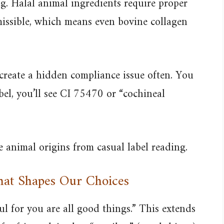
ng. Halal animal ingredients require proper
missible, which means even bovine collagen
 create a hidden compliance issue often. You
bel, you’ll see CI 75470 or “cochineal
 animal origins from casual label reading.
That Shapes Our Choices
l for you are all good things.” This extends