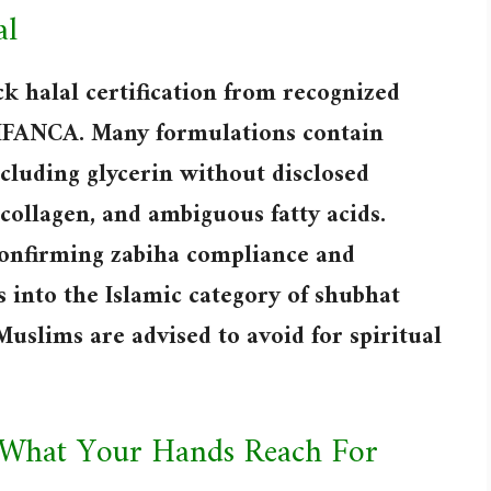
al
k halal certification from recognized
r IFANCA. Many formulations contain
ncluding glycerin without disclosed
collagen, and ambiguous fatty acids.
confirming zabiha compliance and
s into the Islamic category of shubhat
Muslims are advised to avoid for spiritual
 What Your Hands Reach For