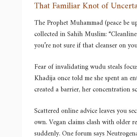
That Familiar Knot of Uncerta
The Prophet Muhammad (peace be upo
collected in Sahih Muslim: “Cleanline
you’re not sure if that cleanser on y
Fear of invalidating wudu steals foc
Khadija once told me she spent an en
created a barrier, her concentration s
Scattered online advice leaves you s
own. Vegan claims clash with older r
suddenly. One forum says Neutrogena is