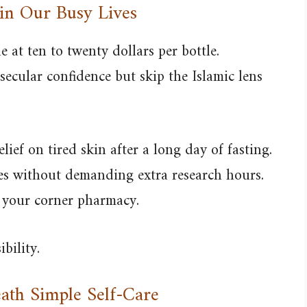
 in Our Busy Lives
 at ten to twenty dollars per bottle.
ecular confidence but skip the Islamic lens
lief on tired skin after a long day of fasting.
mes without demanding extra research hours.
n your corner pharmacy.
bility.
ath Simple Self-Care