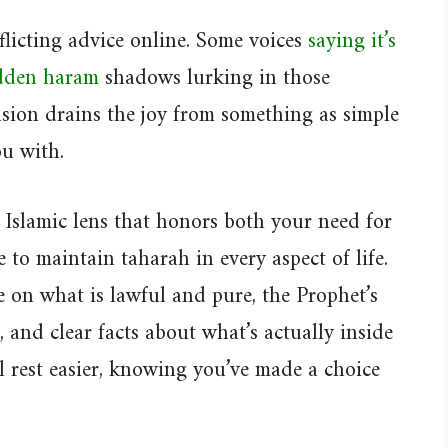
licting advice online. Some voices
saying it’s
idden haram
shadows lurking in those
usion drains the joy from something as simple
ou with.
n Islamic lens that honors both your need for
e to maintain taharah in every aspect of life.
 on what is lawful and pure, the Prophet’s
and clear facts about what’s actually inside
ll rest easier, knowing you’ve made a choice