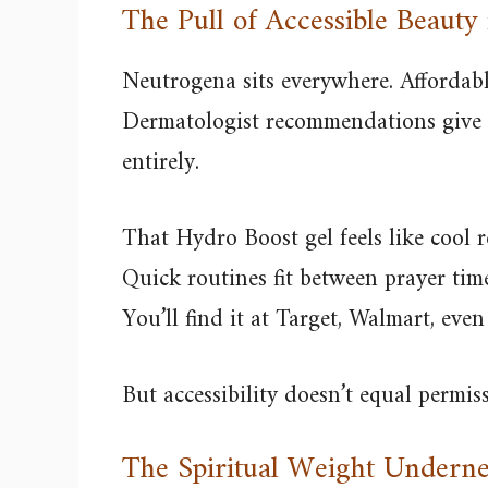
The Pull of Accessible Beauty
Neutrogena sits everywhere. Affordable
Dermatologist recommendations give s
entirely.
That Hydro Boost gel feels like cool re
Quick routines fit between prayer ti
You’ll find it at Target, Walmart, eve
But accessibility doesn’t equal permissi
The Spiritual Weight Underne