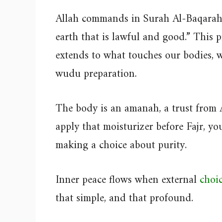
Allah commands in Surah Al-Baqarah 
earth that is lawful and good.” This pr
extends to what touches our bodies, 
wudu preparation.
The body is an amanah, a trust from 
apply that moisturizer before Fajr, you
making a choice about purity.
Inner peace flows when external
choic
that simple, and that profound.