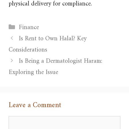
physical delivery for compliance.
Categories
Finance
Is Rent to Own Halal? Key
Considerations
Is Being a Dermatologist Haram:
Exploring the Issue
Leave a Comment
Comment