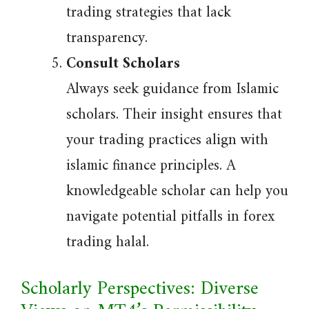
trading strategies that lack
transparency.
Consult Scholars
Always seek guidance from Islamic
scholars. Their insight ensures that
your trading practices align with
islamic finance principles. A
knowledgeable scholar can help you
navigate potential pitfalls in forex
trading halal.
Scholarly Perspectives: Diverse