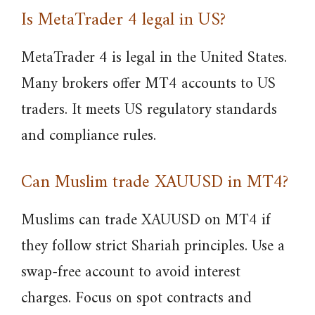
Is MetaTrader 4 legal in US?
MetaTrader 4 is legal in the United States.
Many brokers offer MT4 accounts to US
traders. It meets US regulatory standards
and compliance rules.
Can Muslim trade XAUUSD in MT4?
Muslims can trade XAUUSD on MT4 if
they follow strict Shariah principles. Use a
swap-free account to avoid interest
charges. Focus on spot contracts and