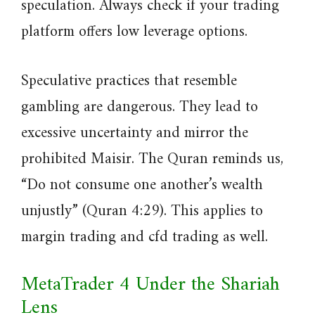
speculation. Always check if your trading
platform offers low leverage options.
Speculative practices that resemble
gambling are dangerous. They lead to
excessive uncertainty and mirror the
prohibited Maisir. The Quran reminds us,
“Do not consume one another’s wealth
unjustly” (Quran 4:29). This applies to
margin trading and cfd trading as well.
MetaTrader 4 Under the Shariah
Lens