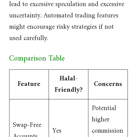
lead to excessive speculation and excessive
uncertainty. Automated trading features
might encourage risky strategies if not
used carefully.
Comparison Table
Halal-
Feature
Concerns
Friendly?
Potential
higher
Swap-Free
Yes
commission
Accounts