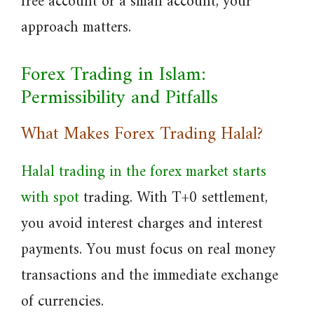
free account or a small account, your
approach matters.
Forex Trading in Islam:
Permissibility and Pitfalls
What Makes Forex Trading Halal?
Halal trading in the forex market starts
with spot
trading. With T+0 settlement,
you avoid interest charges and interest
payments. You must focus on real money
transactions and the immediate exchange
of currencies.