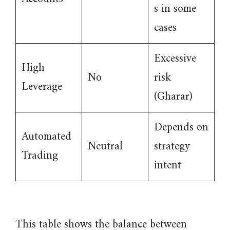
s in some
cases
Excessive
High
No
risk
Leverage
(Gharar)
Depends on
Automated
Neutral
strategy
Trading
intent
This table shows the balance between