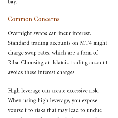
bay.
Common Concerns
Overnight swaps can incur interest.
Standard trading accounts on MT4 might
charge swap rates, which are a form of
Riba. Choosing an Islamic trading account
avoids these interest charges.
High leverage can create excessive risk.
When using high leverage, you expose
yourself to risks that may lead to undue