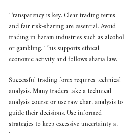
Transparency is key. Clear trading terms
and fair risk-sharing are essential. Avoid
trading in haram industries such as alcohol
or gambling. This supports ethical
economic activity and follows sharia law.
Successful trading forex requires technical
analysis. Many traders take a technical
analysis course or use raw chart analysis to
guide their decisions. Use informed
strategies to keep excessive uncertainty at