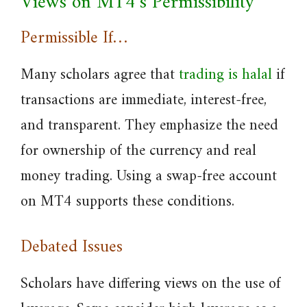
Views on MT4’s Permissibility
Permissible If…
Many scholars agree that
trading is halal
if
transactions are immediate, interest-free,
and transparent. They emphasize the need
for ownership of the currency and real
money trading. Using a swap-free account
on MT4 supports these conditions.
Debated Issues
Scholars have differing views on the use of