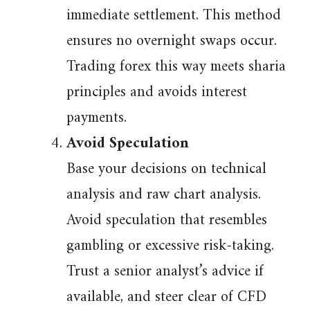
immediate settlement. This method
ensures no overnight swaps occur.
Trading forex this way meets sharia
principles and avoids interest
payments.
Avoid Speculation
Base your decisions on technical
analysis and raw chart analysis.
Avoid speculation that resembles
gambling or excessive risk-taking.
Trust a senior analyst’s advice if
available, and steer clear of CFD