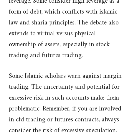
leverage. Some consider high leverage as a
form of debt, which conflicts with islamic
law and sharia principles. The debate also
extends to virtual versus physical
ownership of assets, especially in stock
trading and futures trading.
Some Islamic scholars warn against margin
trading. The uncertainty and potential for
excessive risk in such accounts make them
problematic. Remember, if you are involved
in cfd trading or futures contracts, always
consider the risk of excessive speculation.