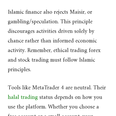
Islamic finance also rejects Maisir, or
gambling/speculation. This principle
discourages activities driven solely by
chance rather than informed economic
activity. Remember, ethical trading forex
and stock trading must follow Islamic
principles.
Tools like MetaTrader 4 are neutral. Their
halal trading
status depends on how you
use the platform. Whether you choose a