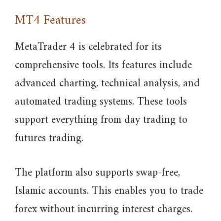
MT4 Features
MetaTrader 4 is celebrated for its
comprehensive tools. Its features include
advanced charting, technical analysis, and
automated trading systems. These tools
support everything from day trading to
futures trading.
The platform also supports swap-free,
Islamic accounts. This enables you to trade
forex without incurring interest charges.