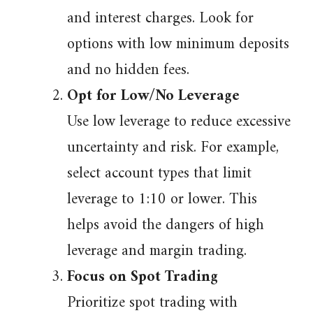
and interest charges. Look for
options with low minimum deposits
and no hidden fees.
Opt for Low/No Leverage
Use low leverage to reduce excessive
uncertainty and risk. For example,
select account types that limit
leverage to 1:10 or lower. This
helps avoid the dangers of high
leverage and margin trading.
Focus on Spot Trading
Prioritize spot trading with