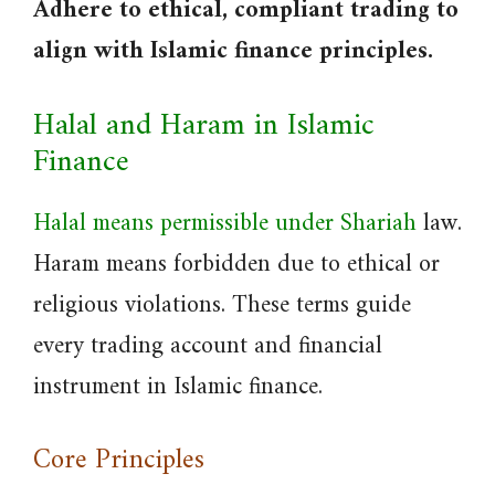
Adhere to ethical, compliant trading to
align with Islamic finance principles.
Halal and Haram in Islamic
Finance
Halal means permissible under Shariah
law.
Haram means forbidden due to ethical or
religious violations. These terms guide
every trading account and financial
instrument in Islamic finance.
Core Principles