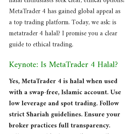
halal enthusiasts seek clear, ethical options?
MetaTrader 4 has gained global appeal as
a top trading platform. Today, we ask: is
metatrader 4 halal? I promise you a clear
guide to ethical trading.
Keynote: Is MetaTrader 4 Halal?
Yes, MetaTrader 4 is halal when used
with a swap-free, Islamic account. Use
low leverage and spot trading. Follow
strict Shariah guidelines. Ensure your
broker practices full transparency.