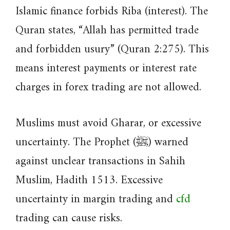
Islamic finance forbids Riba (interest). The
Quran states, “Allah has permitted trade
and forbidden usury” (Quran 2:275). This
means interest payments or interest rate
charges in forex trading are not allowed.
Muslims must avoid Gharar, or excessive
uncertainty. The Prophet (ﷺ) warned
against unclear transactions in Sahih
Muslim, Hadith 1513. Excessive
uncertainty in margin trading and
cfd
trading can cause risks.