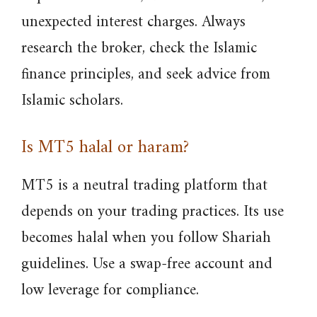
unexpected interest charges. Always
research the broker, check the Islamic
finance principles, and seek advice from
Islamic scholars.
Is MT5 halal or haram?
MT5 is a neutral trading platform that
depends on your trading practices. Its use
becomes halal when you follow Shariah
guidelines. Use a swap-free account and
low leverage for compliance.