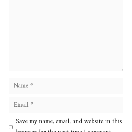
Name
Email
Website
Save my name, email, and website in this