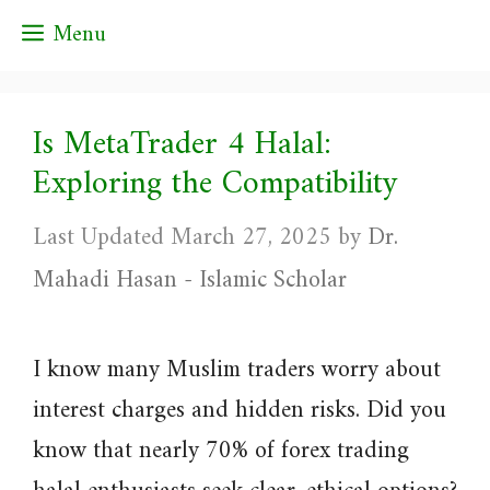
Skip
Menu
to
content
Is MetaTrader 4 Halal:
Exploring the Compatibility
March 27, 2025
by
Dr.
Mahadi Hasan - Islamic Scholar
I know many Muslim traders worry about
interest charges and hidden risks. Did you
know that nearly 70% of forex trading