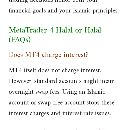
trading decisions honor both your
financial goals and your Islamic principles.
MetaTrader 4 Halal or Halal
(FAQs)
Does MT4 charge interest?
MT4 itself does not charge interest.
However, standard accounts might incur
overnight swap fees. Using an Islamic
account or swap-free account stops these
interest charges and interest rate issues.