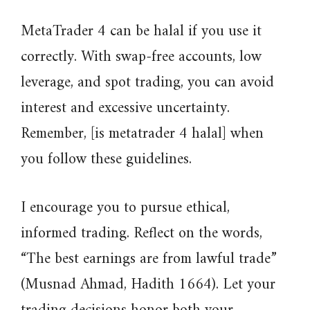
MetaTrader 4 can be halal if you use it
correctly. With swap-free accounts, low
leverage, and spot trading, you can avoid
interest and excessive uncertainty.
Remember, [is metatrader 4 halal] when
you follow these guidelines.
I encourage you to pursue ethical,
informed trading. Reflect on the words,
“The best earnings are from lawful trade”
(Musnad Ahmad, Hadith 1664). Let your