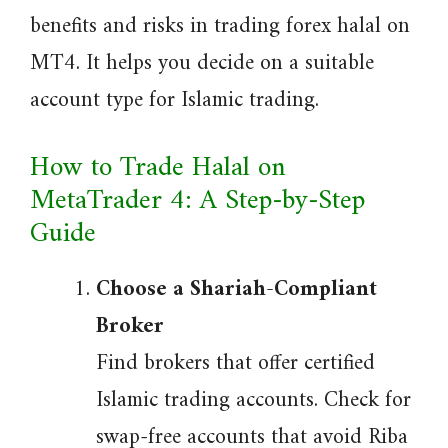
benefits and risks in trading forex halal on
MT4. It helps you decide on a suitable
account type for Islamic trading.
How to Trade Halal on
MetaTrader 4: A Step-by-Step
Guide
Choose a Shariah-Compliant
Broker
Find brokers that offer certified
Islamic trading accounts. Check for
swap-free accounts that avoid Riba