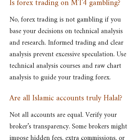
Is forex trading on MT4 gambling?
No, forex trading is not gambling if you
base your decisions on technical analysis
and research. Informed trading and clear
analysis prevent excessive speculation. Use
technical analysis courses and raw chart
analysis to guide your trading forex.
Are all Islamic accounts truly Halal?
Not all accounts are equal. Verify your
broker’s transparency. Some brokers might
impose hidden fees, extra commissions, or