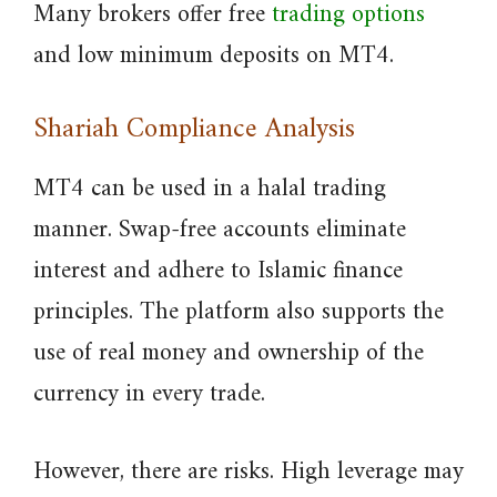
Many brokers offer free
trading options
and low minimum deposits on MT4.
Shariah Compliance Analysis
MT4 can be used in a halal trading
manner. Swap-free accounts eliminate
interest and adhere to Islamic finance
principles. The platform also supports the
use of real money and ownership of the
currency in every trade.
However, there are risks. High leverage may