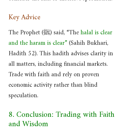
Key Advice
The Prophet (ﷺ) said, “The
halal is clear
and the haram is clear”
(Sahih Bukhari,
Hadith 52). This hadith advises clarity in
all matters, including financial markets.
Trade with faith and rely on proven
economic activity rather than blind
speculation.
8. Conclusion: Trading with Faith
and Wisdom