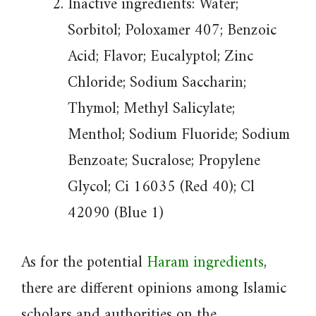
Inactive ingredients: Water;
Sorbitol; Poloxamer 407; Benzoic
Acid; Flavor; Eucalyptol; Zinc
Chloride; Sodium Saccharin;
Thymol; Methyl Salicylate;
Menthol; Sodium Fluoride; Sodium
Benzoate; Sucralose; Propylene
Glycol; Ci 16035 (Red 40); Cl
42090 (Blue 1)
As for the potential
Haram ingredients
,
there are different opinions among Islamic
scholars and authorities on the