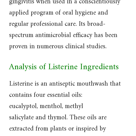
gingivitis when used in a conscientiously
applied program of oral hygiene and
regular professional care. Its broad-
spectrum antimicrobial efficacy has been
proven in numerous clinical studies.
Analysis of Listerine Ingredients
Listerine is an antiseptic mouthwash that
contains four essential oils:
eucalyptol, menthol, methyl
salicylate and thymol. These oils are
extracted from plants or inspired by