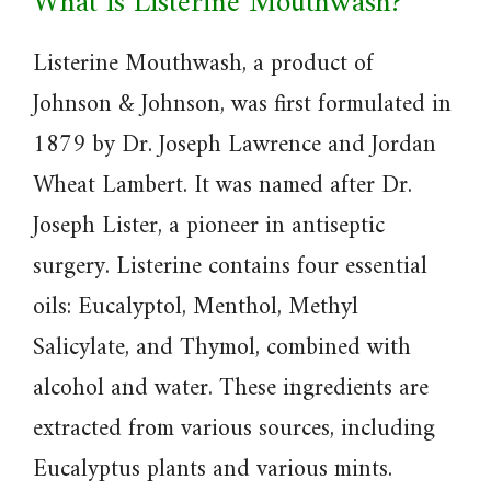
What is Listerine Mouthwash?
Listerine Mouthwash, a product of
Johnson & Johnson, was first formulated in
1879 by Dr. Joseph Lawrence and Jordan
Wheat Lambert. It was named after Dr.
Joseph Lister, a pioneer in antiseptic
surgery. Listerine contains four essential
oils: Eucalyptol, Menthol, Methyl
Salicylate, and Thymol, combined with
alcohol and water. These ingredients are
extracted from various sources, including
Eucalyptus plants and various mints.