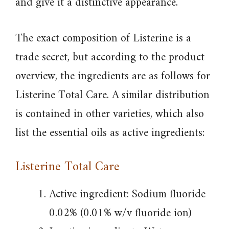
and give it a distinctive appearance.
The exact composition of Listerine is a
trade secret, but according to the product
overview, the ingredients are as follows for
Listerine Total Care. A similar distribution
is contained in other varieties, which also
list the essential oils as active ingredients:
Listerine Total Care
Active ingredient: Sodium fluoride
0.02% (0.01% w/v fluoride ion)