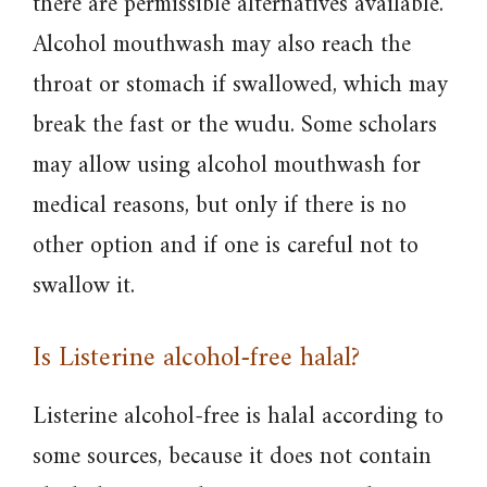
there are permissible alternatives available.
Alcohol mouthwash may also reach the
throat or stomach if swallowed, which may
break the fast or the wudu. Some scholars
may allow using alcohol mouthwash for
medical reasons, but only if there is no
other option and if one is careful not to
swallow it.
Is Listerine alcohol-free halal?
Listerine alcohol-free is halal according to
some sources, because it does not contain