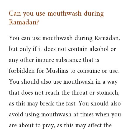
Can you use mouthwash during
Ramadan?
You can use mouthwash during Ramadan,
but only if it does not contain alcohol or
any other impure substance that is
forbidden for Muslims to consume or use.
You should also use mouthwash in a way
that does not reach the throat or stomach,
as this may break the fast. You should also
avoid using mouthwash at times when you
are about to pray, as this may affect the