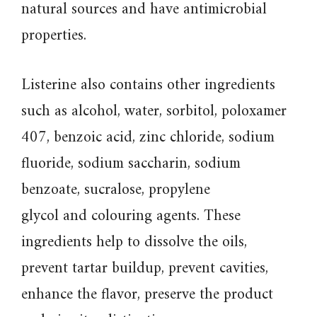
natural sources and have antimicrobial
properties.
Listerine also contains other ingredients
such as alcohol, water, sorbitol, poloxamer
407, benzoic acid, zinc chloride, sodium
fluoride, sodium saccharin, sodium
benzoate, sucralose, propylene
glycol and colouring agents. These
ingredients help to dissolve the oils,
prevent tartar buildup, prevent cavities,
enhance the flavor, preserve the product