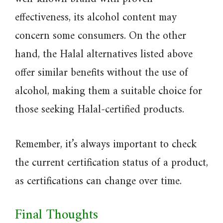
effectiveness, its alcohol content may
concern some consumers. On the other
hand, the Halal alternatives listed above
offer similar benefits without the use of
alcohol, making them a suitable choice for
those seeking Halal-certified products.
Remember, it’s always important to check
the current certification status of a product,
as certifications can change over time.
Final Thoughts