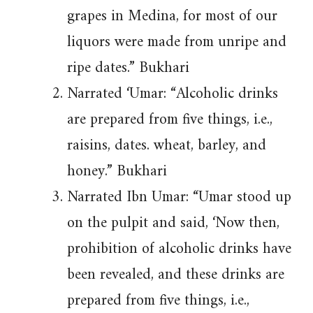
grapes in Medina, for most of our
liquors were made from unripe and
ripe dates.” Bukhari
Narrated ‘Umar: “Alcoholic drinks
are prepared from five things, i.e.,
raisins, dates. wheat, barley, and
honey.” Bukhari
Narrated Ibn Umar: “Umar stood up
on the pulpit and said, ‘Now then,
prohibition of alcoholic drinks have
been revealed, and these drinks are
prepared from five things, i.e.,