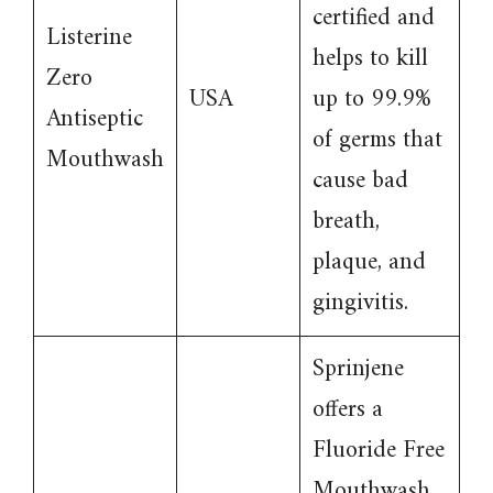
certified and
Listerine
helps to kill
Zero
USA
up to 99.9%
Antiseptic
of germs that
Mouthwash
cause bad
breath,
plaque, and
gingivitis.
Sprinjene
offers a
Fluoride Free
Mouthwash