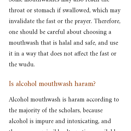
throat or stomach if swallowed, which may
invalidate the fast or the prayer. Therefore,
one should be careful about choosing a
mouthwash that is halal and safe, and use
it in a way that does not affect the fast or
the wudu.
Is alcohol mouthwash haram?
Alcohol mouthwash is haram according to
the majority of the scholars, because
alcohol is impure and intoxicating, and