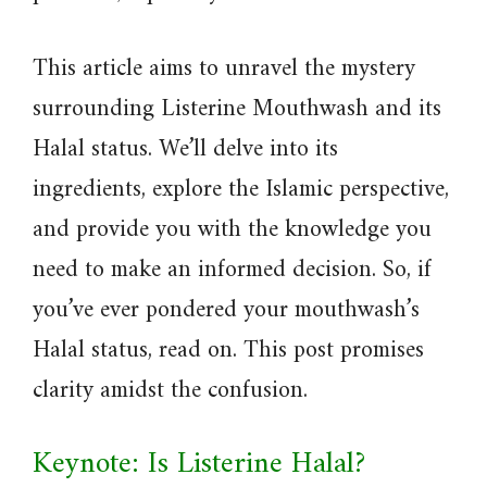
This article aims to unravel the mystery
surrounding Listerine Mouthwash and its
Halal status. We’ll delve into its
ingredients, explore the Islamic perspective,
and provide you with the knowledge you
need to make an informed decision. So, if
you’ve ever pondered your mouthwash’s
Halal status, read on. This post promises
clarity amidst the confusion.
Keynote: Is Listerine Halal?