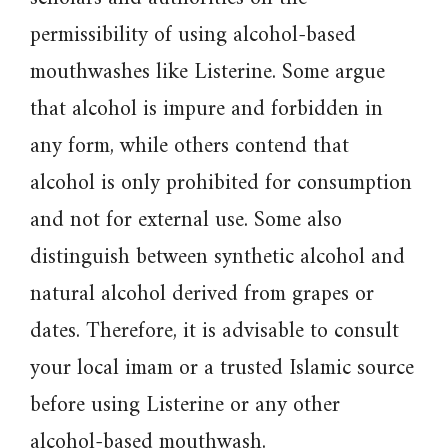
permissibility of using alcohol-based
mouthwashes like Listerine. Some argue
that alcohol is impure and forbidden in
any form, while others contend that
alcohol is only prohibited for consumption
and not for external use. Some also
distinguish between synthetic alcohol and
natural alcohol derived from grapes or
dates. Therefore, it is advisable to consult
your local imam or a trusted Islamic source
before using Listerine or any other
alcohol-based mouthwash.