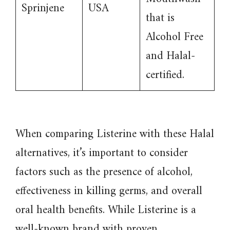
Sprinjene
USA
that is
Alcohol Free
and Halal-
certified.
When comparing Listerine with these Halal
alternatives, it’s important to consider
factors such as the presence of alcohol,
effectiveness in killing germs, and overall
oral health benefits. While Listerine is a
well-known brand with proven