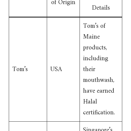
of Origin
Details
Tom’s of
Maine
products,
including
Tom’s
USA
their
mouthwash,
have earned
Halal
certification.
Singapore’s