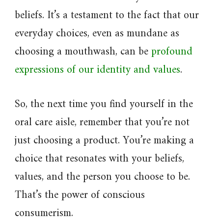
beliefs. It’s a testament to the fact that our
everyday choices, even as mundane as
choosing a mouthwash, can be
profound
expressions of our identity and values
.
So, the next time you find yourself in the
oral care aisle, remember that you’re not
just choosing a product. You’re making a
choice that resonates with your beliefs,
values, and the person you choose to be.
That’s the power of conscious
consumerism.