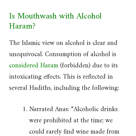
Is Mouthwash with Alcohol
Haram?
The Islamic view on alcohol is clear and
unequivocal. Consumption of alcohol is
considered Haram
(forbidden) due to its
intoxicating effects. This is reflected in
several Hadiths, including the following:
Narrated Anas: “Alcoholic drinks
were prohibited at the time; we
could rarely find wine made from