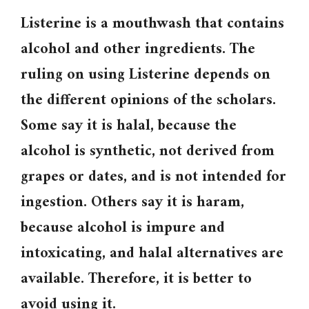
Listerine is a mouthwash that contains
alcohol and other ingredients. The
ruling on using Listerine depends on
the different opinions of the scholars.
Some say it is halal, because the
alcohol is synthetic, not derived from
grapes or dates, and is not intended for
ingestion. Others say it is haram,
because alcohol is impure and
intoxicating, and halal alternatives are
available. Therefore, it is better to
avoid using it.