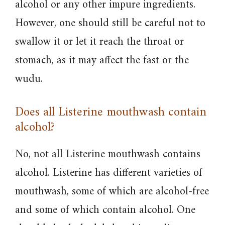
alcohol or any other impure ingredients.
However, one should still be careful not to
swallow it or let it reach the throat or
stomach, as it may affect the fast or the
wudu.
Does all Listerine mouthwash contain
alcohol?
No, not all Listerine mouthwash contains
alcohol. Listerine has different varieties of
mouthwash, some of which are alcohol-free
and some of which contain alcohol. One