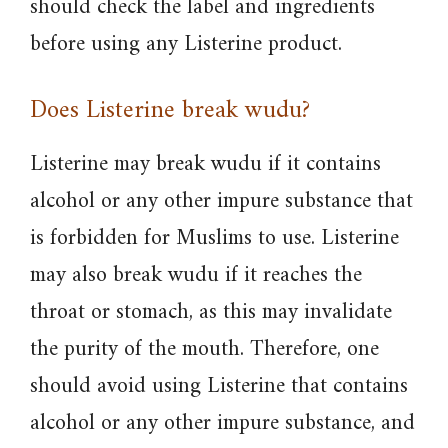
should check the label and ingredients
before using any Listerine product.
Does Listerine break wudu?
Listerine may break wudu if it contains
alcohol or any other impure substance that
is forbidden for Muslims to use. Listerine
may also break wudu if it reaches the
throat or stomach, as this may invalidate
the purity of the mouth. Therefore, one
should avoid using Listerine that contains
alcohol or any other impure substance, and