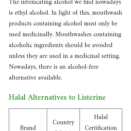
The intoxicating alcohol we find nowadays
is ethyl alcohol. In light of this, mouthwash
products containing alcohol must only be
used medicinally. Mouthwashes containing
alcoholic ingredients should be avoided
unless they are used in a medicinal setting.
Nowadays, there is an alcohol-free
alternative available.
Halal Alternatives to Listerine
Halal
Country
Brand
Certification