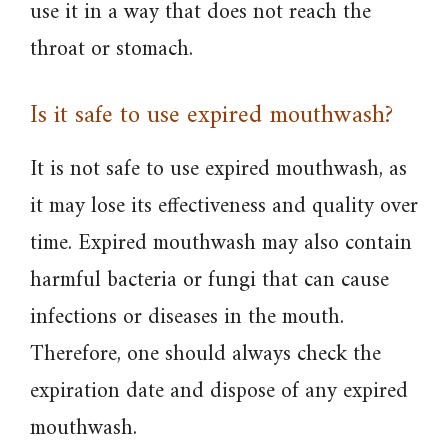
use it in a way that does not reach the
throat or stomach.
Is it safe to use expired mouthwash?
It is not safe to use expired mouthwash, as
it may lose its effectiveness and quality over
time. Expired mouthwash may also contain
harmful bacteria or fungi that can cause
infections or diseases in the mouth.
Therefore, one should always check the
expiration date and dispose of any expired
mouthwash.