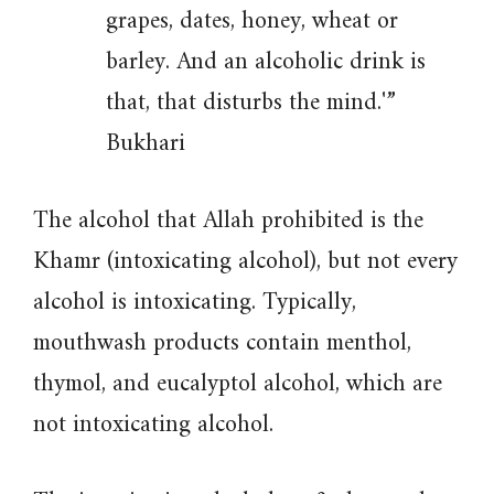
grapes, dates, honey, wheat or
barley. And an alcoholic drink is
that, that disturbs the mind.'”
Bukhari
The alcohol that Allah prohibited is the
Khamr (intoxicating alcohol), but not every
alcohol is intoxicating. Typically,
mouthwash products contain menthol,
thymol, and eucalyptol alcohol, which are
not intoxicating alcohol.