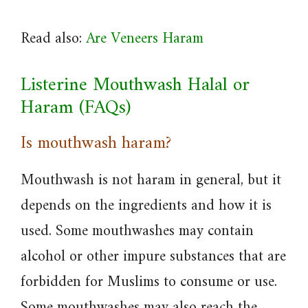
Read also:
Are Veneers Haram
Listerine Mouthwash Halal or
Haram (FAQs)
Is mouthwash haram?
Mouthwash is not haram in general, but it
depends on the ingredients and how it is
used. Some mouthwashes may contain
alcohol or other impure substances that are
forbidden for Muslims to consume or use.
Some mouthwashes may also reach the