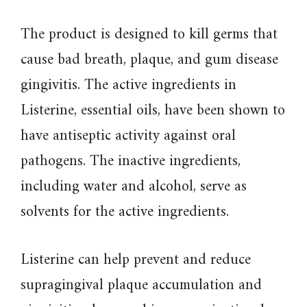
The product is designed to kill germs that
cause bad breath, plaque, and gum disease
gingivitis. The active ingredients in
Listerine, essential oils, have been shown to
have antiseptic activity against oral
pathogens. The inactive ingredients,
including water and alcohol, serve as
solvents for the active ingredients.
Listerine can help prevent and reduce
supragingival plaque accumulation and