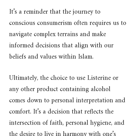
It’s a reminder that the journey to
conscious consumerism often requires us to
navigate complex terrains and make
informed decisions that align with our
beliefs and values within Islam.
Ultimately, the choice to use Listerine or
any other product containing alcohol
comes down to personal interpretation and
comfort. It’s a decision that reflects the
intersection of faith, personal hygiene, and
the desire to live in harmony with one’s