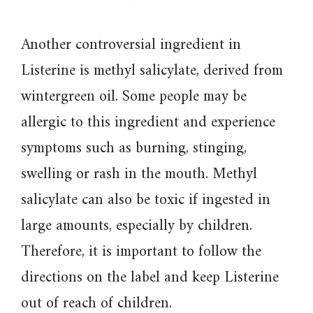
Another controversial ingredient in
Listerine is methyl salicylate, derived from
wintergreen oil. Some people may be
allergic to this ingredient and experience
symptoms such as burning, stinging,
swelling or rash in the mouth. Methyl
salicylate can also be toxic if ingested in
large amounts, especially by children.
Therefore, it is important to follow the
directions on the label and keep Listerine
out of reach of children.