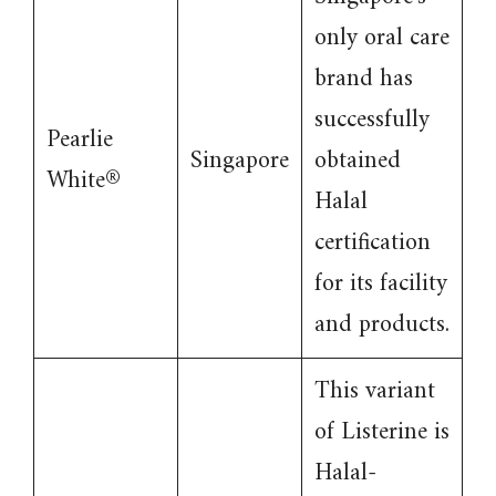
only oral care
brand has
successfully
Pearlie
Singapore
obtained
White®
Halal
certification
for its facility
and products.
This variant
of Listerine is
Halal-