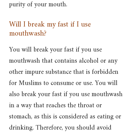
purity of your mouth.
Will I break my fast if I use
mouthwash?
You will break your fast if you use
mouthwash that contains alcohol or any
other impure substance that is forbidden
for Muslims to consume or use. You will
also break your fast if you use mouthwash
in a way that reaches the throat or
stomach, as this is considered as eating or
drinking. Therefore, you should avoid