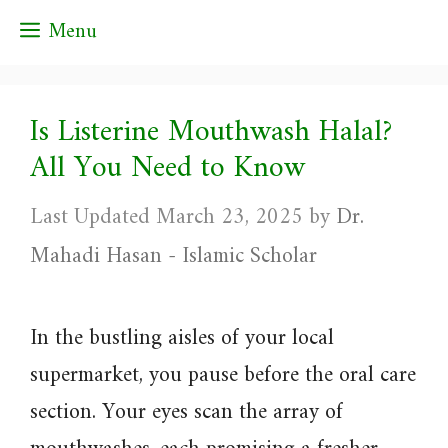
Skip
Menu
to
content
Is Listerine Mouthwash Halal?
All You Need to Know
March 23, 2025
by
Dr.
Mahadi Hasan - Islamic Scholar
In the bustling aisles of your local
supermarket, you pause before the oral care
section. Your eyes scan the array of