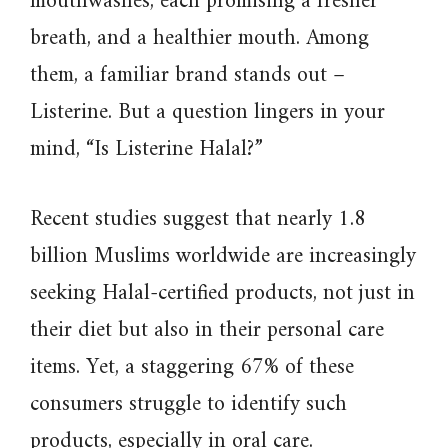
mouthwashes, each promising a fresher
breath, and a healthier mouth. Among
them, a familiar brand stands out –
Listerine. But a question lingers in your
mind, “Is Listerine Halal?”
Recent studies suggest that nearly 1.8
billion Muslims worldwide are increasingly
seeking Halal-certified products, not just in
their diet but also in their personal care
items. Yet, a staggering 67% of these
consumers struggle to identify such
products, especially in oral care.