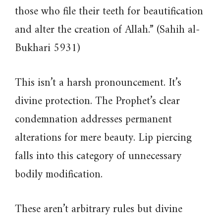
those who file their teeth for beautification
and alter the creation of Allah.” (Sahih al-
Bukhari 5931)
This isn’t a harsh pronouncement. It’s
divine protection. The Prophet’s clear
condemnation addresses permanent
alterations for mere beauty. Lip piercing
falls into this category of unnecessary
bodily modification.
These aren’t arbitrary rules but divine