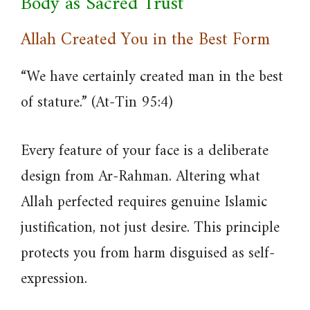
Body as Sacred Trust
Allah Created You in the Best Form
“We have certainly created man in the best
of stature.” (At-Tin 95:4)
Every feature of your face is a deliberate
design from Ar-Rahman. Altering what
Allah perfected requires genuine Islamic
justification, not just desire. This principle
protects you from harm disguised as self-
expression.