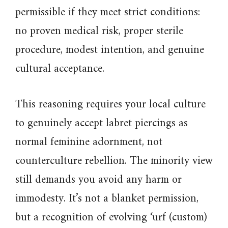
permissible if they meet strict conditions:
no proven medical risk, proper sterile
procedure, modest intention, and genuine
cultural acceptance.
This reasoning requires your local culture
to genuinely accept labret piercings as
normal feminine adornment, not
counterculture rebellion. The minority view
still demands you avoid any harm or
immodesty. It’s not a blanket permission,
but a recognition of evolving ‘urf (custom)