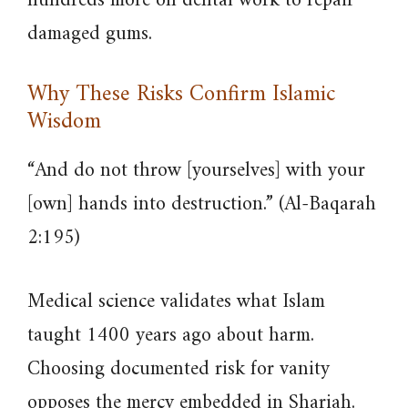
hundreds more on dental work to repair
damaged gums.
Why These Risks Confirm Islamic
Wisdom
“And do not throw [yourselves] with your
[own] hands into destruction.” (Al-Baqarah
2:195)
Medical science validates what Islam
taught 1400 years ago about harm.
Choosing documented risk for vanity
opposes the mercy embedded in Shariah.