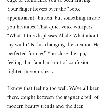
edge of confidence you’ve been craving.
Your finger hovers over the “book
appointment” button, but something inside
you hesitates. That quiet voice whispers,
“What if this displeases Allah? What about
my wudu? Is this changing the creation He
perfected for me?” You close the app,
feeling that familiar knot of confusion
tighten in your chest.
I know that feeling too well. We’ve all been
there, caught between the magnetic pull of
modern beauty trends and the deep