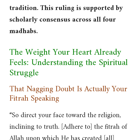
tradition. This ruling is supported by
scholarly consensus across all four
madhabs.
The Weight Your Heart Already
Feels: Understanding the Spiritual
Struggle
That Nagging Doubt Is Actually Your
Fitrah Speaking
“So direct your face toward the religion,
inclining to truth. [Adhere to] the fitrah of
Allah upon which He has created [all]