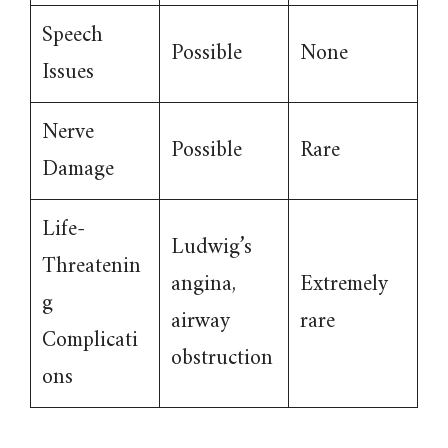
Speech
Possible
None
Issues
Nerve
Possible
Rare
Damage
Life-
Ludwig’s
Threatenin
angina,
Extremely
g
airway
rare
Complicati
obstruction
ons