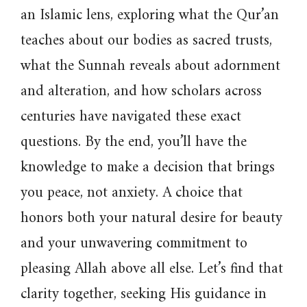
an Islamic lens, exploring what the Qur’an
teaches about our bodies as sacred trusts,
what the Sunnah reveals about adornment
and alteration, and how scholars across
centuries have navigated these exact
questions. By the end, you’ll have the
knowledge to make a decision that brings
you peace, not anxiety. A choice that
honors both your natural desire for beauty
and your unwavering commitment to
pleasing Allah above all else. Let’s find that
clarity together, seeking His guidance in