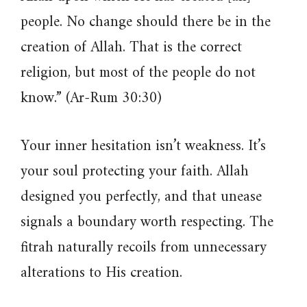
people. No change should there be in the
creation of Allah. That is the correct
religion, but most of the people do not
know.” (Ar-Rum 30:30)
Your inner hesitation isn’t weakness. It’s
your soul protecting your faith. Allah
designed you perfectly, and that unease
signals a boundary worth respecting. The
fitrah naturally recoils from unnecessary
alterations to His creation.