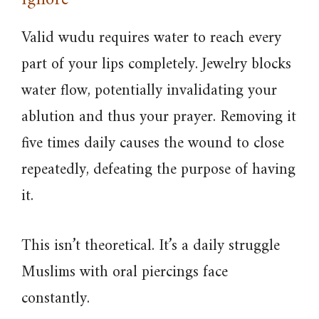
Ignore
Valid wudu requires water to reach every
part of your lips completely. Jewelry blocks
water flow, potentially invalidating your
ablution and thus your prayer. Removing it
five times daily causes the wound to close
repeatedly, defeating the purpose of having
it.
This isn’t theoretical. It’s a daily struggle
Muslims with oral piercings face
constantly.