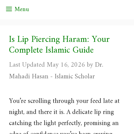
Skip
Menu
to
content
Is Lip Piercing Haram: Your
Complete Islamic Guide
May 16, 2026
by
Dr.
Mahadi Hasan - Islamic Scholar
You’re scrolling through your feed late at
night, and there it is. A delicate lip ring
catching the light perfectly, promising an