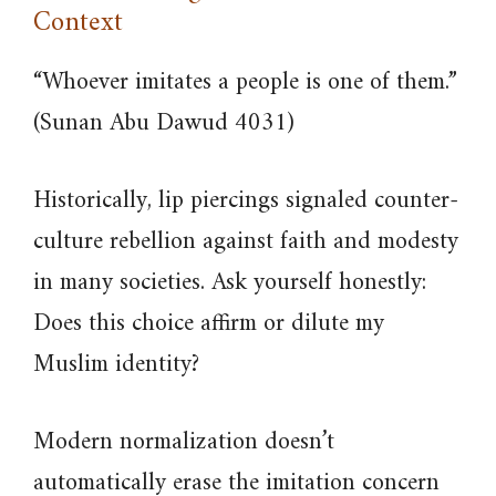
Context
“Whoever imitates a people is one of them.”
(Sunan Abu Dawud 4031)
Historically, lip piercings signaled counter-
culture rebellion against faith and modesty
in many societies. Ask yourself honestly:
Does this choice affirm or dilute my
Muslim identity?
Modern normalization doesn’t
automatically erase the imitation concern