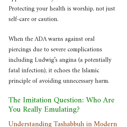
Protecting your health is worship, not just
self-care or caution.
When the ADA warns against oral
piercings due to severe complications
including Ludwig’s angina (a potentially
fatal infection), it echoes the Islamic
principle of avoiding unnecessary harm.
The Imitation Question: Who Are
You Really Emulating?
Understanding Tashabbuh in Modern