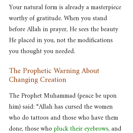
Your natural form is already a masterpiece
worthy of gratitude. When you stand
before Allah in prayer, He sees the beauty
He placed in you, not the modifications
you thought you needed.
The Prophetic Warning About
Changing Creation
The Prophet Muhammad (peace be upon
him) said: “Allah has cursed the women
who do tattoos and those who have them
done, those who
pluck their eyebrows
, and