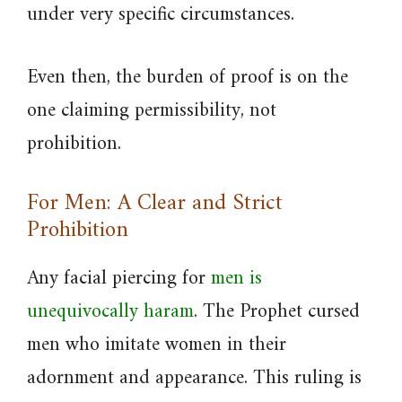
under very specific circumstances.
Even then, the burden of proof is on the
one claiming permissibility, not
prohibition.
For Men: A Clear and Strict
Prohibition
Any facial piercing for
men is
unequivocally haram
. The Prophet cursed
men who imitate women in their
adornment and appearance. This ruling is