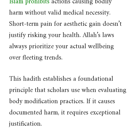
Islam prohibits
actions causing bodily
harm without valid medical necessity.
Short-term pain for aesthetic gain doesn’t
justify risking your health. Allah’s laws
always prioritize your actual wellbeing
over fleeting trends.
This hadith establishes a foundational
principle that scholars use when evaluating
body modification practices. If it causes
documented harm, it requires exceptional
justification.