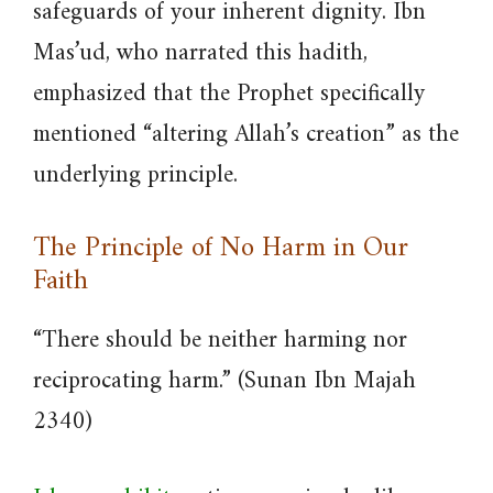
safeguards of your inherent dignity. Ibn
Mas’ud, who narrated this hadith,
emphasized that the Prophet specifically
mentioned “altering Allah’s creation” as the
underlying principle.
The Principle of No Harm in Our
Faith
“There should be neither harming nor
reciprocating harm.” (Sunan Ibn Majah
2340)