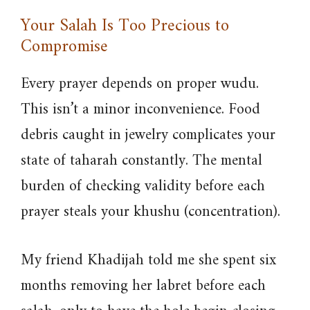
Your Salah Is Too Precious to
Compromise
Every prayer depends on proper wudu.
This isn’t a minor inconvenience. Food
debris caught in jewelry complicates your
state of taharah constantly. The mental
burden of checking validity before each
prayer steals your khushu (concentration).
My friend Khadijah told me she spent six
months removing her labret before each