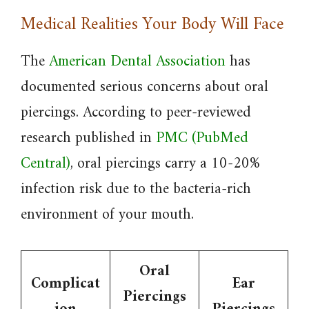
Medical Realities Your Body Will Face
The
American Dental Association
has
documented serious concerns about oral
piercings. According to peer-reviewed
research published in
PMC (PubMed
Central)
, oral piercings carry a 10-20%
infection risk due to the bacteria-rich
environment of your mouth.
Oral
Complicat
Ear
Piercings