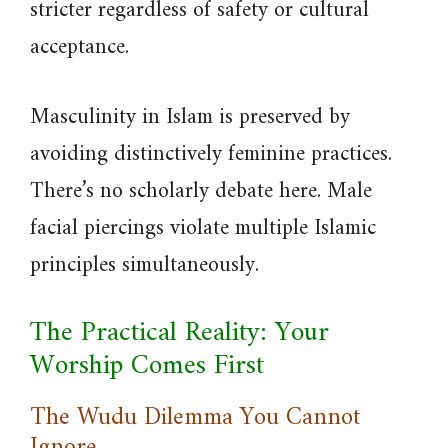
stricter regardless of safety or cultural
acceptance.
Masculinity in Islam is preserved by
avoiding distinctively feminine practices.
There’s no scholarly debate here. Male
facial piercings violate multiple Islamic
principles simultaneously.
The Practical Reality: Your
Worship Comes First
The Wudu Dilemma You Cannot