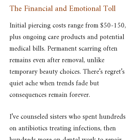
The Financial and Emotional Toll
Initial piercing costs range from $50-150,
plus ongoing care products and potential
medical bills. Permanent scarring often
remains even after removal, unlike
temporary beauty choices. There’s regret’s
quiet ache when trends fade but
consequences remain forever.
I’ve counseled sisters who spent hundreds
on antibiotics treating infections, then