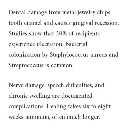
Dental damage from metal jewelry chips
tooth enamel and causes gingival recession.
Studies show that 50% of recipients
experience ulceration. Bacterial
colonization by Staphylococcus aureus and
Streptococcus is common.
Nerve damage, speech difficulties, and
chronic swelling are documented
complications. Healing takes six to eight
weeks minimum, often much longer.