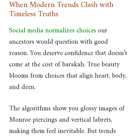
When Modern Trends Clash with
Timeless Truths
Social media normalizes choices
our
ancestors would question with good
reason. You deserve confidence that doesn’t
come at the cost of barakah. True beauty
blooms from choices that align heart, body,
and deen.
The algorithms show you glossy images of
Monroe piercings and vertical labrets,
making them feel inevitable. But trends