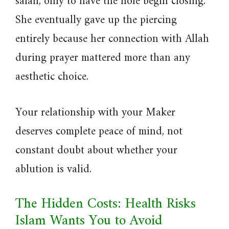
salah, only to have the hole begin closing.
She eventually gave up the piercing
entirely because her connection with Allah
during prayer mattered more than any
aesthetic choice.
Your relationship with your Maker
deserves complete peace of mind, not
constant doubt about whether your
ablution is valid.
The Hidden Costs: Health Risks
Islam Wants You to Avoid