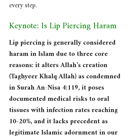
every step.
Keynote: Is Lip Piercing Haram
Lip piercing is generally considered
haram in Islam due to three core
reasons: it alters Allah’s creation
(Taghyeer Khalq Allah) as condemned
in Surah An-Nisa 4:119, it poses
documented medical risks to oral
tissues with infection rates reaching
10-20%, and it lacks precedent as
legitimate Islamic adornment in our