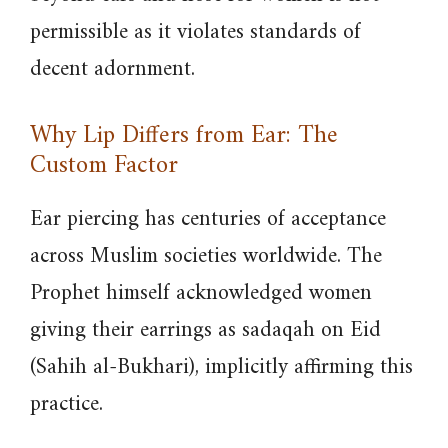
permissible as it violates standards of
decent adornment.
Why Lip Differs from Ear: The
Custom Factor
Ear piercing has centuries of acceptance
across Muslim societies worldwide. The
Prophet himself acknowledged women
giving their earrings as sadaqah on Eid
(Sahih al-Bukhari), implicitly affirming this
practice.