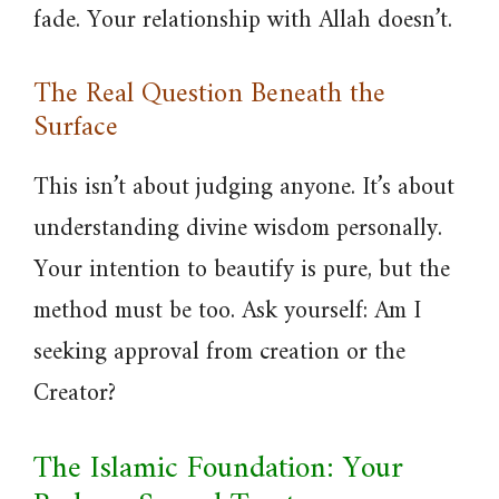
fade. Your relationship with Allah doesn’t.
The Real Question Beneath the
Surface
This isn’t about judging anyone. It’s about
understanding divine wisdom personally.
Your intention to beautify is pure, but the
method must be too. Ask yourself: Am I
seeking approval from creation or the
Creator?
The Islamic Foundation: Your