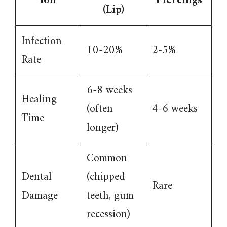
ion
Piercings
(Lip)
Infection
10-20%
2-5%
Rate
6-8 weeks
Healing
(often
4-6 weeks
Time
longer)
Common
Dental
(chipped
Rare
Damage
teeth, gum
recession)