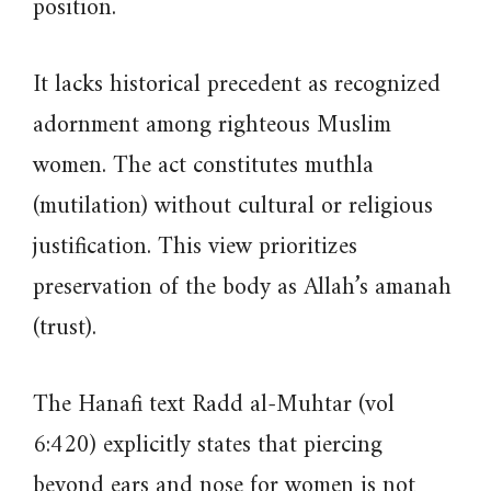
position.
It lacks historical precedent as recognized
adornment among righteous Muslim
women. The act constitutes muthla
(mutilation) without cultural or religious
justification. This view prioritizes
preservation of the body as Allah’s amanah
(trust).
The Hanafi text Radd al-Muhtar (vol
6:420) explicitly states that piercing
beyond ears and nose for women is not