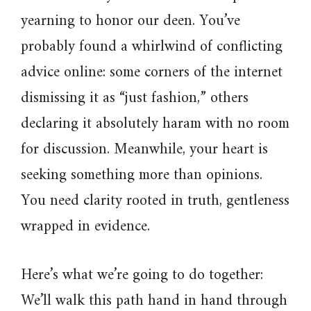
yearning to honor our deen. You’ve
probably found a whirlwind of conflicting
advice online: some corners of the internet
dismissing it as “just fashion,” others
declaring it absolutely haram with no room
for discussion. Meanwhile, your heart is
seeking something more than opinions.
You need clarity rooted in truth, gentleness
wrapped in evidence.
Here’s what we’re going to do together:
We’ll walk this path hand in hand through