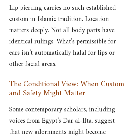
Lip piercing carries no such established
custom in Islamic tradition. Location
matters deeply. Not all body parts have
identical rulings. What’s permissible for
ears isn’t automatically halal for lips or
other facial areas.
The Conditional View: When Custom
and Safety Might Matter
Some contemporary scholars, including
voices from Egypt’s Dar al-Ifta, suggest
that new adornments might become