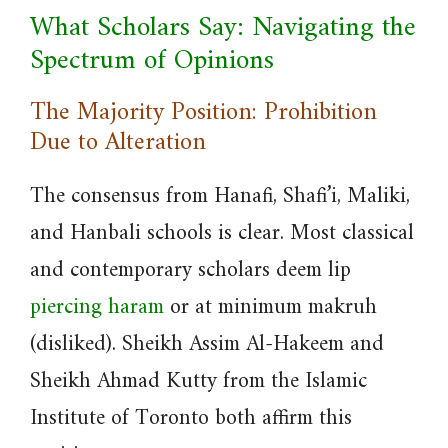
What Scholars Say: Navigating the
Spectrum of Opinions
The Majority Position: Prohibition
Due to Alteration
The consensus from Hanafi, Shafi’i, Maliki,
and Hanbali schools is clear. Most classical
and contemporary scholars deem lip
piercing haram
or at minimum makruh
(disliked). Sheikh Assim Al-Hakeem and
Sheikh Ahmad Kutty from the Islamic
Institute of Toronto both affirm this