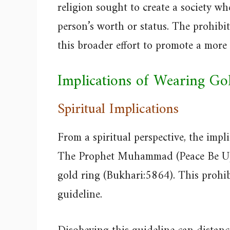
religion sought to create a society wh
person’s worth or status. The prohibit
this broader effort to promote a more
Implications of Wearing Go
Spiritual Implications
From a spiritual perspective, the impl
The Prophet Muhammad (Peace Be Upo
gold ring (Bukhari:5864). This prohibi
guideline.