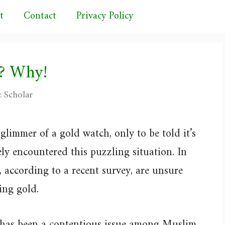
t
Contact
Privacy Policy
? Why!
c Scholar
glimmer of a gold watch, only to be told it’s
ely encountered this puzzling situation. In
 according to a recent survey, are unsure
ing gold.
 has been a contentious issue among Muslim