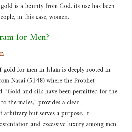
 gold is a bounty from God, its use has been
eople, in this case, women.
aram for Men?
on
 gold for men in Islam is deeply rooted in
 from Nasai (5148) where the Prophet
“Gold and silk have been permitted for the
o the males,” provides a clear
 arbitrary but serves a purpose. It
ostentation and excessive luxury among men.