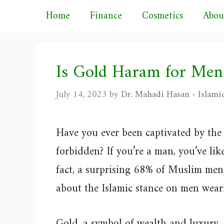
Skip
Home
Finance
Cosmetics
Abou
to
content
Is Gold Haram for Men
July 14, 2023
by
Dr. Mahadi Hasan - Islami
Have you ever been captivated by the 
forbidden? If you’re a man, you’ve lik
fact, a surprising 68% of Muslim men,
about the Islamic stance on men wear
Gold, a symbol of wealth and luxury,