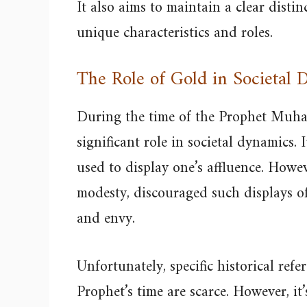
It also aims to maintain a clear disti
unique characteristics and roles.
The Role of Gold in Societal
During the time of the Prophet Muh
significant role in societal dynamics.
used to display one’s affluence. Howev
modesty, discouraged such displays of
and envy.
Unfortunately, specific historical refe
Prophet’s time are scarce. However, it’