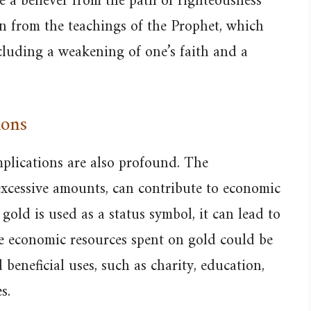
e a believer from the path of righteousness
on from the teachings of the Prophet, which
cluding a weakening of one’s faith and a
ions
mplications are also profound. The
excessive amounts, can contribute to economic
gold is used as a status symbol, it can lead to
he economic resources spent on gold could be
beneficial uses, such as charity, education,
s.