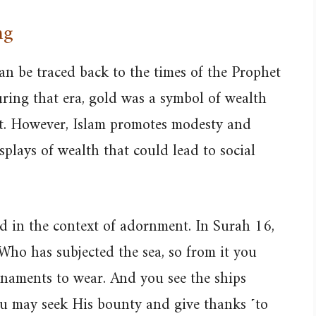
ng
can be traced back to the times of the Prophet
ng that era, gold was a symbol of wealth
nt. However, Islam promotes modesty and
splays of wealth that could lead to social
d in the context of adornment. In Surah 16,
 Who has subjected the sea, so from it you
rnaments to wear. And you see the ships
ou may seek His bounty and give thanks ˹to