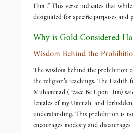
Him˺.” This verse indicates that while
designated for specific purposes and p
Why is Gold Considered H
Wisdom Behind the Prohibiti
The wisdom behind the prohibition of
the religion’s teachings. The Hadith
Muhammad (Peace Be Upon Him) said, 
females of my Ummah, and forbidden t
understanding. This prohibition is not
encourages modesty and discourages 