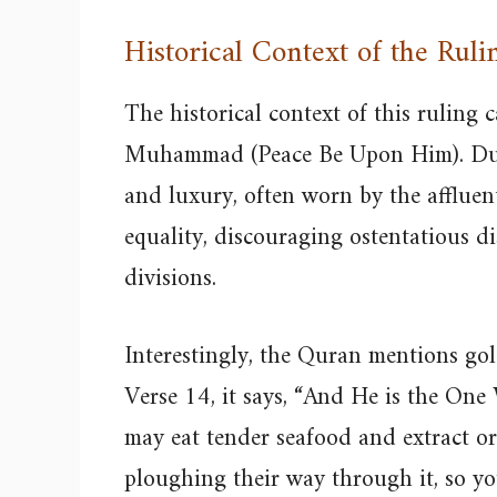
Historical Context of the Ruli
The historical context of this ruling 
Muhammad (Peace Be Upon Him). Duri
and luxury, often worn by the afflue
equality, discouraging ostentatious di
divisions.
Interestingly, the Quran mentions gol
Verse 14, it says, “And He is the One
may eat tender seafood and extract o
ploughing their way through it, so y