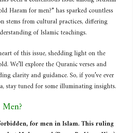
gold Haram for men?” has sparked countless
 stems from cultural practices, differing
nderstanding of Islamic teachings.
 heart of this issue, shedding light on the
ld. We’ll explore the Quranic verses and
ding clarity and guidance. So, if you’ve ever
, stay tuned for some illuminating insights.
r Men?
forbidden, for men in Islam. This ruling