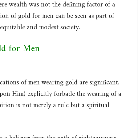
ere wealth was not the defining factor of a
ion of gold for men can be seen as part of
 equitable and modest society.
ld for Men
ications of men wearing gold are significant.
n Him) explicitly forbade the wearing of a
tion is not merely a rule but a spiritual