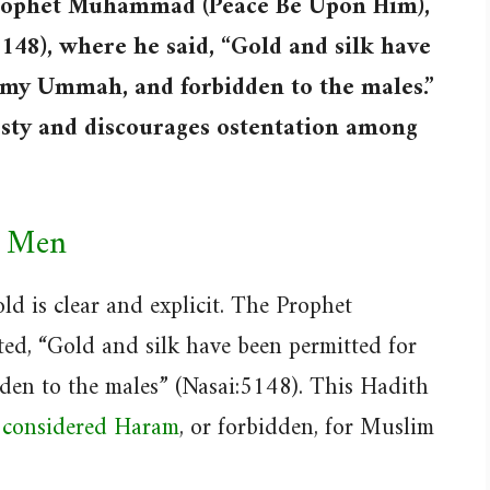
 Prophet Muhammad (Peace Be Upon Him),
5148), where he said, “Gold and silk have
 my Ummah, and forbidden to the males.”
sty and discourages ostentation among
r Men
d is clear and explicit. The Prophet
, “Gold and silk have been permitted for
en to the males” (Nasai:5148). This Hadith
s considered Haram
, or forbidden, for Muslim