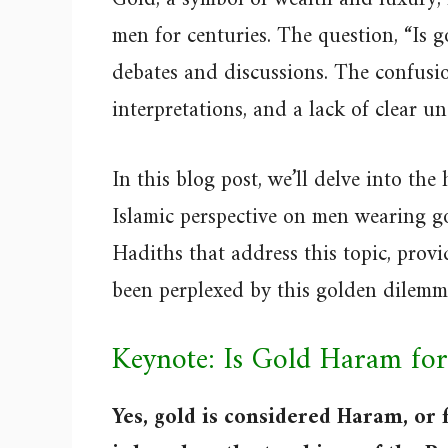
men for centuries. The question, “Is 
debates and discussions. The confusion
interpretations, and a lack of clear u
In this blog post, we’ll delve into the
Islamic perspective on men wearing go
Hadiths that address this topic, provi
been perplexed by this golden dilemma
Keynote: Is Gold Haram fo
Yes, gold is considered Haram, or 