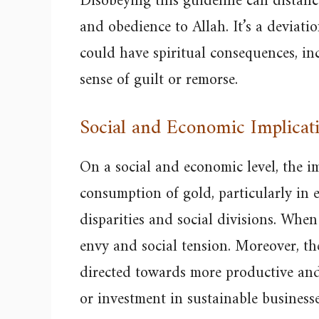
Disobeying this guideline can distanc
and obedience to Allah. It’s a deviati
could have spiritual consequences, in
sense of guilt or remorse.
Social and Economic Implicat
On a social and economic level, the i
consumption of gold, particularly in 
disparities and social divisions. When 
envy and social tension. Moreover, t
directed towards more productive and 
or investment in sustainable businesse