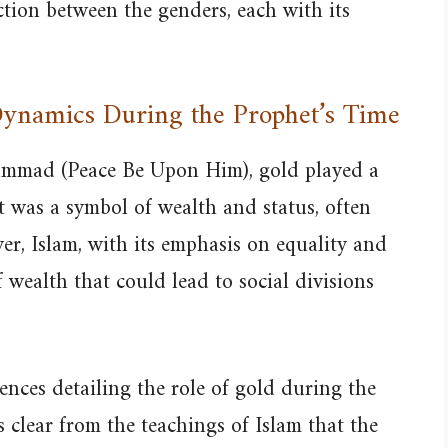
nction between the genders, each with its
 Dynamics During the Prophet’s Time
ammad (Peace Be Upon Him), gold played a
 It was a symbol of wealth and status, often
er, Islam, with its emphasis on equality and
 wealth that could lead to social divisions
rences detailing the role of gold during the
s clear from the teachings of Islam that the