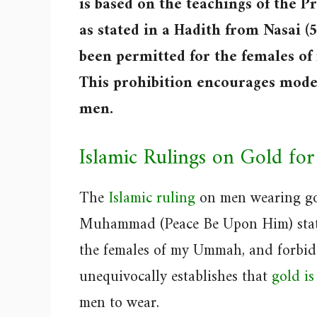
is based on the teachings of the
as stated in a Hadith from Nasai (
been permitted for the females of
This prohibition encourages mode
men.
Islamic Rulings on Gold fo
The
Islamic ruling
on men wearing gol
Muhammad (Peace Be Upon Him) stated
the females of my Ummah, and forbidd
unequivocally establishes that
gold i
men to wear.