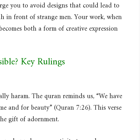
urge you to avoid designs that could lead to
ah in front of strange men. Your work, when
 becomes both a form of creative expression
sible? Key Rulings
ically haram. The quran reminds us, “We have
me and for beauty” (Quran 7:26). This verse
the gift of adornment.