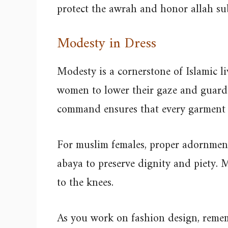
protect the awrah and honor allah s
Modesty in Dress
Modesty is a cornerstone of Islamic li
women to lower their gaze and guard 
command ensures that every garment 
For muslim females, proper adornment
abaya to preserve dignity and piety. M
to the knees.
As you work on fashion design, remem