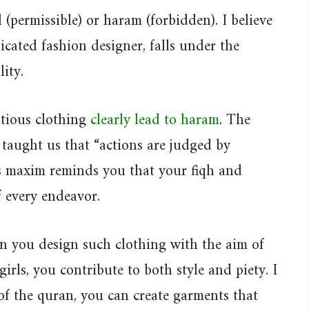
al (permissible) or haram (forbidden). I believe
icated fashion designer, falls under the
lity.
entious clothing
clearly lead to haram
. The
taught us that “actions are judged by
is maxim reminds you that your fiqh and
f every endeavor.
n you design such clothing with the aim of
rls, you contribute to both style and piety. I
 of the quran, you can create garments that