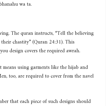
ubhanahu wa ta.
ving. The quran instructs, “Tell the believing
their chastity” (Quran 24:31). This
you design covers the required awrah.
 means using garments like the hijab and
en, too, are required to cover from the navel
ber that each piece of such designs should