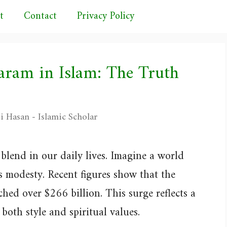
t
Contact
Privacy Policy
aram in Islam: The Truth
i Hasan - Islamic Scholar
blend in our daily lives. Imagine a world
ss modesty. Recent figures show that the
hed over $266 billion. This surge reflects a
both style and spiritual values.