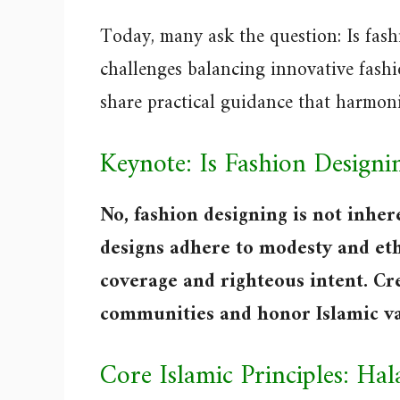
Today, many ask the question: Is fas
challenges balancing innovative fashio
share practical guidance that harmoni
Keynote: Is Fashion Design
No, fashion designing is not inher
designs adhere to modesty and eth
coverage and righteous intent. C
communities and honor Islamic va
Core Islamic Principles: Ha