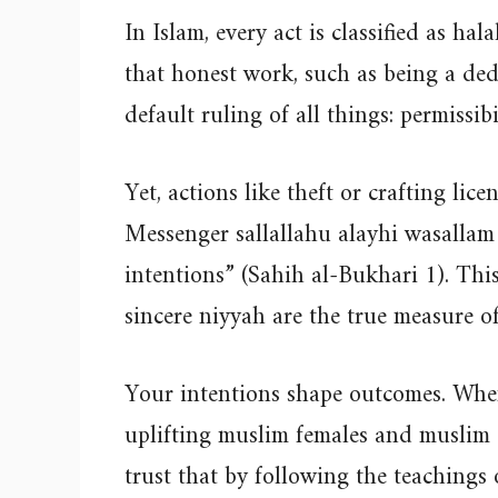
In Islam, every act is classified as hal
that honest work, such as being a ded
default ruling of all things: permissibi
Yet, actions like theft or crafting lic
Messenger sallallahu alayhi wasallam 
intentions” (Sahih al-Bukhari 1). Th
sincere niyyah are the true measure o
Your intentions shape outcomes. Whe
uplifting muslim females and muslim gi
trust that by following the teachings