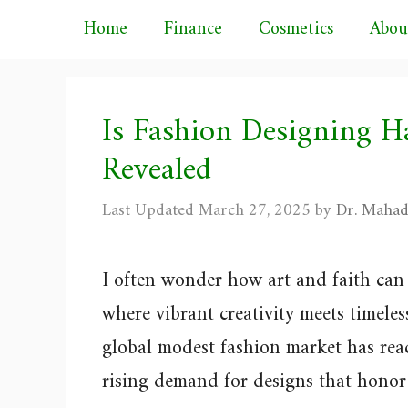
Skip
Home
Finance
Cosmetics
Abou
to
content
Is Fashion Designing H
Revealed
March 27, 2025
by
Dr. Mahad
I often wonder how art and faith can 
where vibrant creativity meets timele
global modest fashion market has reac
rising demand for designs that honor 