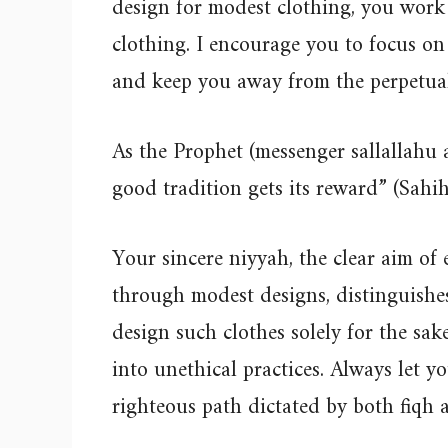
design for modest clothing, you work
clothing. I encourage you to focus o
and keep you away from the perpetual
As the Prophet (messenger sallallahu 
good tradition gets its reward” (Sah
Your sincere niyyah, the clear aim o
through modest designs, distinguish
design such clothes solely for the sak
into unethical practices. Always let y
righteous path dictated by both fiqh