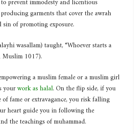
 to prevent immodesty and licentious
n producing garments that cover the awrah
 sin of promoting exposure.
alayhi wasallam) taught, “Whoever starts a
ih Muslim 1017).
f empowering a muslim female or a muslim girl
es your
work as halal
. On the flip side, if you
e of fame or extravagance, you risk falling
our heart guide you in following the
 and the teachings of muhammad.