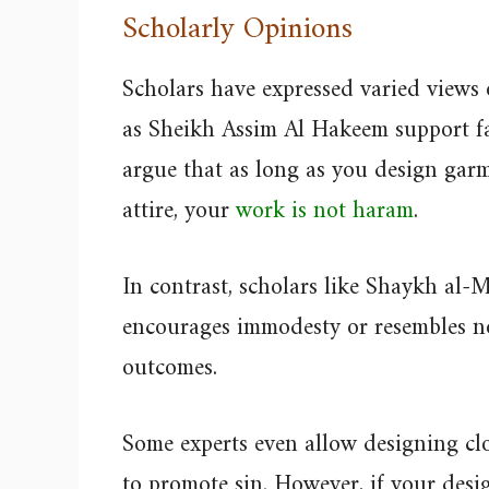
Scholarly Opinions
Scholars have expressed varied views
as Sheikh Assim Al Hakeem support fa
argue that as long as you design garm
attire, your
work is not haram
.
In contrast, scholars like Shaykh al-
encourages immodesty or resembles n
outcomes.
Some experts even allow designing clo
to promote sin. However, if your desig