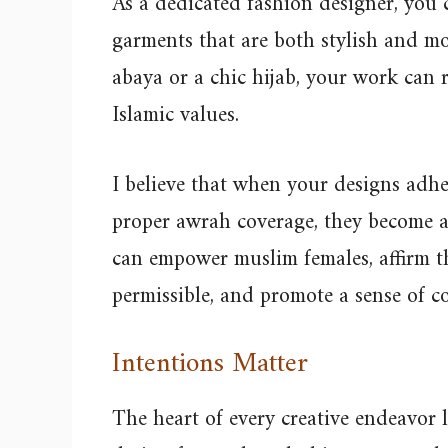
As a dedicated fashion designer, you 
garments that are both stylish and m
abaya or a chic hijab, your work can 
Islamic values.
I believe that when your designs adher
proper awrah coverage, they become a
can empower muslim females, affirm th
permissible, and promote a sense of 
Intentions Matter
The heart of every creative endeavor 