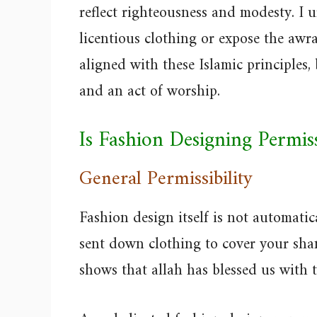
reflect righteousness and modesty. I 
licentious clothing or expose the awr
aligned with these Islamic principles,
and an act of worship.
Is Fashion Designing Permis
General Permissibility
Fashion design itself is not automat
sent down clothing to cover your sha
shows that allah has blessed us with 