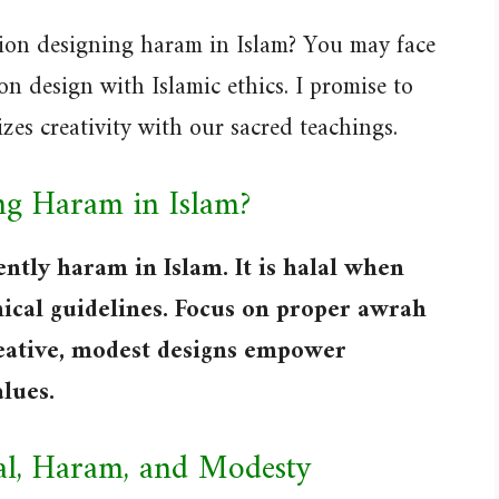
hion designing haram in Islam? You may face
n design with Islamic ethics. I promise to
zes creativity with our sacred teachings.
ing Haram in Islam?
ently haram in Islam. It is halal when
ical guidelines. Focus on proper awrah
reative, modest designs empower
lues.
lal, Haram, and Modesty