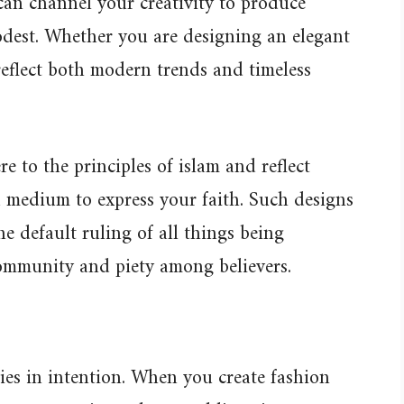
can channel your creativity to produce
odest. Whether you are designing an elegant
reflect both modern trends and timeless
e to the principles of islam and reflect
 medium to express your faith. Such designs
e default ruling of all things being
community and piety among believers.
lies in intention. When you create fashion