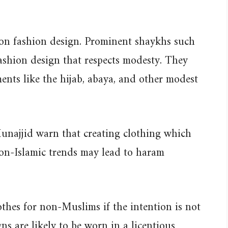
 on fashion design. Prominent shaykhs such
shion design that respects modesty. They
ents like the hijab, abaya, and other modest
Munajjid warn that creating clothing which
on-Islamic trends may lead to haram
thes for non-Muslims if the intention is not
ns are likely to be worn in a licentious