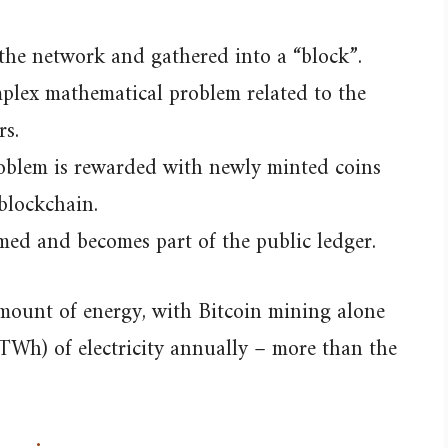
 the network and gathered into a “block”.
plex mathematical problem related to the
rs.
problem is rewarded with newly minted coins
blockchain.
med and becomes part of the public ledger.
amount of energy, with Bitcoin mining alone
Wh) of electricity annually – more than the