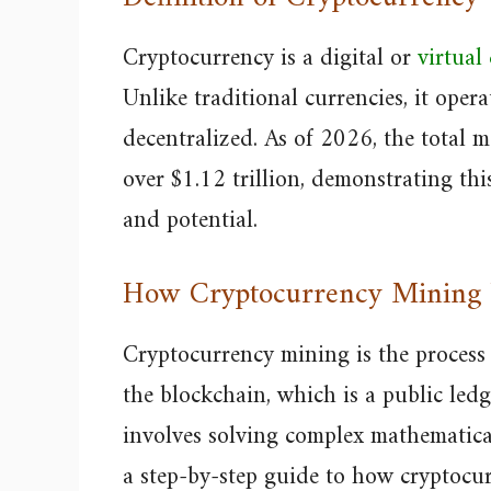
Cryptocurrency is a digital or
virtual
Unlike traditional currencies, it oper
decentralized. As of 2026, the total ma
over $1.12 trillion, demonstrating th
and potential.
How Cryptocurrency Mining
Cryptocurrency mining is the process
the blockchain, which is a public ledg
involves solving complex mathematica
a step-by-step guide to how cryptocu