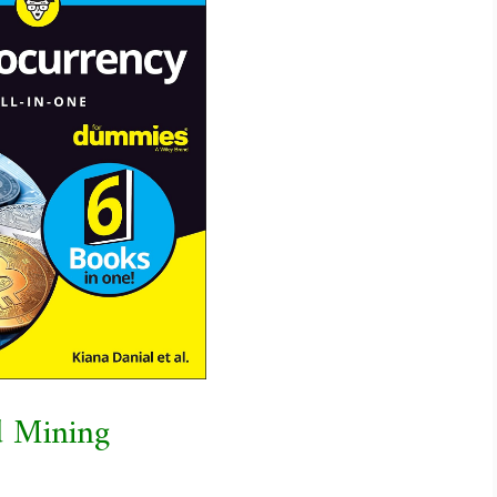
d Mining