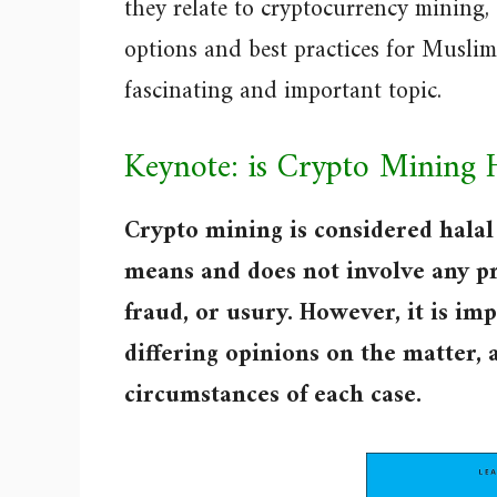
they relate to cryptocurrency mining,
options and best practices for Muslim 
fascinating and important topic.
Keynote: is Crypto Mining 
Crypto mining is considered halal 
means and does not involve any pr
fraud, or usury. However, it is im
differing opinions on the matter, 
circumstances of each case.