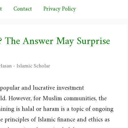
t
Contact
Privacy Policy
l? The Answer May Surprise
asan - Islamic Scholar
popular and lucrative investment
ld. However, for Muslim communities, the
ning is halal or haram is a topic of ongoing
he principles of Islamic finance and ethics as