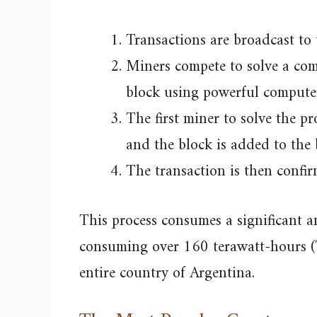
Transactions are broadcast to
Miners compete to solve a com
block using powerful compute
The first miner to solve the 
and the block is added to the 
The transaction is then confir
This process consumes a significant 
consuming over 160 terawatt-hours (T
entire country of Argentina.