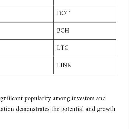
DOT
BCH
LTC
LINK
ignificant popularity among investors and
ization demonstrates the potential and growth