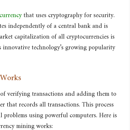
 currency
that uses cryptography for security.
ates independently of a central bank and is
rket capitalization of all cryptocurrencies is
is innovative technology’s growing popularity
 Works
 of verifying transactions and adding them to
er that records all transactions. This process
l problems using powerful computers. Here is
rrency mining works: