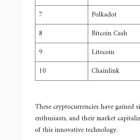
7
Polkadot
8
Bitcoin Cash
9
Litecoin
10
Chainlink
These cryptocurrencies have gained s
enthusiasts, and their market capital
of this innovative technology.