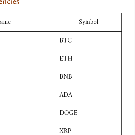
encies
ame
Symbol
BTC
ETH
BNB
ADA
DOGE
XRP