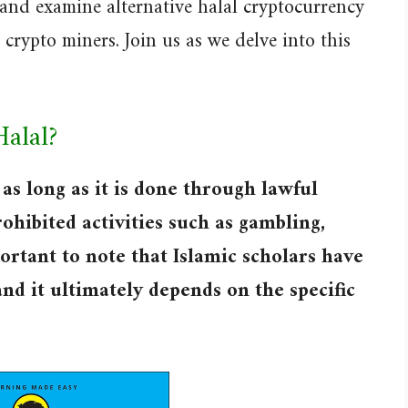
 and examine alternative halal cryptocurrency
crypto miners. Join us as we delve into this
Halal?
as long as it is done through lawful
ohibited activities such as gambling,
portant to note that Islamic scholars have
and it ultimately depends on the specific