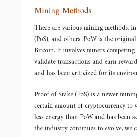
Mining Methods
There are various mining methods, in
(PoS), and others. PoW is the origina
Bitcoin. It involves miners competing
validate transactions and earn reward
and has been criticized for its enviro
Proof of Stake (PoS) is a newer mini
certain amount of cryptocurrency to v
less energy than PoW and has been ad
the industry continues to evolve, we c