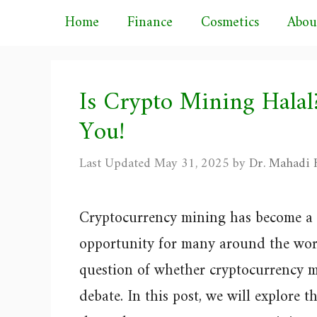
Skip
Home
Finance
Cosmetics
Abou
to
content
Is Crypto Mining Hala
You!
May 31, 2025
by
Dr. Mahadi H
Cryptocurrency mining has become a 
opportunity for many around the wor
question of whether cryptocurrency mi
debate. In this post, we will explore t