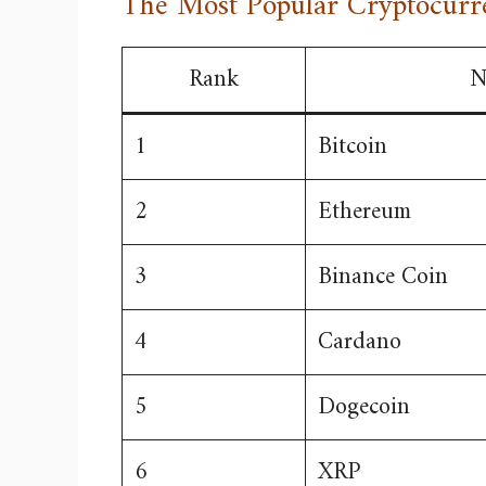
The Most Popular Cryptocurr
Rank
N
1
Bitcoin
2
Ethereum
3
Binance Coin
4
Cardano
5
Dogecoin
6
XRP