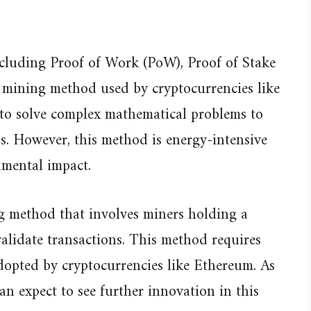
cluding Proof of Work (PoW), Proof of Stake
l mining method used by cryptocurrencies like
 to solve complex mathematical problems to
s. However, this method is energy-intensive
nmental impact.
ng method that involves miners holding a
alidate transactions. This method requires
opted by cryptocurrencies like Ethereum. As
an expect to see further innovation in this