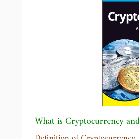
What is Cryptocurrency an
Definition of Cryptocurrency