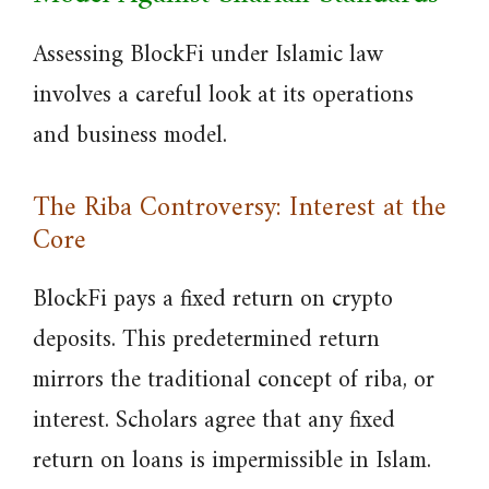
Assessing BlockFi under Islamic law
involves a careful look at its operations
and business model.
The Riba Controversy: Interest at the
Core
BlockFi pays a fixed return on crypto
deposits. This predetermined return
mirrors the traditional concept of riba, or
interest. Scholars agree that any fixed
return on loans is impermissible in Islam.