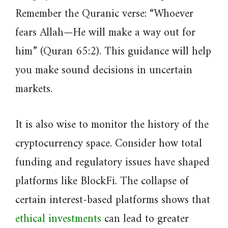
Remember the Quranic verse: “Whoever
fears Allah—He will make a way out for
him” (Quran 65:2). This guidance will help
you make sound decisions in uncertain
markets.
It is also wise to monitor the history of the
cryptocurrency space. Consider how total
funding and regulatory issues have shaped
platforms like BlockFi. The collapse of
certain interest-based platforms shows that
ethical investments
can lead to greater