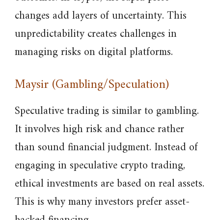
changes add layers of uncertainty. This
unpredictability creates challenges in
managing risks on digital platforms.
Maysir (Gambling/Speculation)
Speculative trading is similar to gambling.
It involves high risk and chance rather
than sound financial judgment. Instead of
engaging in speculative crypto trading,
ethical investments are based on real assets.
This is why many investors prefer asset-