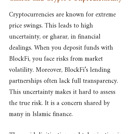
Cryptocurrencies are known for extreme
price swings. This leads to high
uncertainty, or gharar, in financial
dealings. When you deposit funds with
BlockFi, you face risks from market
volatility. Moreover, BlockFi’s lending
partnerships often lack full transparency.
This uncertainty makes it hard to assess
the true risk. It is a concern shared by
many in Islamic finance.