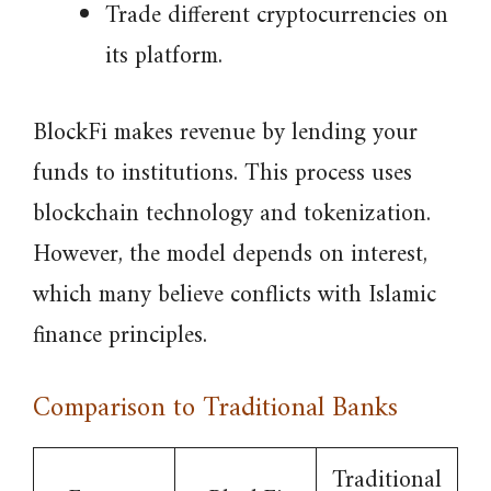
Trade different cryptocurrencies on
its platform.
BlockFi makes revenue by lending your
funds to institutions. This process uses
blockchain technology and tokenization.
However, the model depends on interest,
which many believe conflicts with Islamic
finance principles.
Comparison to Traditional Banks
Traditional