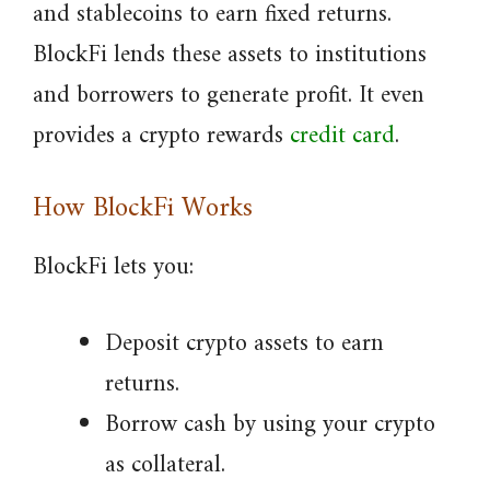
and stablecoins to earn fixed returns.
BlockFi lends these assets to institutions
and borrowers to generate profit. It even
provides a crypto rewards
credit card
.
How BlockFi Works
BlockFi lets you:
Deposit crypto assets to earn
returns.
Borrow cash by using your crypto
as collateral.