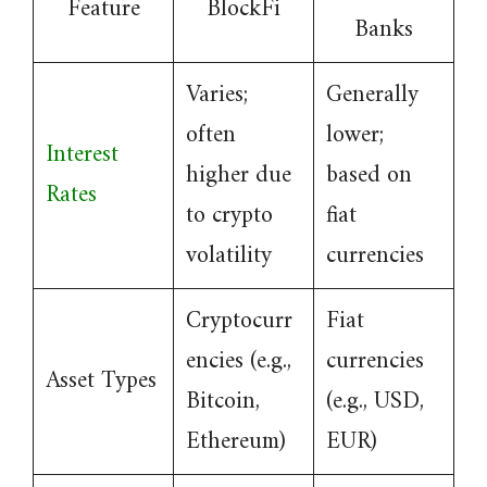
Feature
BlockFi
Banks
Varies;
Generally
often
lower;
Interest
higher due
based on
Rates
to crypto
fiat
volatility
currencies
Cryptocurr
Fiat
encies (e.g.,
currencies
Asset Types
Bitcoin,
(e.g., USD,
Ethereum)
EUR)