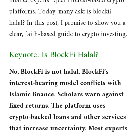
finance experts reject interest-based crypto
platforms. Today, many ask: is blockfi
halal? In this post, I promise to show you a
clear, faith-based guide to crypto investing.
Keynote: Is BlockFi Halal?
No, BlockFi is not halal. BlockFi’s
interest-bearing model conflicts with
Islamic finance. Scholars warn against
fixed returns. The platform uses
crypto-backed loans and other services
that increase uncertainty. Most experts