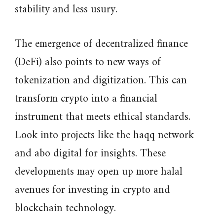
stability and less usury.
The emergence of decentralized finance
(DeFi) also points to new ways of
tokenization and digitization. This can
transform crypto into a financial
instrument that meets ethical standards.
Look into projects like the haqq network
and abo digital for insights. These
developments may open up more halal
avenues for investing in crypto and
blockchain technology.