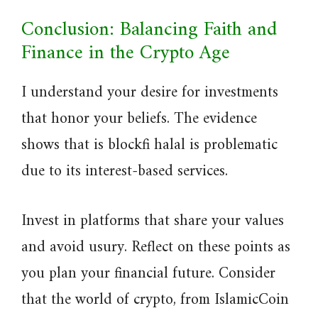
Conclusion: Balancing Faith and
Finance in the Crypto Age
I understand your desire for investments
that honor your beliefs. The evidence
shows that is blockfi halal is problematic
due to its interest-based services.
Invest in platforms that share your values
and avoid usury. Reflect on these points as
you plan your financial future. Consider
that the world of crypto, from IslamicCoin