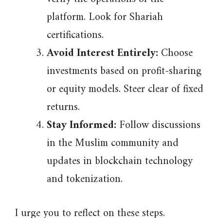
platform. Look for Shariah
certifications.
Avoid Interest Entirely:
Choose
investments based on profit-sharing
or equity models. Steer clear of fixed
returns.
Stay Informed:
Follow discussions
in the Muslim community and
updates in blockchain technology
and tokenization.
I urge you to reflect on these steps.