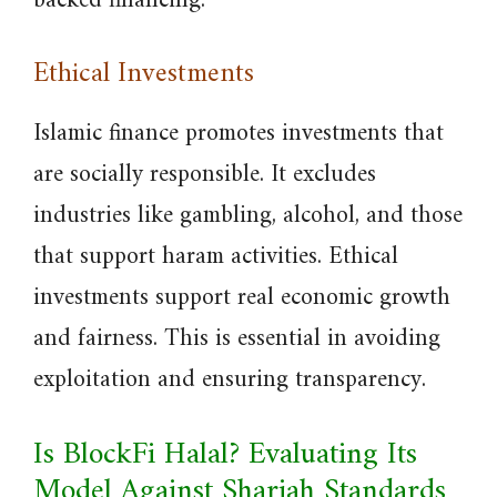
backed financing.
Ethical Investments
Islamic finance promotes investments that
are socially responsible. It excludes
industries like gambling, alcohol, and those
that support haram activities. Ethical
investments support real economic growth
and fairness. This is essential in avoiding
exploitation and ensuring transparency.
Is BlockFi Halal? Evaluating Its
Model Against Shariah Standards