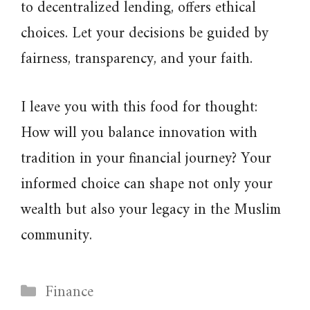
to decentralized lending, offers ethical
choices. Let your decisions be guided by
fairness, transparency, and your faith.
I leave you with this food for thought:
How will you balance innovation with
tradition in your financial journey? Your
informed choice can shape not only your
wealth but also your legacy in the Muslim
community.
Categories
Finance