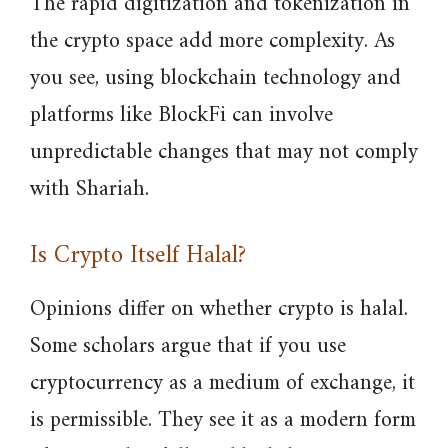
The rapid digitization and tokenization in
the crypto space add more complexity. As
you see, using blockchain technology and
platforms like BlockFi can involve
unpredictable changes that may not comply
with Shariah.
Is Crypto Itself Halal?
Opinions differ on whether crypto is halal.
Some scholars argue that if you use
cryptocurrency as a medium of exchange, it
is permissible. They see it as a modern form