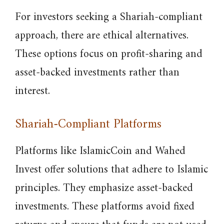
For investors seeking a Shariah-compliant
approach, there are ethical alternatives.
These options focus on profit-sharing and
asset-backed investments rather than
interest.
Shariah-Compliant Platforms
Platforms like IslamicCoin and Wahed
Invest offer solutions that adhere to Islamic
principles. They emphasize asset-backed
investments. These platforms avoid fixed