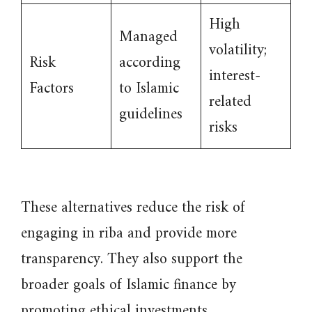
High
Managed
volatility;
Risk
according
interest-
Factors
to Islamic
related
guidelines
risks
These alternatives reduce the risk of
engaging in riba and provide more
transparency. They also support the
broader goals of Islamic finance by
promoting ethical investments.