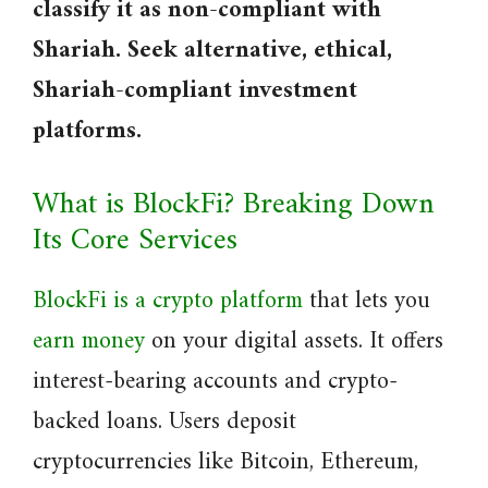
classify it as non-compliant with
Shariah. Seek alternative, ethical,
Shariah-compliant investment
platforms.
What is BlockFi? Breaking Down
Its Core Services
BlockFi is a crypto platform
that lets you
earn money
on your digital assets. It offers
interest-bearing accounts and crypto-
backed loans. Users deposit
cryptocurrencies like Bitcoin, Ethereum,