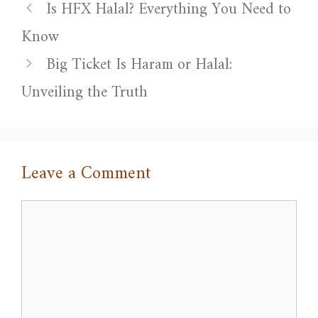
Is HFX Halal? Everything You Need to
Know
Big Ticket Is Haram or Halal:
Unveiling the Truth
Leave a Comment
Comment