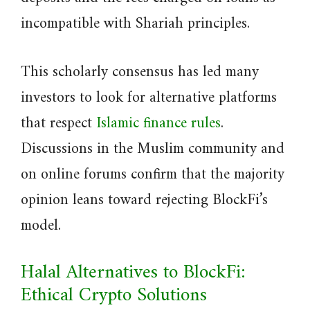
incompatible with Shariah principles.
This scholarly consensus has led many
investors to look for alternative platforms
that respect
Islamic finance rules
.
Discussions in the Muslim community and
on online forums confirm that the majority
opinion leans toward rejecting BlockFi’s
model.
Halal Alternatives to BlockFi:
Ethical Crypto Solutions