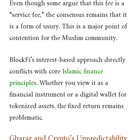
Even though some argue that this fee is a
“service fee,” the consensus remains that it
is a form of usury. This is a major point of
contention for the Muslim community.
BlockFi’s interest-based approach directly
conflicts with core
Islamic finance
principles
. Whether you view it as a
financial instrument or a digital wallet for
tokenized assets, the fixed return remains
problematic.
Gharar and Crypto’s Unpredictability