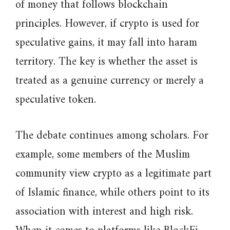
of money that follows blockchain
principles. However, if crypto is used for
speculative gains, it may fall into haram
territory. The key is whether the asset is
treated as a genuine currency or merely a
speculative token.
The debate continues among scholars. For
example, some members of the Muslim
community view crypto as a legitimate part
of Islamic finance, while others point to its
association with interest and high risk.