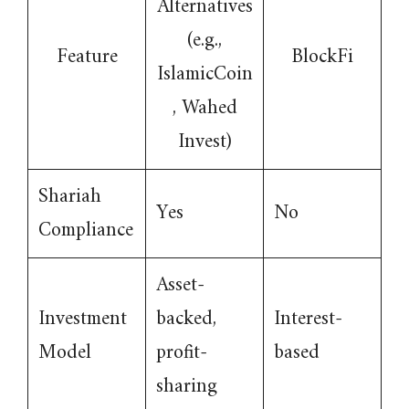
Alternatives
(e.g.,
Feature
BlockFi
IslamicCoin
, Wahed
Invest)
Shariah
Yes
No
Compliance
Asset-
Investment
backed,
Interest-
Model
profit-
based
sharing