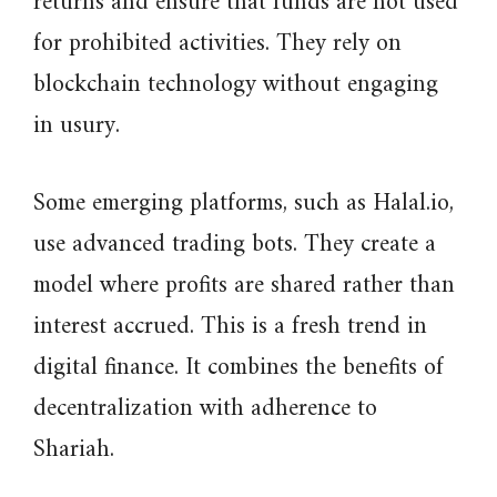
returns and ensure that funds are not used
for prohibited activities. They rely on
blockchain technology without engaging
in usury.
Some emerging platforms, such as Halal.io,
use advanced trading bots. They create a
model where profits are shared rather than
interest accrued. This is a fresh trend in
digital finance. It combines the benefits of
decentralization with adherence to
Shariah.