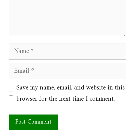
Name
Email
Website
Save my name, email, and website in this
browser for the next time I comment.