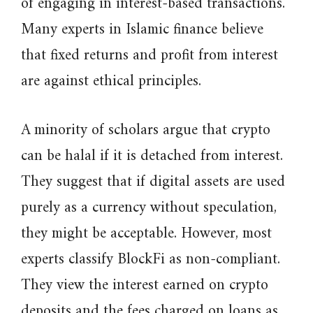
of engaging in interest-based transactions.
Many experts in Islamic finance believe
that fixed returns and profit from interest
are against ethical principles.
A minority of scholars argue that crypto
can be halal if it is detached from interest.
They suggest that if digital assets are used
purely as a currency without speculation,
they might be acceptable. However, most
experts classify BlockFi as non-compliant.
They view the interest earned on crypto
deposits and the fees charged on loans as