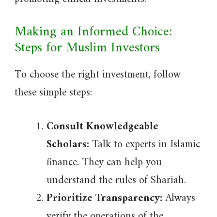
Making an Informed Choice:
Steps for Muslim Investors
To choose the right investment, follow
these simple steps:
Consult Knowledgeable
Scholars:
Talk to experts in Islamic
finance. They can help you
understand the rules of Shariah.
Prioritize Transparency:
Always
verify the operations of the