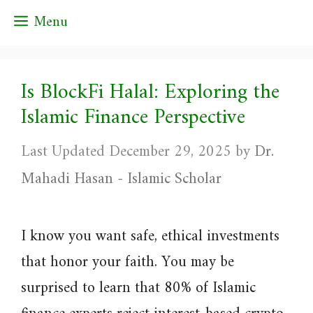
Skip
Menu
to
content
Is BlockFi Halal: Exploring the
Islamic Finance Perspective
December 29, 2025
by
Dr.
Mahadi Hasan - Islamic Scholar
I know you want safe, ethical investments
that honor your faith. You may be
surprised to learn that 80% of Islamic