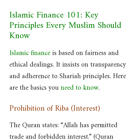
Islamic Finance 101: Key
Principles Every Muslim Should
Know
Islamic finance
is based on fairness and
ethical dealings. It insists on transparency
and adherence to Shariah principles. Here
are the basics you
need to know
.
Prohibition of Riba (Interest)
The Quran states: “Allah has permitted
trade and forbidden interest.” (Quran