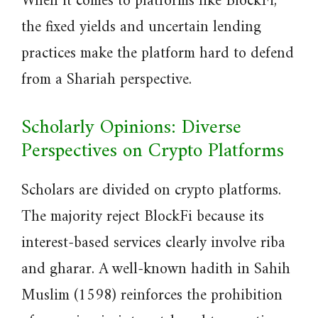
When it comes to platforms like BlockFi,
the fixed yields and uncertain lending
practices make the platform hard to defend
from a Shariah perspective.
Scholarly Opinions: Diverse
Perspectives on Crypto Platforms
Scholars are divided on crypto platforms.
The majority reject BlockFi because its
interest-based services clearly involve riba
and gharar. A well-known hadith in Sahih
Muslim (1598) reinforces the prohibition