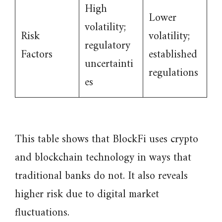
High
Lower
volatility;
Risk
volatility;
regulatory
Factors
established
uncertainti
regulations
es
This table shows that BlockFi uses crypto
and blockchain technology in ways that
traditional banks do not. It also reveals
higher risk due to digital market
fluctuations.