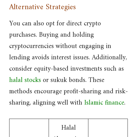
Alternative Strategies
You can also opt for direct crypto
purchases. Buying and holding
cryptocurrencies without engaging in
lending avoids interest issues. Additionally,
consider equity-based investments such as
halal stocks
or sukuk bonds. These
methods encourage profit-sharing and risk-
sharing, aligning well with
Islamic finance
.
Halal