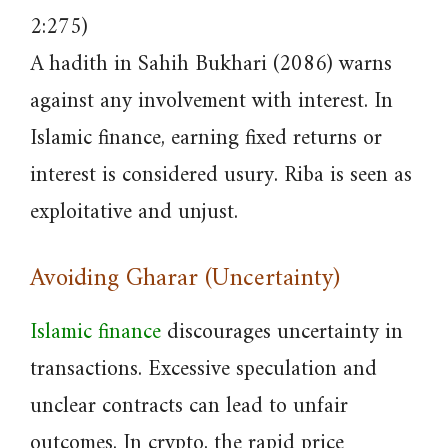
2:275)
A hadith in Sahih Bukhari (2086) warns
against any involvement with interest. In
Islamic finance, earning fixed returns or
interest is considered usury. Riba is seen as
exploitative and unjust.
Avoiding Gharar (Uncertainty)
Islamic finance
discourages uncertainty in
transactions. Excessive speculation and
unclear contracts can lead to unfair
outcomes. In crypto, the rapid price