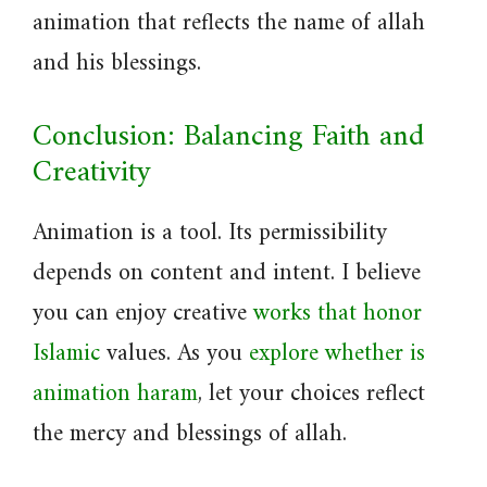
animation that reflects the name of allah
and his blessings.
Conclusion: Balancing Faith and
Creativity
Animation is a tool. Its permissibility
depends on content and intent. I believe
you can enjoy creative
works that honor
Islamic
values. As you
explore whether is
animation haram
, let your choices reflect
the mercy and blessings of allah.