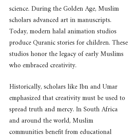
science. During the Golden Age, Muslim
scholars advanced art in manuscripts.
Today, modern halal animation studios
produce Quranic stories for children. These
studios honor the legacy of early Muslims
who embraced creativity.
Historically, scholars like Ibn and Umar
emphasized that creativity must be used to
spread truth and mercy. In South Africa
and around the world, Muslim
communities benefit from educational