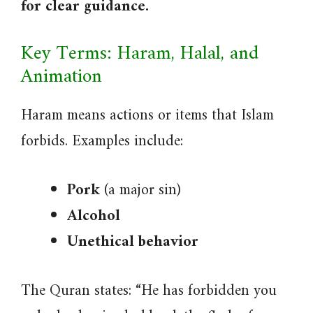
for clear guidance.
Key Terms: Haram, Halal, and
Animation
Haram means actions or items that Islam
forbids. Examples include:
Pork
(a major sin)
Alcohol
Unethical behavior
The Quran states: “He has forbidden you