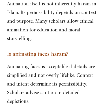
Animation itself is not inherently haram in
Islam. Its permissibility depends on context
and purpose. Many scholars allow ethical
animation for education and moral
storytelling.
Is animating faces haram?
Animating faces is acceptable if details are
simplified and not overly lifelike. Context
and intent determine its permissibility.
Scholars advise caution in detailed
depictions.