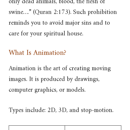
only dead animals, blood, the flesh of
swine…” (Quran 2:173). Such prohibition
reminds you to avoid major sins and to
care for your spiritual house.
What Is Animation?
Animation is the art of creating moving
images. It is produced by drawings,
computer graphics, or models.
Types include: 2D, 3D, and stop-motion.