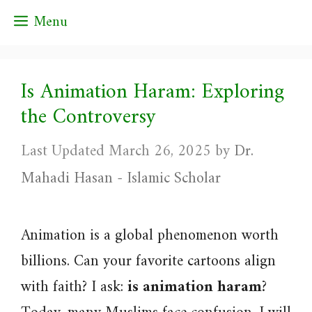
Skip
Menu
to
content
Is Animation Haram: Exploring
the Controversy
March 26, 2025
by
Dr.
Mahadi Hasan - Islamic Scholar
Animation is a global phenomenon worth
billions. Can your favorite cartoons align
with faith? I ask:
is animation haram
?