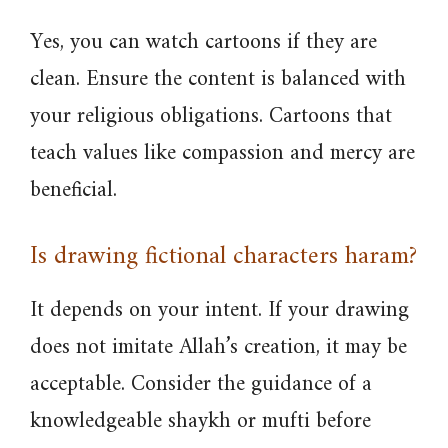
Yes, you can watch cartoons if they are
clean. Ensure the content is balanced with
your religious obligations. Cartoons that
teach values like compassion and mercy are
beneficial.
Is drawing fictional characters haram?
It depends on your intent. If your drawing
does not imitate Allah’s creation, it may be
acceptable. Consider the guidance of a
knowledgeable shaykh or mufti before