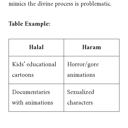
mimics the divine process is problematic.
Table Example:
Halal
Haram
Kids’ educational
Horror/gore
cartoons
animations
Documentaries
Sexualized
with animations
characters