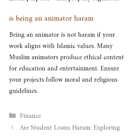
is being an animator haram
Being an animator is not haram if your
work aligns with Islamic values. Many
Muslim animators produce ethical content
for education and entertainment. Ensure
your projects follow moral and religious
guidelines.
Categories
Finance
Are Student Loans Haram: Exploring