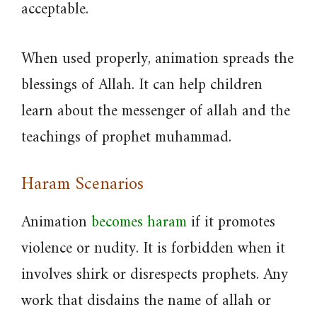
acceptable.
When used properly, animation spreads the
blessings of Allah. It can help children
learn about the messenger of allah and the
teachings of prophet muhammad.
Haram Scenarios
Animation
becomes haram
if it promotes
violence or nudity. It is forbidden when it
involves shirk or disrespects prophets. Any
work that disdains the name of allah or