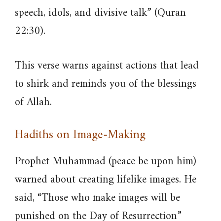
speech, idols, and divisive talk” (Quran
22:30).
This verse warns against actions that lead
to shirk and reminds you of the blessings
of Allah.
Hadiths on Image-Making
Prophet Muhammad (peace be upon him)
warned about creating lifelike images. He
said, “Those who make images will be
punished on the Day of Resurrection”