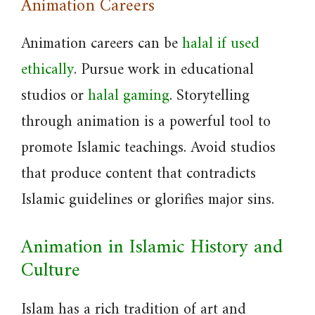
Animation Careers
Animation careers can be
halal if used
ethically
. Pursue work in educational
studios or
halal gaming
. Storytelling
through animation is a powerful tool to
promote Islamic teachings. Avoid studios
that produce content that contradicts
Islamic guidelines or glorifies major sins.
Animation in Islamic History and
Culture
Islam has a rich tradition of art and