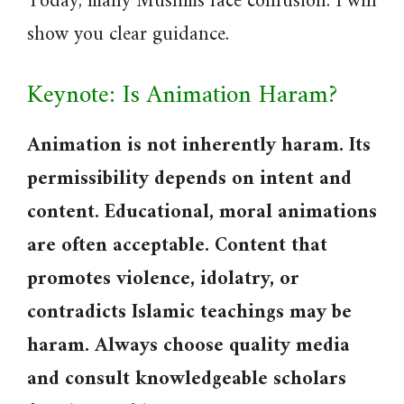
Today, many Muslims face confusion. I will
show you clear guidance.
Keynote: Is Animation Haram?
Animation is not inherently haram. Its
permissibility depends on intent and
content. Educational, moral animations
are often acceptable. Content that
promotes violence, idolatry, or
contradicts Islamic teachings may be
haram. Always choose quality media
and consult knowledgeable scholars