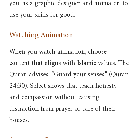
you, as a graphic designer and animator, to
use your skills for good.
Watching Animation
When you watch animation, choose
content that aligns with Islamic values. The
Quran advises, “Guard your senses” (Quran
24:30). Select shows that teach honesty
and compassion without causing
distraction from prayer or care of their
houses.