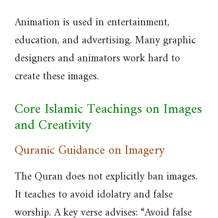
Animation is used in entertainment,
education, and advertising. Many graphic
designers and animators work hard to
create these images.
Core Islamic Teachings on Images
and Creativity
Quranic Guidance on Imagery
The Quran does not explicitly ban images.
It teaches to avoid idolatry and false
worship. A key verse advises: “Avoid false