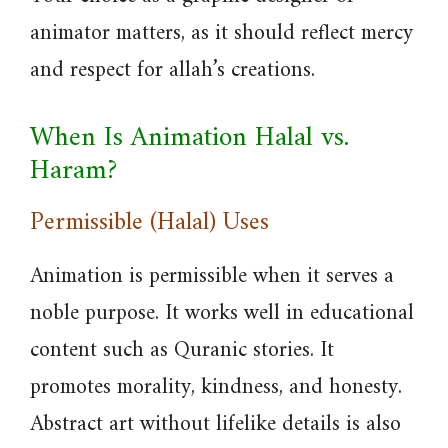
animator matters, as it should reflect mercy
and respect for allah’s creations.
When Is Animation Halal vs.
Haram?
Permissible (Halal) Uses
Animation is permissible when it serves a
noble purpose. It works well in educational
content such as Quranic stories. It
promotes morality, kindness, and honesty.
Abstract art without lifelike details is also