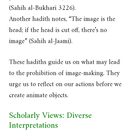
(Sahih al-Bukhari 3226).
Another hadith notes, “The image is the
head; if the head is cut off, there’s no
image” (Sahih al-Jaami).
These hadiths guide us on what may lead
to the prohibition of image-making. They
urge us to reflect on our actions before we
create animate objects.
Scholarly Views: Diverse
Interpretations