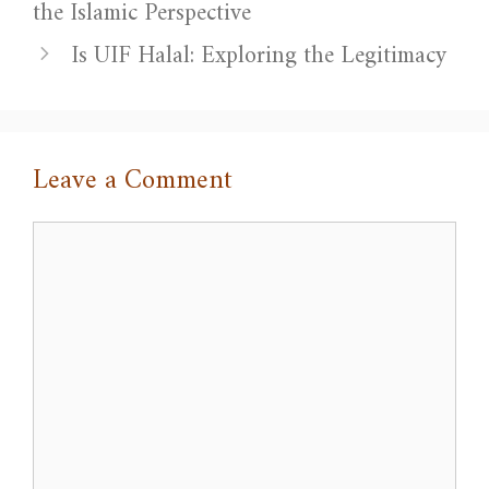
the Islamic Perspective
Is UIF Halal: Exploring the Legitimacy
Leave a Comment
Comment