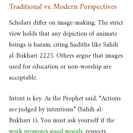
Traditional vs. Modern Perspectives
Scholars differ on image-making. The strict
view holds that any depiction of animate
beings is haram, citing hadiths like Sahih
al-Bukhari 2225. Others argue that images
used for education or non-worship are
acceptable.
Intent is key. As the Prophet said, “Actions
are judged by intentions” (Sahih al-
Bukhari 1). You must ask yourself if the
work promotes good morals
, respects