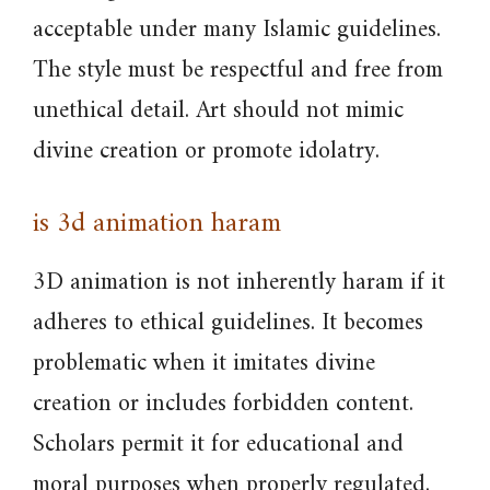
acceptable under many Islamic guidelines.
The style must be respectful and free from
unethical detail. Art should not mimic
divine creation or promote idolatry.
is 3d animation haram
3D animation is not inherently haram if it
adheres to ethical guidelines. It becomes
problematic when it imitates divine
creation or includes forbidden content.
Scholars permit it for educational and
moral purposes when properly regulated.