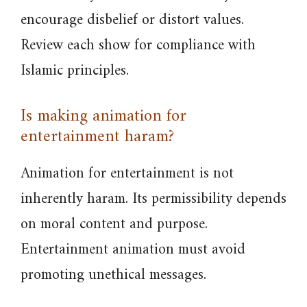
encourage disbelief or distort values.
Review each show for compliance with
Islamic principles.
Is making animation for
entertainment haram?
Animation for entertainment is not
inherently haram. Its permissibility depends
on moral content and purpose.
Entertainment animation must avoid
promoting unethical messages.