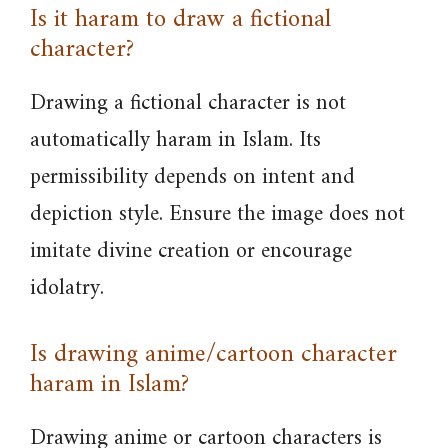
Is it haram to draw a fictional
character?
Drawing a fictional character is not
automatically haram in Islam. Its
permissibility depends on intent and
depiction style. Ensure the image does not
imitate divine creation or encourage
idolatry.
Is drawing anime/cartoon character
haram in Islam?
Drawing anime or cartoon characters is