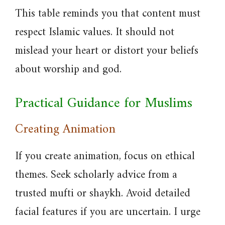
This table reminds you that content must
respect Islamic values. It should not
mislead your heart or distort your beliefs
about worship and god.
Practical Guidance for Muslims
Creating Animation
If you create animation, focus on ethical
themes. Seek scholarly advice from a
trusted mufti or shaykh. Avoid detailed
facial features if you are uncertain. I urge