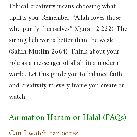
Ethical creativity means choosing what
uplifts you. Remember, “Allah loves those
who purify themselves” (Quran 2:222). The
strong believer is better than the weak
(Sahih Muslim 2664). Think about your
role as a messenger of allah in a modern
world. Let this guide you to balance faith
and creativity in every frame you create or
watch.
Animation Haram or Halal (FAQs)
Can I watch cartoons?