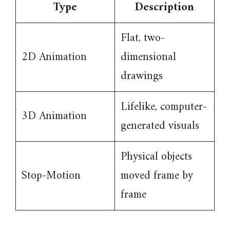
Type
Description
Flat, two-
2D Animation
dimensional
drawings
Lifelike, computer-
3D Animation
generated visuals
Physical objects
Stop-Motion
moved frame by
frame