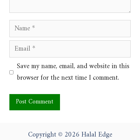
Name
Email
Website
Save my name, email, and website in this
browser for the next time I comment.
Copyright © 2026 Halal Edge