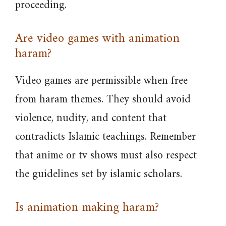
proceeding.
Are video games with animation
haram?
Video games are permissible when free
from haram themes. They should avoid
violence, nudity, and content that
contradicts Islamic teachings. Remember
that anime or tv shows must also respect
the guidelines set by islamic scholars.
Is animation making haram?