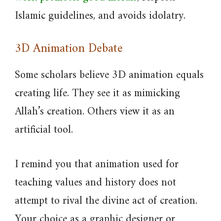
Islamic guidelines, and avoids idolatry.
3D Animation Debate
Some scholars believe 3D animation equals
creating life. They see it as mimicking
Allah’s creation. Others view it as an
artificial tool.
I remind you that animation used for
teaching values and history does not
attempt to rival the divine act of creation.
Your choice as a graphic designer or