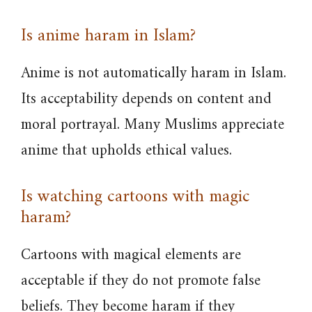
Is anime haram in Islam?
Anime is not automatically haram in Islam.
Its acceptability depends on content and
moral portrayal. Many Muslims appreciate
anime that upholds ethical values.
Is watching cartoons with magic
haram?
Cartoons with magical elements are
acceptable if they do not promote false
beliefs. They become haram if they